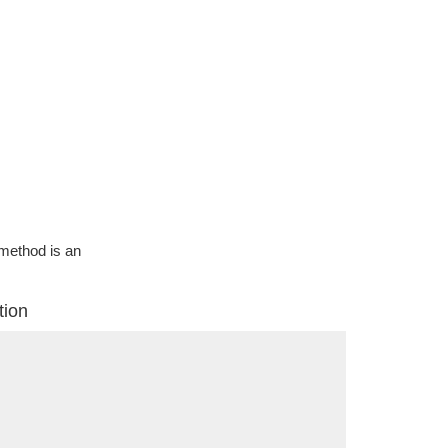
g method is an
tion