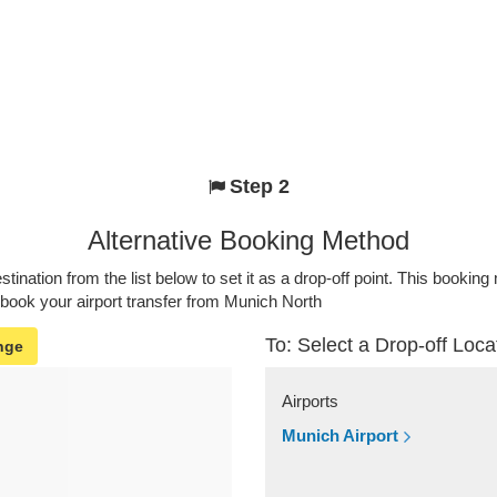
Step 2
Alternative Booking Method
stination from the list below to set it as a drop-off point. This bookin
 book your airport transfer from Munich North
To: Select a Drop-off Loca
nge
Airports
Munich Airport