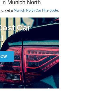
 in Munich North
ing, get a
Munich North Car Hire quote.
ost Car
l
NOW