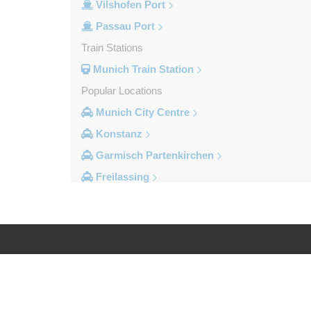
Vilshofen Port
Passau Port
Train Stations
Munich Train Station
Popular Locations
Munich City Centre
Konstanz
Garmisch Partenkirchen
Freilassing
Freiburg im Breisgau
Berchtesgaden
Other Locations
Zandt
Log in
Legal
Windach
Wessobrunn