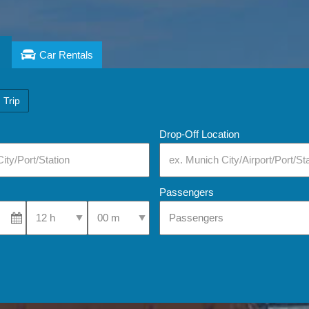
Car Rentals
 Trip
Drop-Off Location
Passengers
Select Pick-Up Time
Select Pick-Up Time