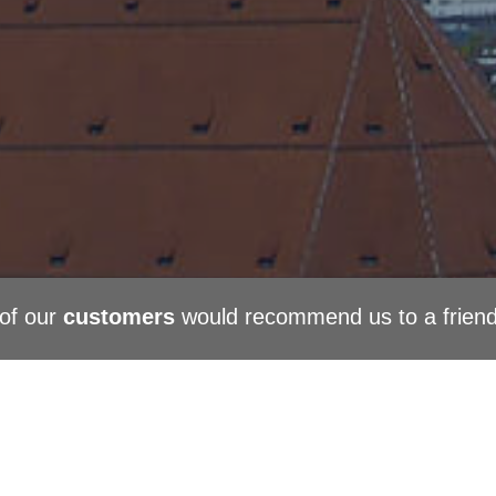
of our
customers
would recommend us to a frien