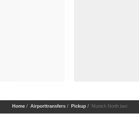
Home
Airporttransfers
Pickup
Munich North taxi
Help