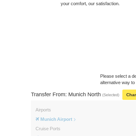
your comfort, our satisfaction.
Please select a de
alternative way to
Transfer From: Munich North
Cha
(Selected)
Airports
Munich Airport
Cruise Ports