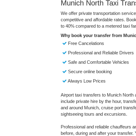
Munich North Taxi Tran
We offer private transportation servic
competitive and affordable rates. Boo
to 40% compared to a metered taxi far
Why book your transfer from Munic
Free Cancelations
Professional and Reliable Drivers
Safe and Comfortable Vehicles
Secure online booking
Always Low Prices
Airport taxi transfers to Munich North 
include private hire by the hour, trans
and around Munich, cruise port transfe
sightseeing tours and excursions.
Professional and reliable chauffeurs 
before, during and after your transfer. 