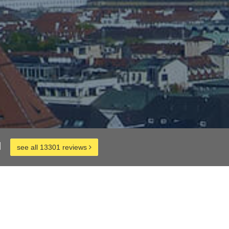
d
see all 13301 reviews