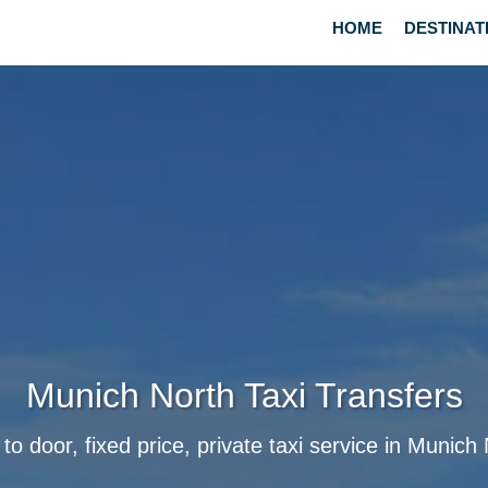
HOME
DESTINAT
Munich North Taxi Transfers
to door, fixed price, private taxi service in Munich