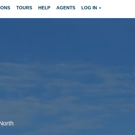
IONS
TOURS
HELP
AGENTS
LOG IN
 North