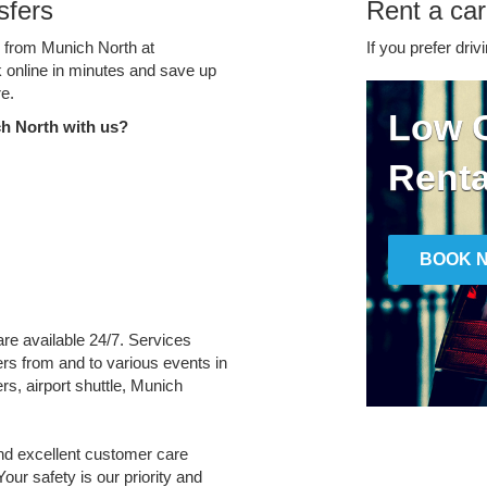
sfers
Rent a car
e from Munich North at
If you prefer driv
k online in minutes and save up
e.
Low C
h North with us?
Renta
BOOK 
are available 24/7. Services
fers from and to various events in
rs, airport shuttle, Munich
and excellent customer care
Your safety is our priority and