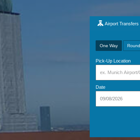
Airport Transfers
One Way
Round
Pick-Up Location
Date