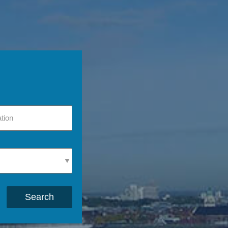
Search