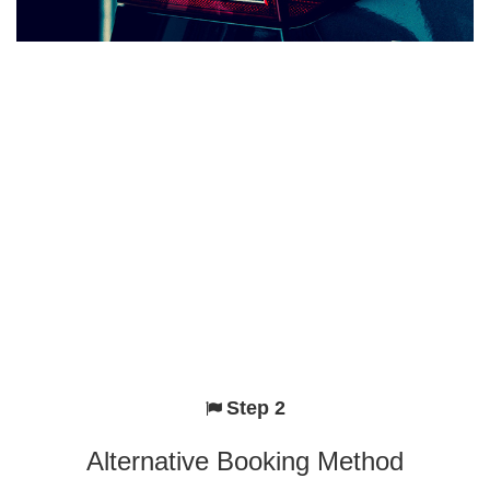
Step 2
Alternative Booking Method