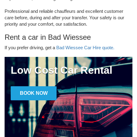
Professional and reliable chauffeurs and excellent customer
care before, during and after your transfer. Your safety is our
priority and your comfort, our satisfaction.
Rent a car in Bad Wiessee
If you prefer driving, get a
Bad Wiessee Car Hire quote.
Low Cost Car Rental
BOOK NOW