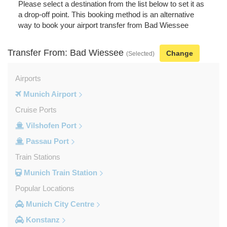
Please select a destination from the list below to set it as
a drop-off point. This booking method is an alternative
way to book your airport transfer from Bad Wiessee
Transfer From: Bad Wiessee
Change
(Selected)
Airports
Munich Airport
Cruise Ports
Vilshofen Port
Passau Port
Train Stations
Munich Train Station
Popular Locations
Munich City Centre
Konstanz