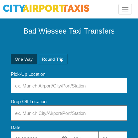
Toggle
naviga
Bad Wiessee Taxi Transfers
One Way
Round Trip
Pick-Up Location
Drop-Off Location
Date
Select Pick-Up Time
Select Pick-Up Tim