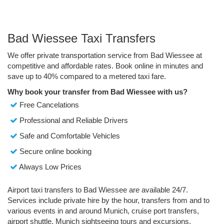
Bad Wiessee Taxi Transfers
We offer private transportation service from Bad Wiessee at
competitive and affordable rates. Book online in minutes and
save up to 40% compared to a metered taxi fare.
Why book your transfer from Bad Wiessee with us?
Free Cancelations
Professional and Reliable Drivers
Safe and Comfortable Vehicles
Secure online booking
Always Low Prices
Airport taxi transfers to Bad Wiessee are available 24/7.
Services include private hire by the hour, transfers from and to
various events in and around Munich, cruise port transfers,
airport shuttle, Munich sightseeing tours and excursions.