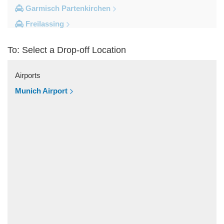
Garmisch Partenkirchen
Freilassing
Freiburg im Breisgau
To: Select a Drop-off Location
Berchtesgaden
Other Locations
Airports
Zandt
Munich Airport
Windach
Wessobrunn
Wessling
Weilheim in Oberbayern
Weiler Simmerberg
Wasserburg am Inn
Wangen im Allgau
Waakirchen