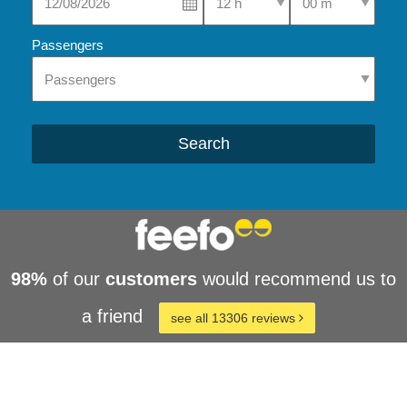
Passengers
Search
98%
of our
customers
would recommend us to
a friend
see all 13306 reviews