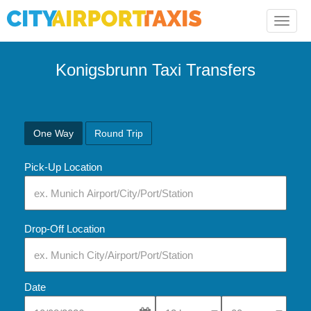
Toggle
naviga
Konigsbrunn Taxi Transfers
One Way
Round Trip
Pick-Up Location
Drop-Off Location
Date
Select Pick-Up Time
Select Pick-Up Tim