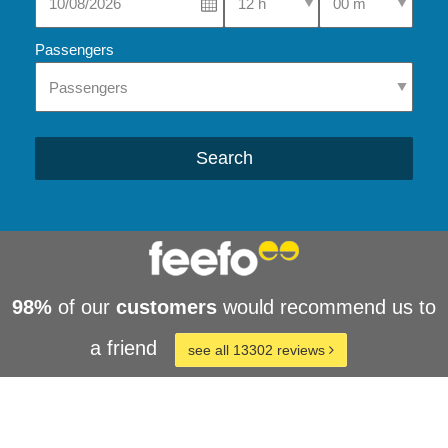
Passengers
Search
98%
of our
customers
would recommend us to
a friend
see all 13302 reviews