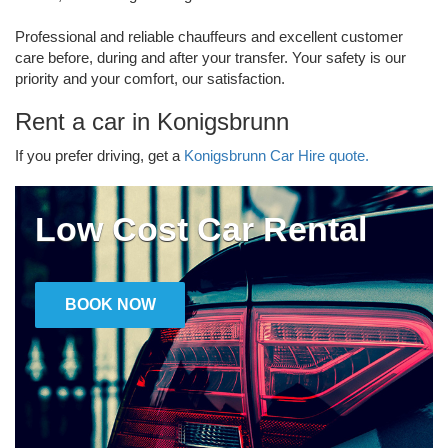
Professional and reliable chauffeurs and excellent customer
care before, during and after your transfer. Your safety is our
priority and your comfort, our satisfaction.
Rent a car in Konigsbrunn
If you prefer driving, get a
Konigsbrunn Car Hire quote.
Low Cost Car Rental
BOOK NOW