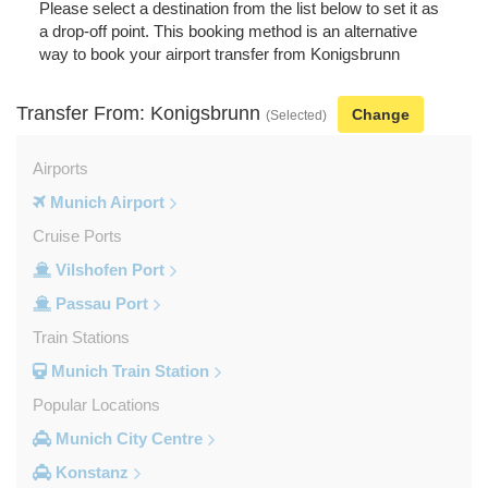
Please select a destination from the list below to set it as
a drop-off point. This booking method is an alternative
way to book your airport transfer from Konigsbrunn
Transfer From: Konigsbrunn
Change
(Selected)
Airports
Munich Airport
Cruise Ports
Vilshofen Port
Passau Port
Train Stations
Munich Train Station
Popular Locations
Munich City Centre
Konstanz