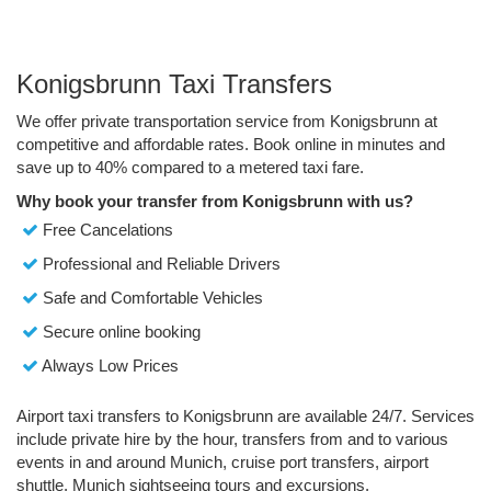
Konigsbrunn Taxi Transfers
We offer private transportation service from Konigsbrunn at
competitive and affordable rates. Book online in minutes and
save up to 40% compared to a metered taxi fare.
Why book your transfer from Konigsbrunn with us?
Free Cancelations
Professional and Reliable Drivers
Safe and Comfortable Vehicles
Secure online booking
Always Low Prices
Airport taxi transfers to Konigsbrunn are available 24/7. Services
include private hire by the hour, transfers from and to various
events in and around Munich, cruise port transfers, airport
shuttle, Munich sightseeing tours and excursions.