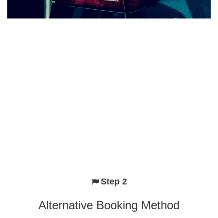
Step 2
Alternative Booking Method