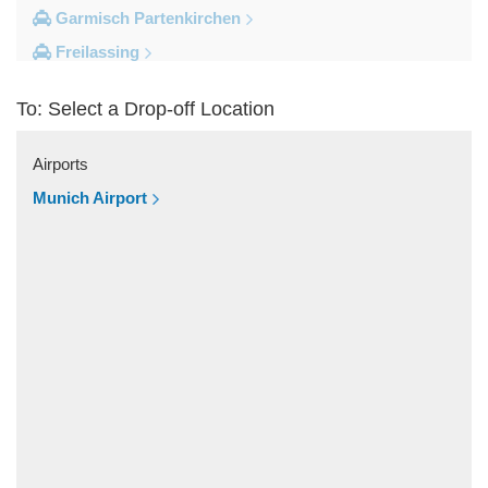
Garmisch Partenkirchen
Freilassing
Freiburg im Breisgau
To: Select a Drop-off Location
Berchtesgaden
Other Locations
Airports
Zandt
Munich Airport
Windach
Wessobrunn
Wessling
Weilheim in Oberbayern
Weiler Simmerberg
Wasserburg am Inn
Wangen im Allgau
Waakirchen