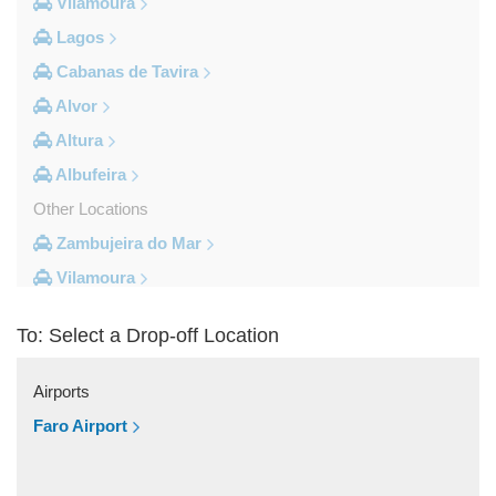
Vilamoura
Lagos
Cabanas de Tavira
Alvor
Altura
Albufeira
Other Locations
Zambujeira do Mar
Vilamoura
Vila do Bispo
To: Select a Drop-off Location
Vila Real De Santo Antonio
Vila Nova de Milfontes
Airports
Vila Nova de Cacela
Faro Airport
Vale do Lobo
Vale de Parra