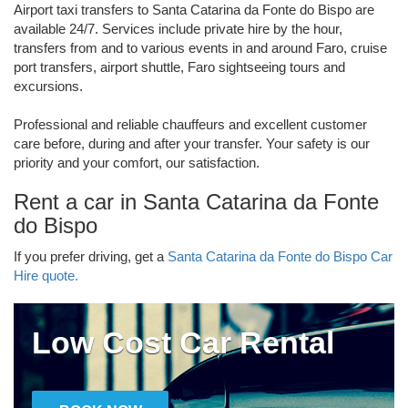
Airport taxi transfers to Santa Catarina da Fonte do Bispo are
available 24/7. Services include private hire by the hour,
transfers from and to various events in and around Faro, cruise
port transfers, airport shuttle, Faro sightseeing tours and
excursions.
Professional and reliable chauffeurs and excellent customer
care before, during and after your transfer. Your safety is our
priority and your comfort, our satisfaction.
Rent a car in Santa Catarina da Fonte
do Bispo
If you prefer driving, get a
Santa Catarina da Fonte do Bispo Car
Hire quote.
Low Cost Car Rental