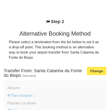
Step 2
Alternative Booking Method
Please select a destination from the list below to set it as
a drop-off point. This booking method is an alternative
way to book your airport transfer from Santa Catarina da
Fonte do Bispo
Transfer From: Santa Catarina da Fonte
Change
do Bispo
(Selected)
Airports
Faro Airport
Popular Locations