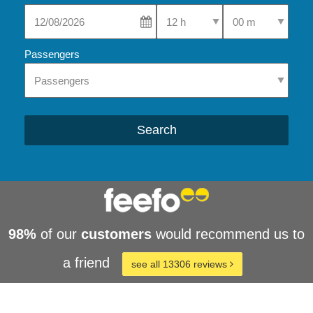
Select Pick-Up Time
Select Pick-Up Tim
Passengers
Search
98%
of our
customers
would recommend us to
a friend
see all 13306 reviews