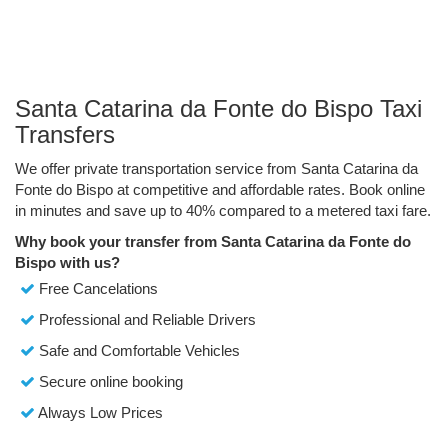
Santa Catarina da Fonte do Bispo Taxi
Transfers
We offer private transportation service from Santa Catarina da
Fonte do Bispo at competitive and affordable rates. Book online
in minutes and save up to 40% compared to a metered taxi fare.
Why book your transfer from Santa Catarina da Fonte do
Bispo with us?
Free Cancelations
Professional and Reliable Drivers
Safe and Comfortable Vehicles
Secure online booking
Always Low Prices