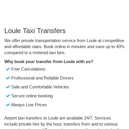
Loule Taxi Transfers
We offer private transportation service from Loule at competitive
and affordable rates. Book online in minutes and save up to 40%
compared to a metered taxi fare.
Why book your transfer from Loule with us?
Free Cancelations
Professional and Reliable Drivers
Safe and Comfortable Vehicles
Secure online booking
Always Low Prices
Airport taxi transfers to Loule are available 24/7. Services
include private hire by the hour, transfers from and to various