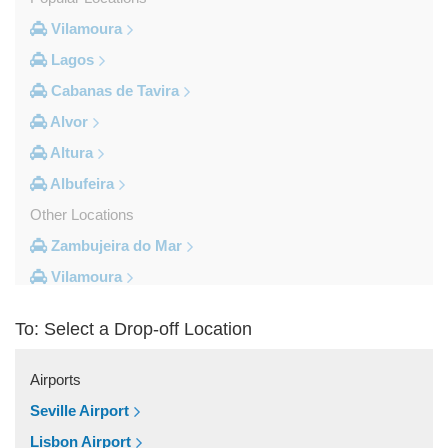
Vilamoura
Lagos
Cabanas de Tavira
Alvor
Altura
Albufeira
Other Locations
Zambujeira do Mar
Vilamoura
Vila do Bispo
To: Select a Drop-off Location
Vila Real De Santo Antonio
Vila Nova de Milfontes
Airports
Vila Nova de Cacela
Seville Airport
Vale do Lobo
Lisbon Airport