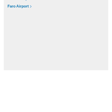
Vale de Parra
Faro Airport
Vale de Ebros
Vale da Telha
Vale Rabelho
Vale Parra
Vale Judeu
Vale Garrao
Vale Fuzeiros
Vale Carros
Tunes
Tavira
Silves
Sesmarias Albufeira
Sesmarias