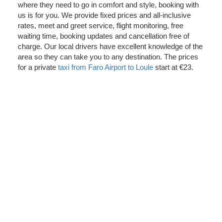
where they need to go in comfort and style, booking with
us is for you. We provide fixed prices and all-inclusive
rates, meet and greet service, flight monitoring, free
waiting time, booking updates and cancellation free of
charge. Our local drivers have excellent knowledge of the
area so they can take you to any destination. The prices
for a private
taxi from Faro Airport to Loule
start at €23.