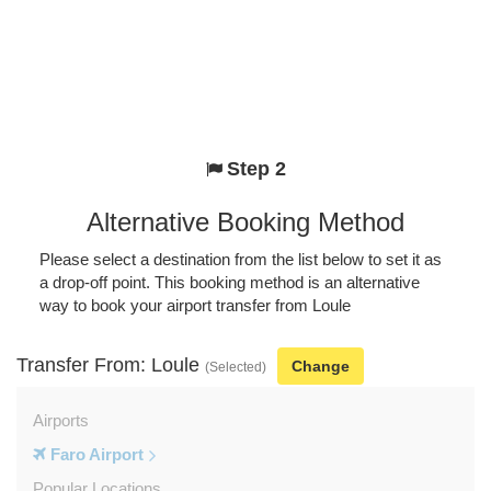
Step 2
Alternative Booking Method
Please select a destination from the list below to set it as
a drop-off point. This booking method is an alternative
way to book your airport transfer from Loule
Transfer From: Loule
Change
(Selected)
Airports
Faro Airport
Popular Locations