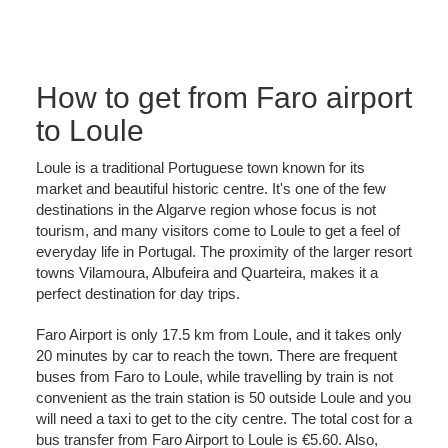
How to get from Faro airport
to Loule
Loule is a traditional Portuguese town known for its
market and beautiful historic centre. It's one of the few
destinations in the Algarve region whose focus is not
tourism, and many visitors come to Loule to get a feel of
everyday life in Portugal. The proximity of the larger resort
towns Vilamoura, Albufeira and Quarteira, makes it a
perfect destination for day trips.
Faro Airport is only 17.5 km from Loule, and it takes only
20 minutes by car to reach the town. There are frequent
buses from Faro to Loule, while travelling by train is not
convenient as the train station is 50 outside Loule and you
will need a taxi to get to the city centre. The total cost for a
bus transfer from Faro Airport to Loule is €5.60. Also,