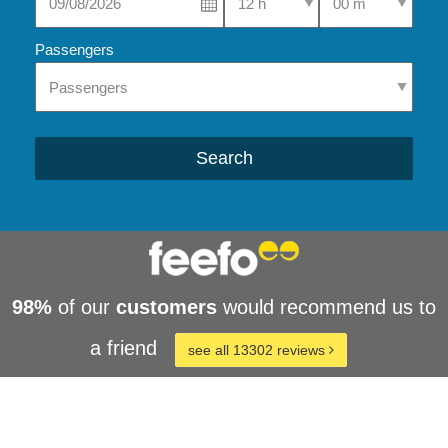
Passengers
Search
98%
of our
customers
would recommend us to
a friend
see all 13302 reviews