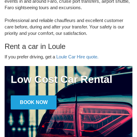
events in and around Faro, cruise port transfers, airport shuttle,
Faro sightseeing tours and excursions.
Professional and reliable chauffeurs and excellent customer
care before, during and after your transfer. Your safety is our
priority and your comfort, our satisfaction.
Rent a car in Loule
If you prefer driving, get a
Loule Car Hire quote.
Low Cost Car Rental
BOOK NOW