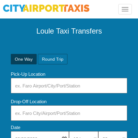
Toggle
naviga
Loule Taxi Transfers
One Way
Round Trip
Pick-Up Location
Drop-Off Location
Date
Select Pick-Up Time
Select Pick-Up Tim