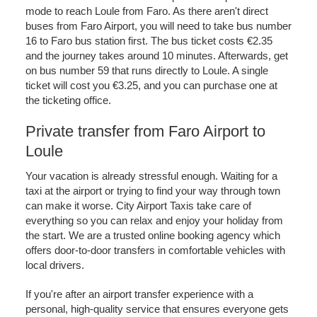
mode to reach Loule from Faro. As there aren't direct
buses from Faro Airport, you will need to take bus number
16 to Faro bus station first. The bus ticket costs €2.35
and the journey takes around 10 minutes. Afterwards, get
on bus number 59 that runs directly to Loule. A single
ticket will cost you €3.25, and you can purchase one at
the ticketing office.
Private transfer from Faro Airport to
Loule
Your vacation is already stressful enough. Waiting for a
taxi at the airport or trying to find your way through town
can make it worse. City Airport Taxis take care of
everything so you can relax and enjoy your holiday from
the start. We are a trusted online booking agency which
offers door-to-door transfers in comfortable vehicles with
local drivers.
If you're after an airport transfer experience with a
personal, high-quality service that ensures everyone gets