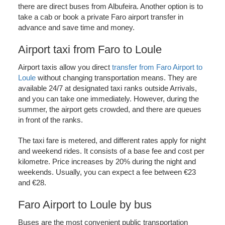
there are direct buses from Albufeira. Another option is to
take a cab or book a private Faro airport transfer in
advance and save time and money.
Airport taxi from Faro to Loule
Airport taxis allow you direct
transfer from Faro Airport to
Loule
without changing transportation means. They are
available 24/7 at designated taxi ranks outside Arrivals,
and you can take one immediately. However, during the
summer, the airport gets crowded, and there are queues
in front of the ranks.
The taxi fare is metered, and different rates apply for night
and weekend rides. It consists of a base fee and cost per
kilometre. Price increases by 20% during the night and
weekends. Usually, you can expect a fee between €23
and €28.
Faro Airport to Loule by bus
Buses are the most convenient public transportation