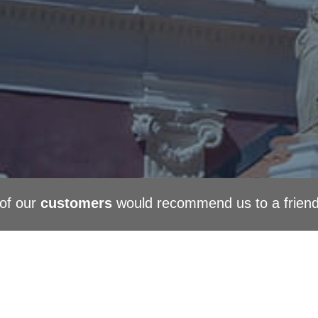
of our
customers
would recommend us to a frien