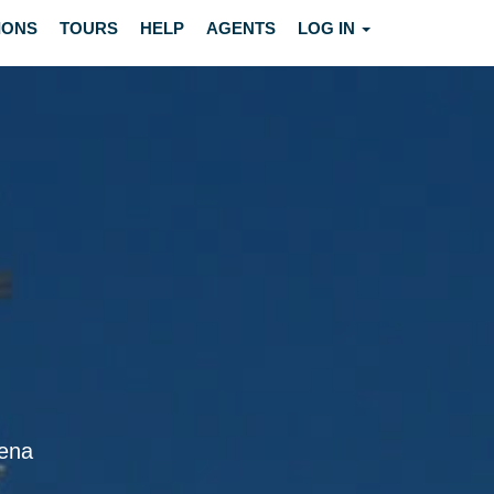
IONS
TOURS
HELP
AGENTS
LOG IN
dena