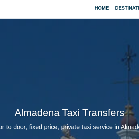
HOME
DESTINAT
Almadena Taxi Transfers
r to door, fixed price, private taxi service in Alma