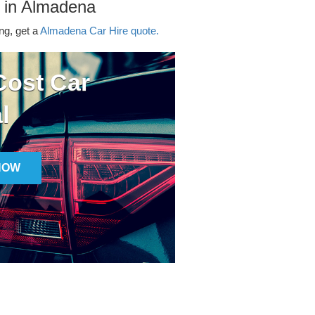
r in Almadena
ing, get a
Almadena Car Hire quote.
ost Car
l
NOW