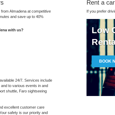
rs
Rent a ca
ce from Almadena at competitive
If you prefer driv
minutes and save up to 40%
Low C
dena with us?
Renta
BOOK 
available 24/7. Services include
m and to various events in and
port shuttle, Faro sightseeing
and excellent customer care
Your safety is our priority and