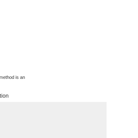
g method is an
tion