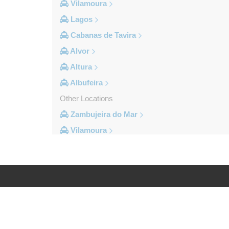
Vilamoura
Lagos
Cabanas de Tavira
Alvor
Altura
Albufeira
Other Locations
Zambujeira do Mar
Vilamoura
Vila do Bispo
Vila Real De Santo Antonio
Vila Nova de Milfontes
Vila Nova de Cacela
Log in
Legal
Vale do Lobo
Vale de Parra