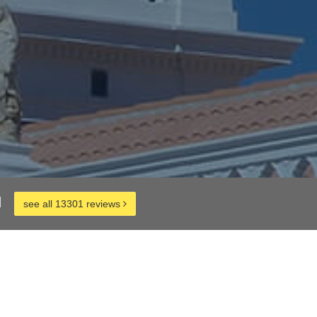
d
see all 13301 reviews