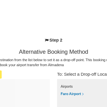
Step 2
Alternative Booking Method
stination from the list below to set it as a drop-off point. This bookin
 book your airport transfer from Almadena
To: Select a Drop-off Loca
Airports
Faro Airport