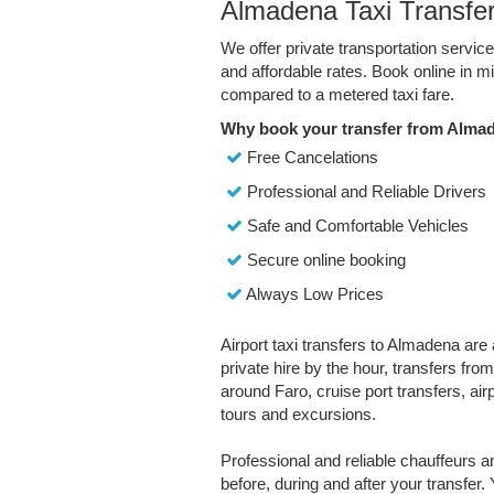
Almadena Taxi Transfe
We offer private transportation servi
and affordable rates. Book online in 
compared to a metered taxi fare.
Why book your transfer from Alma
Free Cancelations
Professional and Reliable Drivers
Safe and Comfortable Vehicles
Secure online booking
Always Low Prices
Airport taxi transfers to Almadena are 
private hire by the hour, transfers fro
around Faro, cruise port transfers, air
tours and excursions.
Professional and reliable chauffeurs 
before, during and after your transfer. 