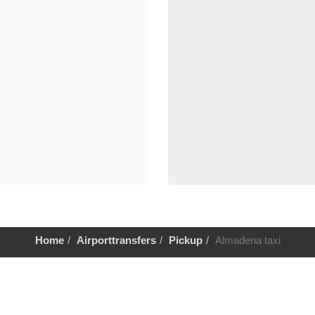
Home
Airporttransfers
Pickup
Almadena taxi
Help