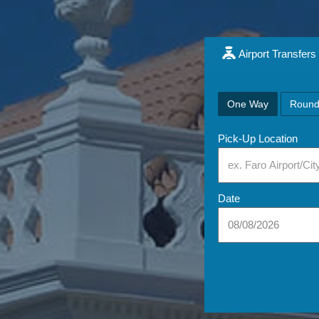
Airport Transfers
One Way
Round
Pick-Up Location
Date