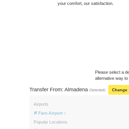
your comfort, our satisfaction.
Please select a de
alternative way to
Transfer From: Almadena
Change
(Selected)
Airports
Faro Airport
Popular Locations