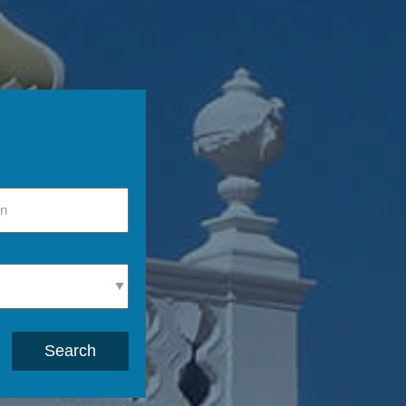
Search