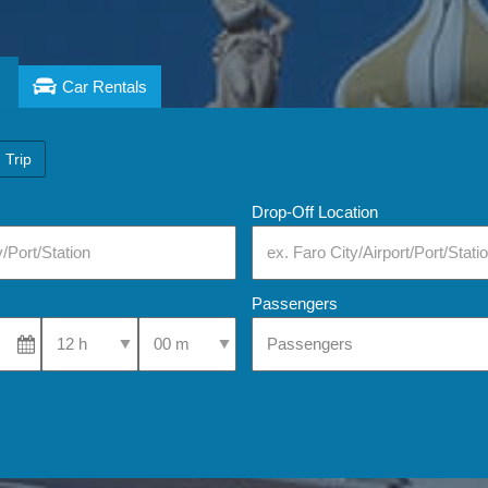
Car Rentals
 Trip
Drop-Off Location
Passengers
Select Pick-Up Time
Select Pick-Up Time