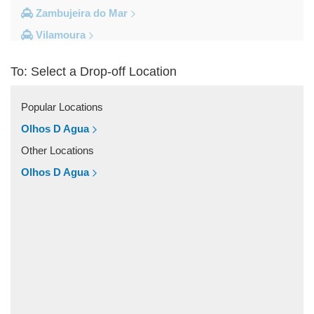
Zambujeira do Mar
Vilamoura
Vila do Bispo
To: Select a Drop-off Location
Vila Real De Santo Antonio
Vila Nova de Milfontes
Popular Locations
Vila Nova de Cacela
Olhos D Agua
Vale do Lobo
Other Locations
Vale de Parra
Olhos D Agua
Vale de Ebros
Vale da Telha
Vale Rabelho
Vale Parra
Vale Judeu
Vale Garrao