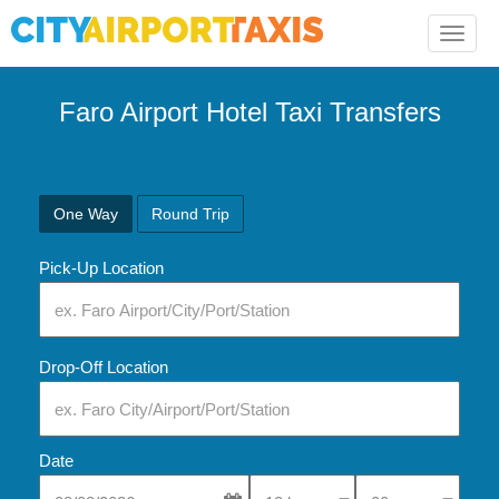
Toggle
naviga
Faro Airport Hotel Taxi Transfers
One Way
Round Trip
Pick-Up Location
Drop-Off Location
Date
Select Pick-Up Time
Select Pick-Up Tim