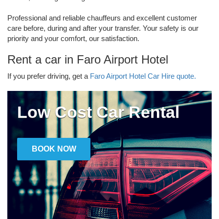
Professional and reliable chauffeurs and excellent customer
care before, during and after your transfer. Your safety is our
priority and your comfort, our satisfaction.
Rent a car in Faro Airport Hotel
If you prefer driving, get a
Faro Airport Hotel Car Hire quote.
Low Cost Car Rental
BOOK NOW