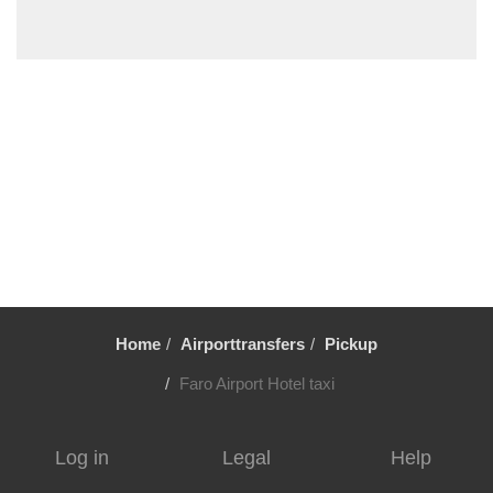
Vale Fuzeiros
Vale Carros
Tunes
Tavira
Silves
Sesmarias Albufeira
Sesmarias
Senhora da Rocha
Sao Rafael
Sao Marcos da Serra
Home
Airporttransfers
Pickup
Sao Bras de Alportel
Sao Bartolomeu de Messines
Faro Airport Hotel taxi
Santa Luzia
Santa Eulalia
Log in
Legal
Help
Santa Catarina da Fonte do Bispo