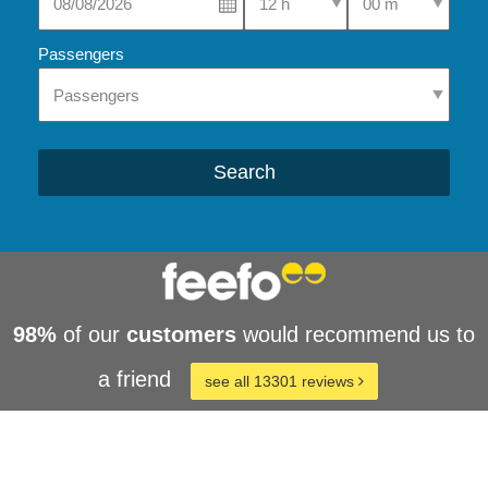
Passengers
Search
98%
of our
customers
would recommend us to
a friend
see all 13301 reviews