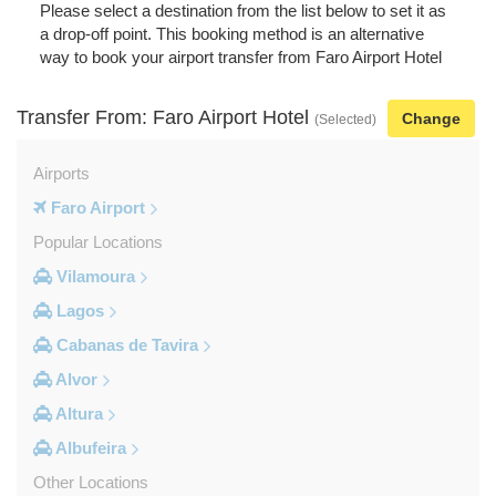
Please select a destination from the list below to set it as
a drop-off point. This booking method is an alternative
way to book your airport transfer from Faro Airport Hotel
Transfer From: Faro Airport Hotel
Change
(Selected)
Airports
Faro Airport
Popular Locations
Vilamoura
Lagos
Cabanas de Tavira
Alvor
Altura
Albufeira
Other Locations