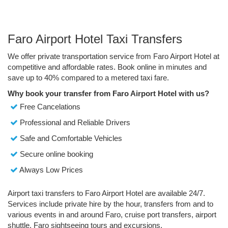
Faro Airport Hotel Taxi Transfers
We offer private transportation service from Faro Airport Hotel at
competitive and affordable rates. Book online in minutes and
save up to 40% compared to a metered taxi fare.
Why book your transfer from Faro Airport Hotel with us?
Free Cancelations
Professional and Reliable Drivers
Safe and Comfortable Vehicles
Secure online booking
Always Low Prices
Airport taxi transfers to Faro Airport Hotel are available 24/7.
Services include private hire by the hour, transfers from and to
various events in and around Faro, cruise port transfers, airport
shuttle, Faro sightseeing tours and excursions.