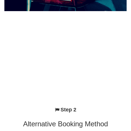
Step 2
Alternative Booking Method