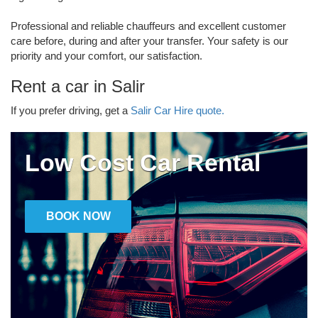
Professional and reliable chauffeurs and excellent customer
care before, during and after your transfer. Your safety is our
priority and your comfort, our satisfaction.
Rent a car in Salir
If you prefer driving, get a
Salir Car Hire quote.
Low Cost Car Rental
BOOK NOW