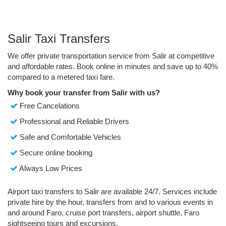
Salir Taxi Transfers
We offer private transportation service from Salir at competitive
and affordable rates. Book online in minutes and save up to 40%
compared to a metered taxi fare.
Why book your transfer from Salir with us?
Free Cancelations
Professional and Reliable Drivers
Safe and Comfortable Vehicles
Secure online booking
Always Low Prices
Airport taxi transfers to Salir are available 24/7. Services include
private hire by the hour, transfers from and to various events in
and around Faro, cruise port transfers, airport shuttle, Faro
sightseeing tours and excursions.