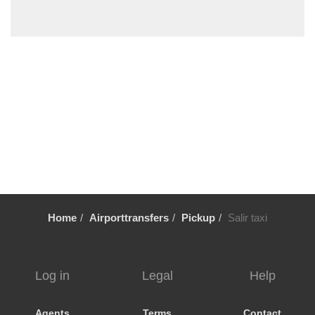
Vale Fuzeiros
Vale Carros
Tunes
Tavira
Silves
Sesmarias Albufeira
Sesmarias
Senhora da Rocha
Sao Rafael
Sao Marcos da Serra
Home
Airporttransfers
Pickup
Salir taxi
Sao Bras de Alportel
Sao Bartolomeu de Messines
Santa Luzia
Log in
Legal
Help
Santa Eulalia
Santa Catarina da Fonte do Bispo
Agents
Terms
Contact