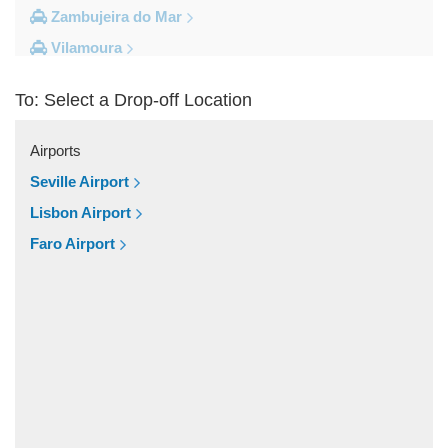
Zambujeira do Mar
Vilamoura
Vila do Bispo
To: Select a Drop-off Location
Vila Real De Santo Antonio
Vila Nova de Milfontes
Airports
Vila Nova de Cacela
Seville Airport
Vale do Lobo
Lisbon Airport
Vale de Parra
Faro Airport
Vale de Ebros
Vale da Telha
Vale Rabelho
Vale Parra
Vale Judeu
Vale Garrao