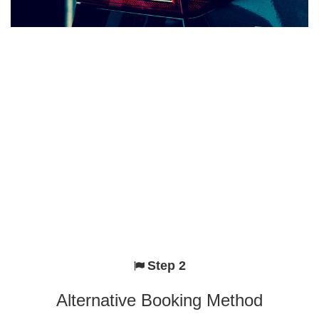
Step 2
Alternative Booking Method