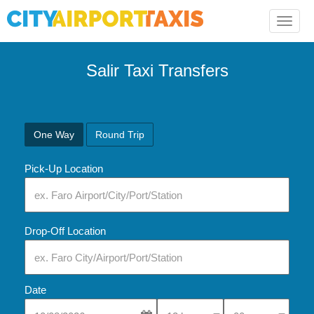
Toggle
naviga
Salir Taxi Transfers
One Way
Round Trip
Pick-Up Location
Drop-Off Location
Date
Select Pick-Up Time
Select Pick-Up Tim