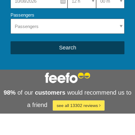
Passengers
Search
98%
of our
customers
would recommend us to
a friend
see all 13302 reviews