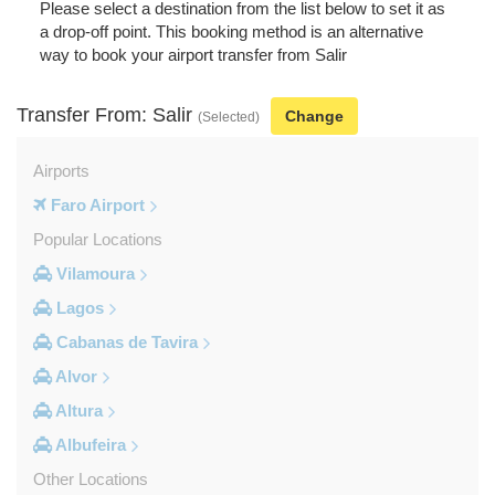
Please select a destination from the list below to set it as
a drop-off point. This booking method is an alternative
way to book your airport transfer from Salir
Transfer From: Salir
Change
(Selected)
Airports
Faro Airport
Popular Locations
Vilamoura
Lagos
Cabanas de Tavira
Alvor
Altura
Albufeira
Other Locations