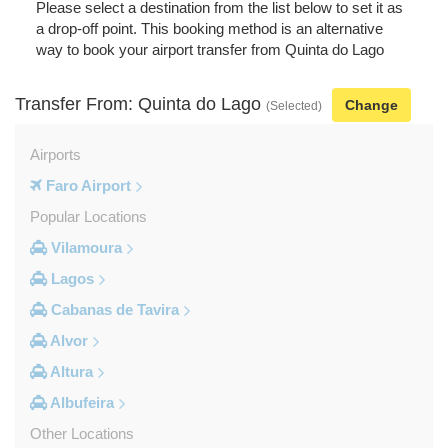
Please select a destination from the list below to set it as
a drop-off point. This booking method is an alternative
way to book your airport transfer from Quinta do Lago
Transfer From: Quinta do Lago
Change
(Selected)
Airports
Faro Airport
Popular Locations
Vilamoura
Lagos
Cabanas de Tavira
Alvor
Altura
Albufeira
Other Locations