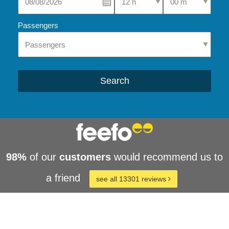
Passengers
Search
98%
of our
customers
would recommend us to
a friend
see all 13301 reviews