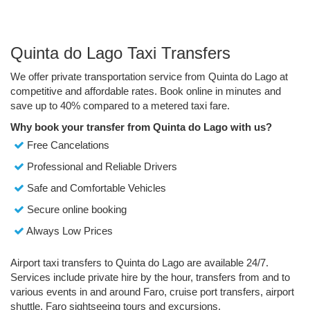
Quinta do Lago Taxi Transfers
We offer private transportation service from Quinta do Lago at
competitive and affordable rates. Book online in minutes and
save up to 40% compared to a metered taxi fare.
Why book your transfer from Quinta do Lago with us?
Free Cancelations
Professional and Reliable Drivers
Safe and Comfortable Vehicles
Secure online booking
Always Low Prices
Airport taxi transfers to Quinta do Lago are available 24/7.
Services include private hire by the hour, transfers from and to
various events in and around Faro, cruise port transfers, airport
shuttle, Faro sightseeing tours and excursions.