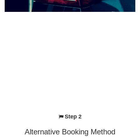
Step 2
Alternative Booking Method