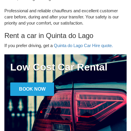
Professional and reliable chauffeurs and excellent customer
care before, during and after your transfer. Your safety is our
priority and your comfort, our satisfaction.
Rent a car in Quinta do Lago
If you prefer driving, get a
Quinta do Lago Car Hire quote.
Low Cost Car Rental
BOOK NOW