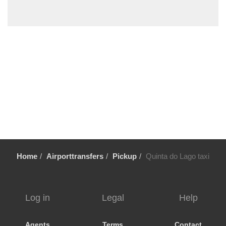
Vale Fuzeiros
Vale Carros
Tunes
Tavira
Silves
Sesmarias Albufeira
Sesmarias
Senhora da Rocha
Sao Rafael
Sao Marcos da Serra
Home
Airporttransfers
Pickup
Quinta do Lago taxi
Sao Bras de Alportel
Sao Bartolomeu de Messines
Santa Luzia
Log in
Legal
Help
Santa Eulalia
Santa Catarina da Fonte do Bispo
Agents
Terms
Contact