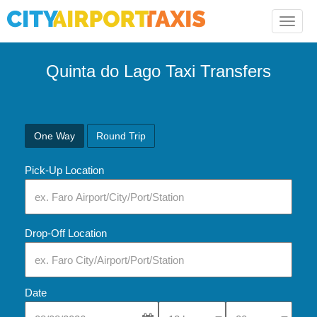
Toggle
naviga
Quinta do Lago Taxi Transfers
One Way
Round Trip
Pick-Up Location
Drop-Off Location
Date
Select Pick-Up Time
Select Pick-Up Tim