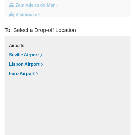
Zambujeira do Mar
Vilamoura
Vila do Bispo
To: Select a Drop-off Location
Vila Real De Santo Antonio
Vila Nova de Milfontes
Airports
Vila Nova de Cacela
Seville Airport
Vale do Lobo
Lisbon Airport
Vale de Parra
Faro Airport
Vale de Ebros
Vale da Telha
Vale Rabelho
Vale Parra
Vale Judeu
Vale Garrao