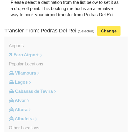
Please select a destination from the list below to set it as
a drop-off point. This booking method is an alternative
way to book your airport transfer from Pedras Del Rei
Transfer From: Pedras Del Rei
Change
(Selected)
Airports
Faro Airport
Popular Locations
Vilamoura
Lagos
Cabanas de Tavira
Alvor
Altura
Albufeira
Other Locations