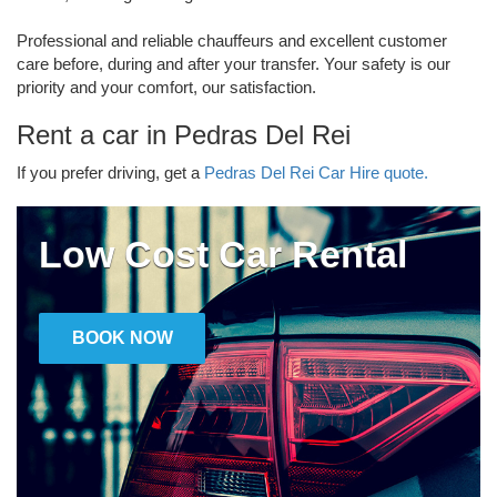
Professional and reliable chauffeurs and excellent customer
care before, during and after your transfer. Your safety is our
priority and your comfort, our satisfaction.
Rent a car in Pedras Del Rei
If you prefer driving, get a
Pedras Del Rei Car Hire quote.
Low Cost Car Rental
BOOK NOW