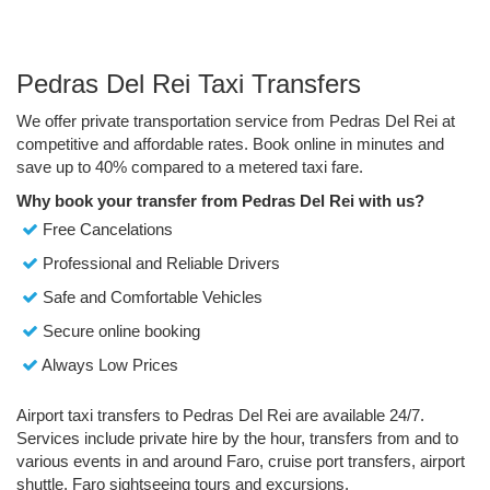
Pedras Del Rei Taxi Transfers
We offer private transportation service from Pedras Del Rei at
competitive and affordable rates. Book online in minutes and
save up to 40% compared to a metered taxi fare.
Why book your transfer from Pedras Del Rei with us?
Free Cancelations
Professional and Reliable Drivers
Safe and Comfortable Vehicles
Secure online booking
Always Low Prices
Airport taxi transfers to Pedras Del Rei are available 24/7.
Services include private hire by the hour, transfers from and to
various events in and around Faro, cruise port transfers, airport
shuttle, Faro sightseeing tours and excursions.