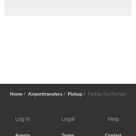
Vale Fuzeiros
Vale Carros
Tunes
Tavira
Silves
Sesmarias Albufeira
Sesmarias
Senhora da Rocha
Sao Rafael
Sao Marcos da Serra
Home
Airporttransfers
Pickup
Pedras Del Rei taxi
Sao Bras de Alportel
Sao Bartolomeu de Messines
Santa Luzia
Log in
Legal
Help
Santa Eulalia
Santa Catarina da Fonte do Bispo
Agents
Terms
Contact