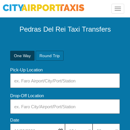
Toggle
naviga
Pedras Del Rei Taxi Transfers
One Way
Round Trip
Pick-Up Location
Drop-Off Location
Date
Select Pick-Up Time
Select Pick-Up Tim