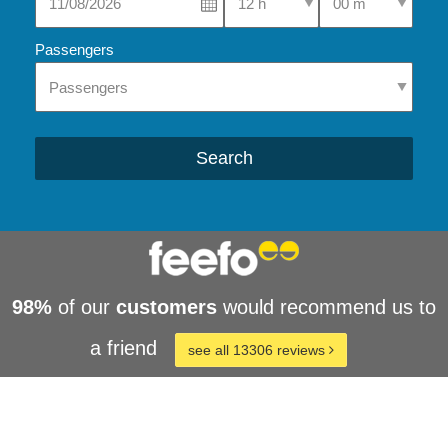
Passengers
Search
98%
of our
customers
would recommend us to
a friend
see all 13306 reviews