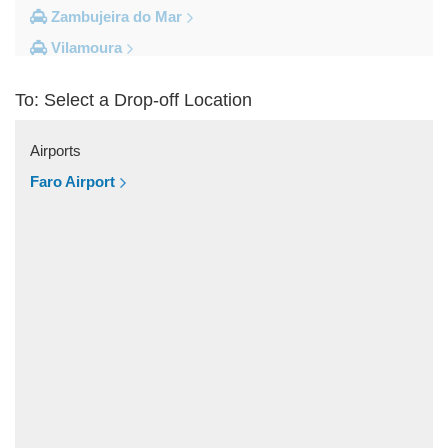
Zambujeira do Mar
Vilamoura
Vila do Bispo
To: Select a Drop-off Location
Vila Real De Santo Antonio
Vila Nova de Milfontes
Airports
Vila Nova de Cacela
Faro Airport
Vale do Lobo
Vale de Parra
Vale de Ebros
Vale da Telha
Vale Rabelho
Vale Parra
Vale Judeu
Vale Garrao