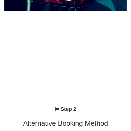
Step 2
Alternative Booking Method