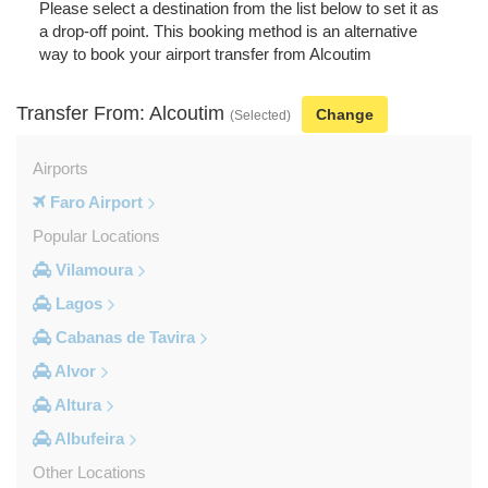
Please select a destination from the list below to set it as
a drop-off point. This booking method is an alternative
way to book your airport transfer from Alcoutim
Transfer From: Alcoutim
Change
(Selected)
Airports
Faro Airport
Popular Locations
Vilamoura
Lagos
Cabanas de Tavira
Alvor
Altura
Albufeira
Other Locations