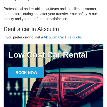
Professional and reliable chauffeurs and excellent customer
care before, during and after your transfer. Your safety is our
priority and your comfort, our satisfaction.
Rent a car in Alcoutim
If you prefer driving, get a
Alcoutim Car Hire quote.
Low Cost Car Rental
BOOK NOW