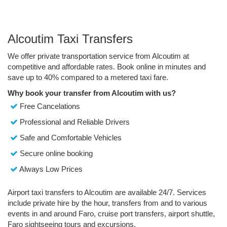
Alcoutim Taxi Transfers
We offer private transportation service from Alcoutim at
competitive and affordable rates. Book online in minutes and
save up to 40% compared to a metered taxi fare.
Why book your transfer from Alcoutim with us?
Free Cancelations
Professional and Reliable Drivers
Safe and Comfortable Vehicles
Secure online booking
Always Low Prices
Airport taxi transfers to Alcoutim are available 24/7. Services
include private hire by the hour, transfers from and to various
events in and around Faro, cruise port transfers, airport shuttle,
Faro sightseeing tours and excursions.