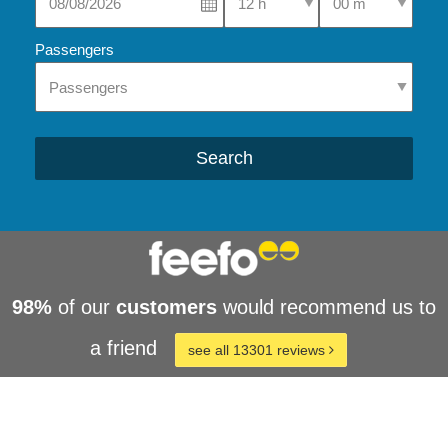
Passengers
Search
98%
of our
customers
would recommend us to
a friend
see all 13301 reviews