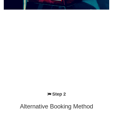
Step 2
Alternative Booking Method