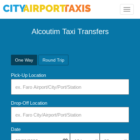
Toggle
naviga
Alcoutim Taxi Transfers
One Way
Round Trip
Pick-Up Location
Drop-Off Location
Date
Select Pick-Up Time
Select Pick-Up Tim