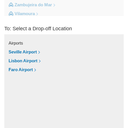
Zambujeira do Mar
Vilamoura
Vila do Bispo
To: Select a Drop-off Location
Vila Real De Santo Antonio
Vila Nova de Milfontes
Airports
Vila Nova de Cacela
Seville Airport
Vale do Lobo
Lisbon Airport
Vale de Parra
Faro Airport
Vale de Ebros
Vale da Telha
Vale Rabelho
Vale Parra
Vale Judeu
Vale Garrao