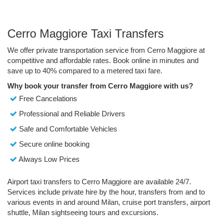
Cerro Maggiore Taxi Transfers
We offer private transportation service from Cerro Maggiore at
competitive and affordable rates. Book online in minutes and
save up to 40% compared to a metered taxi fare.
Why book your transfer from Cerro Maggiore with us?
Free Cancelations
Professional and Reliable Drivers
Safe and Comfortable Vehicles
Secure online booking
Always Low Prices
Airport taxi transfers to Cerro Maggiore are available 24/7.
Services include private hire by the hour, transfers from and to
various events in and around Milan, cruise port transfers, airport
shuttle, Milan sightseeing tours and excursions.