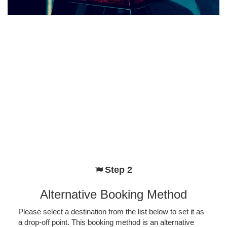
Step 2
Alternative Booking Method
Please select a destination from the list below to set it as
a drop-off point. This booking method is an alternative