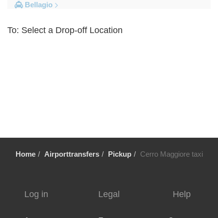
Bellagio
Other Locations
To: Select a Drop-off Location
Volpedo
Vogogna
Voghera
Vigolzone
Vigevano
Viganella
Viadana
Vestreno
Home
Airporttransfers
Pickup
Cerro Maggiore taxi
Vergiate
Verbania
Veglio
Log in
Legal
Help
Vassena
Varese