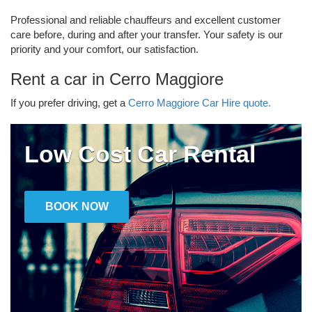
Professional and reliable chauffeurs and excellent customer
care before, during and after your transfer. Your safety is our
priority and your comfort, our satisfaction.
Rent a car in Cerro Maggiore
If you prefer driving, get a
Cerro Maggiore Car Hire quote.
Low Cost Car Rental
BOOK NOW