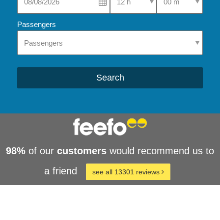
Passengers
Search
98%
of our
customers
would recommend us to
a friend
see all 13301 reviews