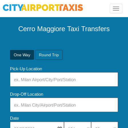
Toggle
naviga
Cerro Maggiore Taxi Transfers
One Way
Round Trip
Pick-Up Location
Drop-Off Location
Date
Select Pick-Up Time
Select Pick-Up Tim