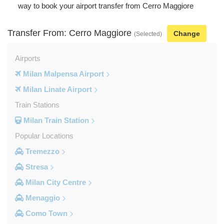
way to book your airport transfer from Cerro Maggiore
Transfer From: Cerro Maggiore
Change
(Selected)
Airports
Milan Malpensa Airport
Milan Linate Airport
Train Stations
Milan Train Station
Popular Locations
Tremezzo
Stresa
Milan City Centre
Menaggio
Como Town