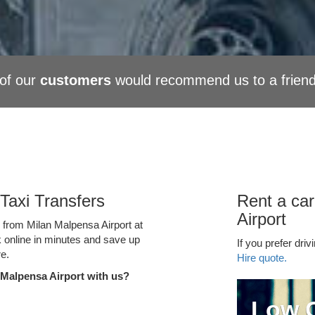
of our
customers
would recommend us to a frien
Taxi Transfers
Rent a car
Airport
e from Milan Malpensa Airport at
k online in minutes and save up
If you prefer driv
e.
Hire quote.
 Malpensa Airport with us?
Low C