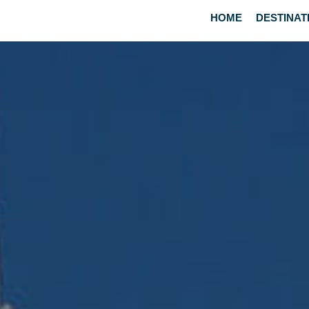
HOME
DESTINAT