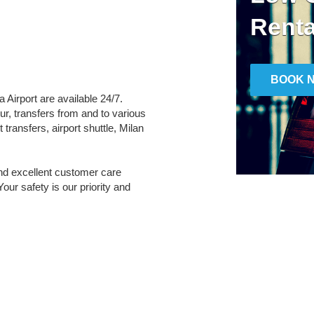
Renta
BOOK 
a Airport are available 24/7.
ur, transfers from and to various
transfers, airport shuttle, Milan
and excellent customer care
Your safety is our priority and