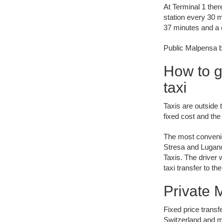
At Terminal 1 ther
station every 30 
37 minutes and a o
Public Malpensa bu
How to g
taxi
Taxis are outside t
fixed cost and the
The most convenie
Stresa and Lugano
Taxis. The driver 
taxi transfer to t
Private M
Fixed price transf
Switzerland and m