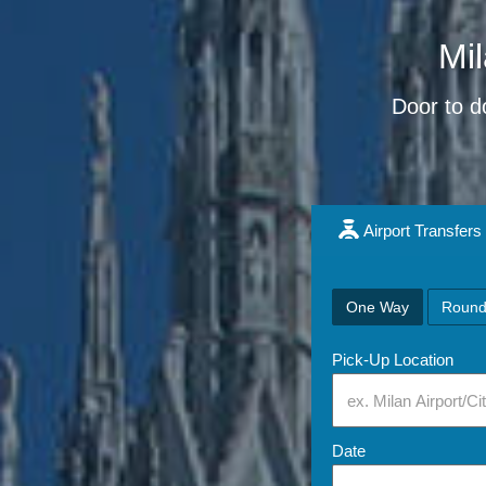
Mil
Door to do
Airport Transfers
One Way
Round
Pick-Up Location
Date