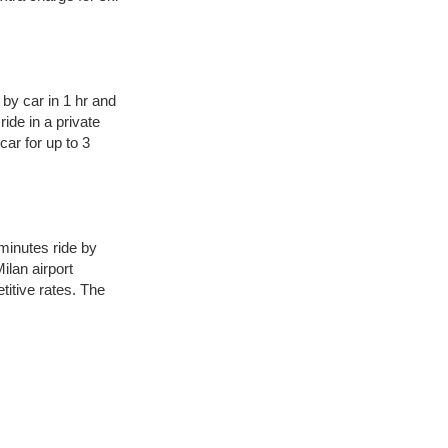
 by car in 1 hr and
ide in a private
car for up to 3
minutes ride by
ilan airport
titive rates. The