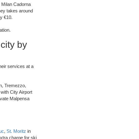
to Milan Cadorna
ney takes around
ay €10.
ation.
city by
heir services at a
wn, Tremezzo,
with City Airport
rivate Malpensa
uc
,
St. Moritz
in
tra charge for ski