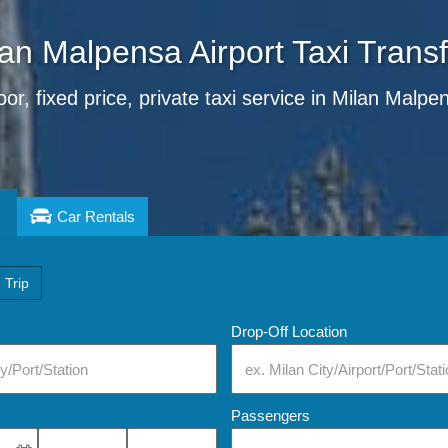
an Malpensa Airport Taxi Trans
or, fixed price, private taxi service in Milan Malpe
Car Rentals
 Trip
Drop-Off Location
Passengers
Select Pick-Up Time
Select Pick-Up Time