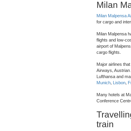
Milan Ma
Milan Malpensa A
for cargo and inter
Milan Malpensa has
flights and low-cos
airport of Malpens
cargo flights.
Major airlines tha
Airways, Austrian A
Lufthansa and man
Munich
,
Lisbon
,
F
Many hotels at Ma
Conference Centre
Travellin
train