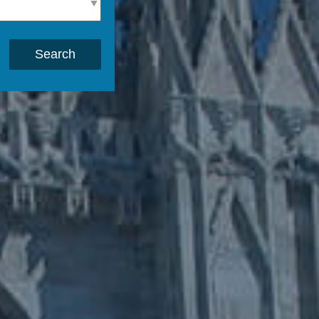
Search