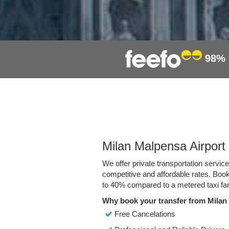
98%
Milan Malpensa Airport 
We offer private transportation servic
competitive and affordable rates. Boo
to 40% compared to a metered taxi far
Why book your transfer from Milan
Free Cancelations