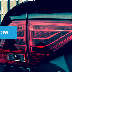
l
NOW