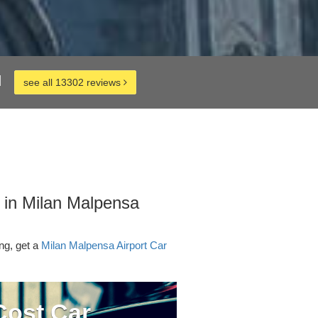
d
see all 13302 reviews
 in Milan Malpensa
ing, get a
Milan Malpensa Airport Car
ost Car