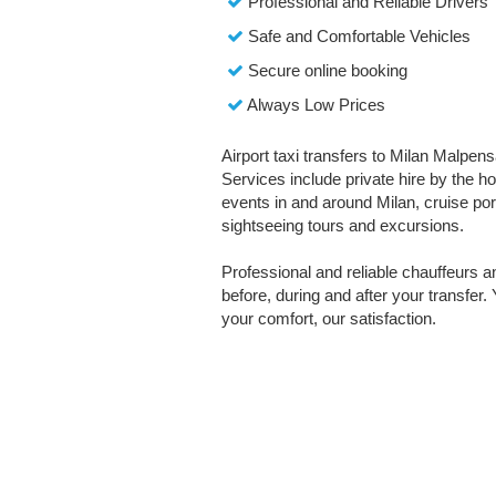
Professional and Reliable Drivers
Safe and Comfortable Vehicles
Secure online booking
Always Low Prices
Airport taxi transfers to Milan Malpens
Services include private hire by the ho
events in and around Milan, cruise port 
sightseeing tours and excursions.
Professional and reliable chauffeurs 
before, during and after your transfer. 
your comfort, our satisfaction.