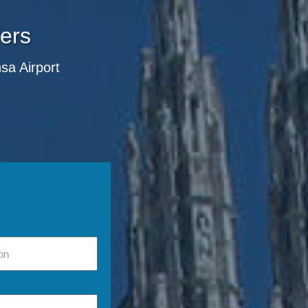
fers
nsa Airport