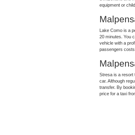
equipment or child
Malpensa
Lake Como is a pop
20 minutes. You ca
vehicle with a prof
passengers costs
Malpensa
Stresa is a resor
car. Although regul
transfer. By booki
price for a taxi f