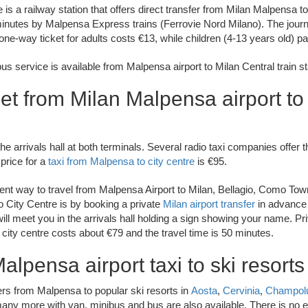
e is a railway station that offers direct transfer from Milan Malpensa 
minutes by Malpensa Express trains (Ferrovie Nord Milano). The jour
ne-way ticket for adults costs €13, while children (4-13 years old) p
s service is available from Malpensa airport to Milan Central train st
et from Milan Malpensa airport to 
he arrivals hall at both terminals. Several radio taxi companies offer t
 price for a
taxi from Malpensa to city centre
is €95.
nt way to travel from Malpensa Airport to Milan, Bellagio, Como To
 City Centre is by booking a private
Milan airport transfer
in advance 
will meet you in the arrivals hall holding a sign showing your name. P
he city centre costs about €79 and the travel time is 50 minutes.
alpensa airport taxi to ski resorts
ers from Malpensa to popular ski resorts in
Aosta
,
Cervinia
,
Champol
any more with van, minibus and bus are also available. There is no ex