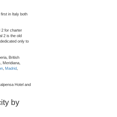
irst in Italy both
 2 for charter
l 2 is the old
 dedicated only to
ria, British
s, Meridiana,
on
,
Madrid
,
Malpensa Hotel and
ity by