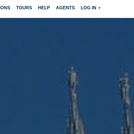
IONS
TOURS
HELP
AGENTS
LOG IN