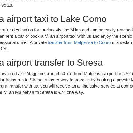
 seats.
 airport taxi to Lake Como
ular destination for tourists visiting Milan and can be easily reached
n rent a car or book a Milan airport taxi with us and enjoy the scenic r
essional driver. A private
transfer from Malpensa to Como
in a sedan 
 €91.
 airport transfer to Stresa
t town on Lake Maggiore around 50 km from Malpensa airport or a 52-
ar trains run to Stresa, a faster way to travel is by booking a private M
ng a transfer with us, you will receive an all-inclusive service at compe
rom Milan Malpensa to Stresa is €74 one way.