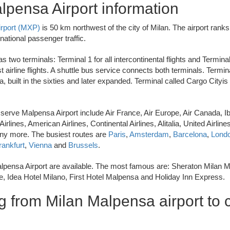
lpensa Airport information
irport (MXP)
is 50 km northwest of the city of Milan. The airport ranks f
national passenger traffic.
 two terminals: Terminal 1 for all intercontinental flights and Terminal
t airline flights. A shuttle bus service connects both terminals. Termina
a, built in the sixties and later expanded. Terminal called Cargo Cityis
t serve Malpensa Airport include Air France, Air Europe, Air Canada, Ibe
irlines, American Airlines, Continental Airlines, Alitalia, United Airline
y more. The busiest routes are
Paris
,
Amsterdam
,
Barcelona
,
Lond
rankfurt
,
Vienna
and
Brussels
.
lpensa Airport are available. The most famous are: Sheraton Milan 
, Idea Hotel Milano, First Hotel Malpensa and Holiday Inn Express.
g from Milan Malpensa airport to c