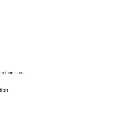
g method is an
tion