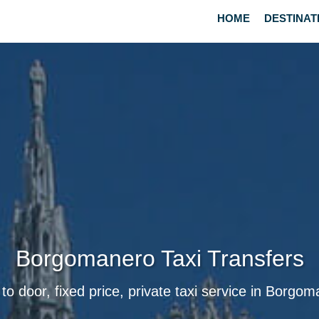
HOME
DESTINAT
Borgomanero Taxi Transfers
to door, fixed price, private taxi service in Borgo