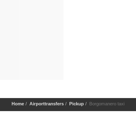
Home
Airporttransfers
Pickup
Borgomanero taxi
Help