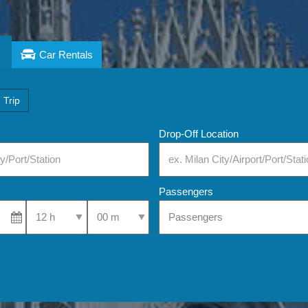
Car Rentals
 Trip
Drop-Off Location
Passengers
Select Pick-Up Time
Select Pick-Up Time