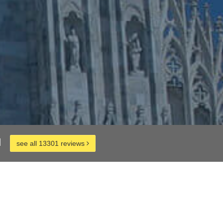
d
see all 13301 reviews