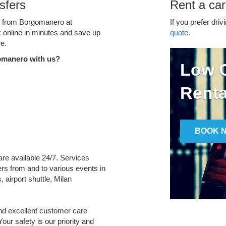
sfers
Rent a ca
ce from Borgomanero at
If you prefer driv
k online in minutes and save up
quote.
e.
omanero with us?
Low C
Renta
BOOK 
are available 24/7. Services
fers from and to various events in
 airport shuttle, Milan
and excellent customer care
Your safety is our priority and