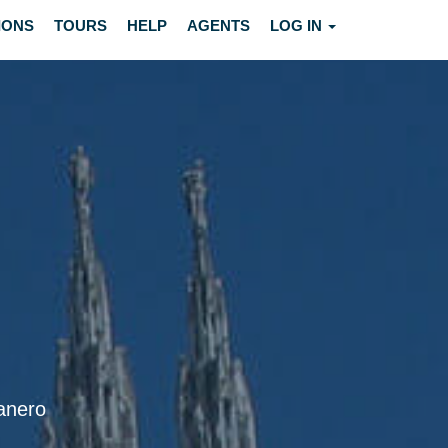
IONS
TOURS
HELP
AGENTS
LOG IN
manero