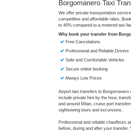
Borgomanero Taxi Tran
We offer private transportation servi
competitive and affordable rates. Boo
to 40% compared to a metered taxi far
Why book your transfer from Borg
Free Cancelations
Professional and Reliable Drivers
Safe and Comfortable Vehicles
Secure online booking
Always Low Prices
Airport taxi transfers to Borgomanero 
include private hire by the hour, trans
and around Milan, cruise port transfers,
sightseeing tours and excursions.
Professional and reliable chauffeurs 
before, during and after your transfer. 