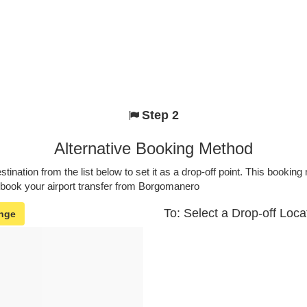
Step 2
Alternative Booking Method
stination from the list below to set it as a drop-off point. This bookin
o book your airport transfer from Borgomanero
To: Select a Drop-off Loca
nge