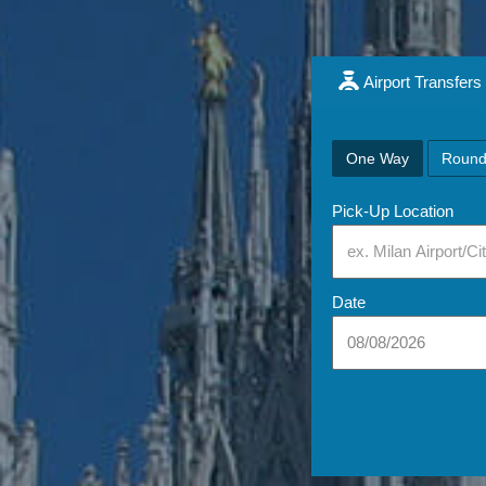
Airport Transfers
One Way
Round
Pick-Up Location
Date