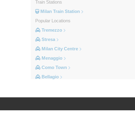
Train Stations
Milan Train Station
Popular Locations
Tremezzo
Stresa
Milan City Centre
Menaggio
Como Town
Bellagio
Other Locations
Volpedo
Vogogna
Voghera
Log in
Legal
Vigolzone
Vigevano