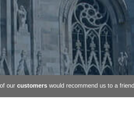
of our
customers
would recommend us to a frien