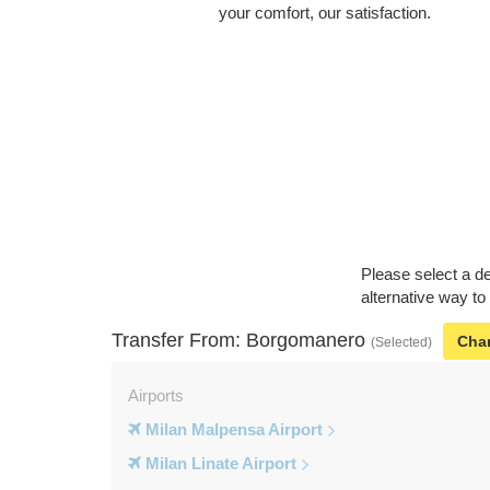
your comfort, our satisfaction.
Please select a de
alternative way t
Transfer From: Borgomanero
Cha
(Selected)
Airports
Milan Malpensa Airport
Milan Linate Airport