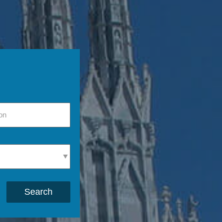
Search