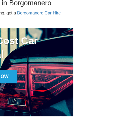
r in Borgomanero
ing, get a
Borgomanero Car Hire
ost Car
l
NOW