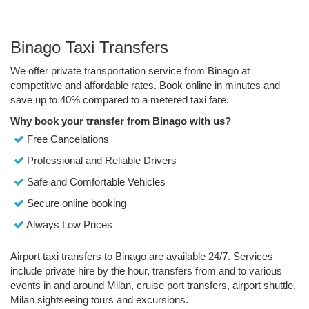
Binago Taxi Transfers
We offer private transportation service from Binago at
competitive and affordable rates. Book online in minutes and
save up to 40% compared to a metered taxi fare.
Why book your transfer from Binago with us?
Free Cancelations
Professional and Reliable Drivers
Safe and Comfortable Vehicles
Secure online booking
Always Low Prices
Airport taxi transfers to Binago are available 24/7. Services
include private hire by the hour, transfers from and to various
events in and around Milan, cruise port transfers, airport shuttle,
Milan sightseeing tours and excursions.