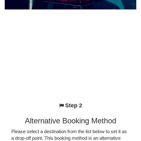
Step 2
Alternative Booking Method
Please select a destination from the list below to set it as
a drop-off point. This booking method is an alternative