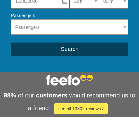
Passengers
Search
98%
of our
customers
would recommend us to
a friend
see all 13302 reviews