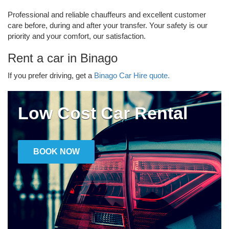
Professional and reliable chauffeurs and excellent customer
care before, during and after your transfer. Your safety is our
priority and your comfort, our satisfaction.
Rent a car in Binago
If you prefer driving, get a
Binago Car Hire quote.
Low Cost Car Rental
BOOK NOW