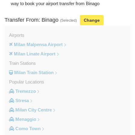
way to book your airport transfer from Binago
Transfer From: Binago
Change
(Selected)
Airports
Milan Malpensa Airport
Milan Linate Airport
Train Stations
Milan Train Station
Popular Locations
Tremezzo
Stresa
Milan City Centre
Menaggio
Como Town