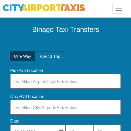
Toggle
naviga
Binago Taxi Transfers
One Way
Round Trip
Pick-Up Location
Drop-Off Location
Date
Select Pick-Up Time
Select Pick-Up Tim