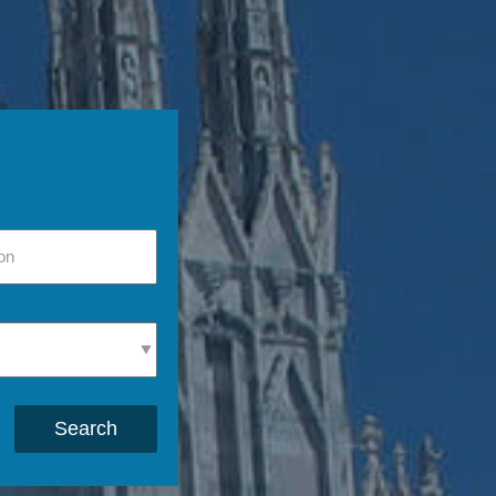
Search