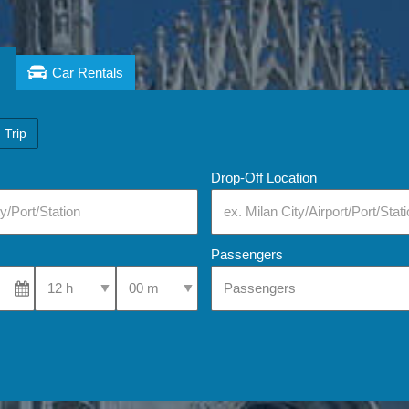
Car Rentals
 Trip
Drop-Off Location
Passengers
Select Pick-Up Time
Select Pick-Up Time