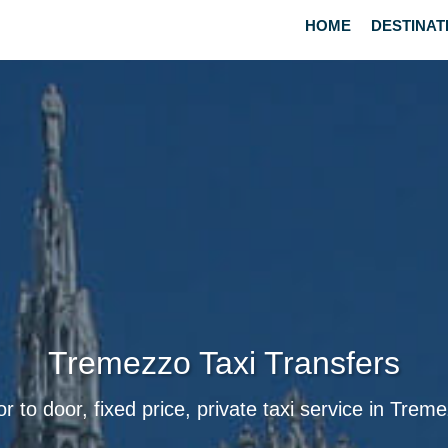
HOME
DESTINAT
Tremezzo Taxi Transfers
r to door, fixed price, private taxi service in Trem