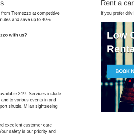
rs
Rent a ca
ce from Tremezzo at competitive
If you prefer driv
minutes and save up to 40%
Low C
zzo with us?
Renta
BOOK 
available 24/7. Services include
m and to various events in and
port shuttle, Milan sightseeing
and excellent customer care
Your safety is our priority and