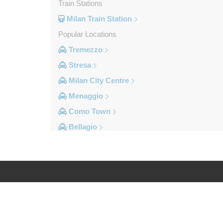
Train Stations
Milan Train Station
Popular Locations
Tremezzo
Stresa
Milan City Centre
Menaggio
Como Town
Bellagio
Other Locations
Vogogna
Voghera
Vigevano
Log in
Legal
Verbania
Varese