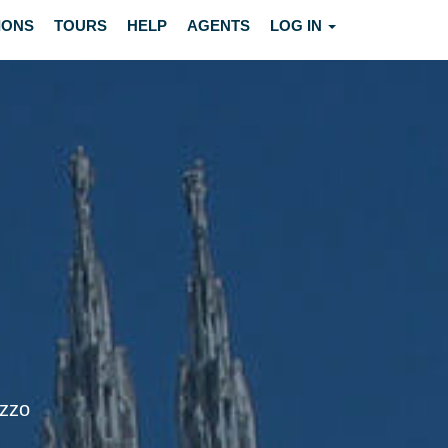
IONS
TOURS
HELP
AGENTS
LOG IN
ezzo