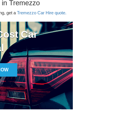
r in Tremezzo
ing, get a
Tremezzo Car Hire quote.
ost Car
l
NOW