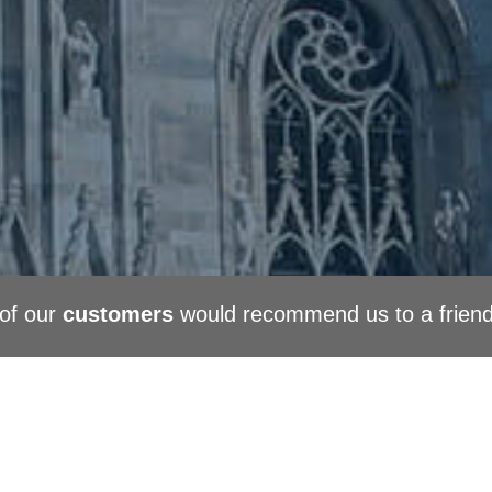
of our
customers
would recommend us to a frien