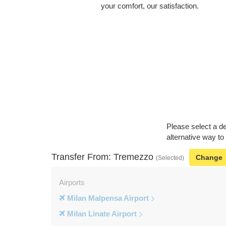
your comfort, our satisfaction.
Please select a de
alternative way to
Transfer From: Tremezzo
Change
(Selected)
Airports
Milan Malpensa Airport
Milan Linate Airport