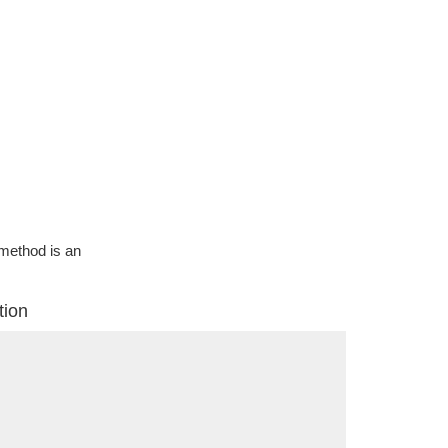
g method is an
tion