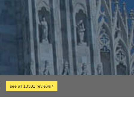
d
see all 13301 reviews