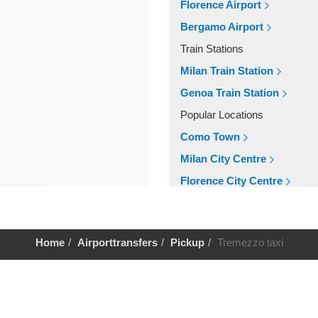
Florence Airport
Bergamo Airport
Train Stations
Milan Train Station
Genoa Train Station
Popular Locations
Como Town
Milan City Centre
Florence City Centre
Other Locations
Milan City Centre
Home
Airporttransfers
Pickup
Tremezzo taxi
Florence City Centre
Como Town
Help