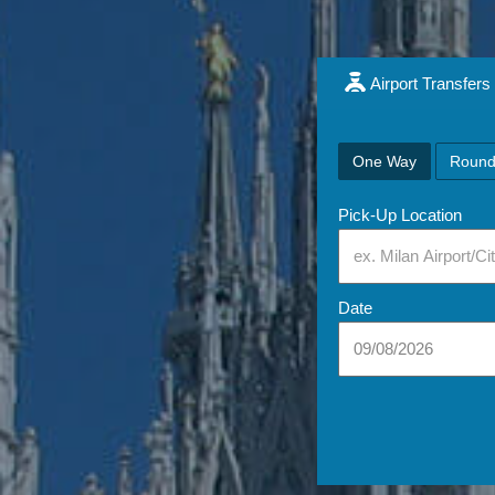
Airport Transfers
One Way
Round
Pick-Up Location
Date