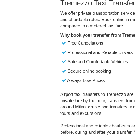
Tremezzo Taxi Transfe
We offer private transportation servi
and affordable rates. Book online in 
compared to a metered taxi fare.
Why book your transfer from Treme
Free Cancelations
Professional and Reliable Drivers
Safe and Comfortable Vehicles
Secure online booking
Always Low Prices
Airport taxi transfers to Tremezzo are 
private hire by the hour, transfers fro
around Milan, cruise port transfers, air
tours and excursions.
Professional and reliable chauffeurs 
before, during and after your transfer. 