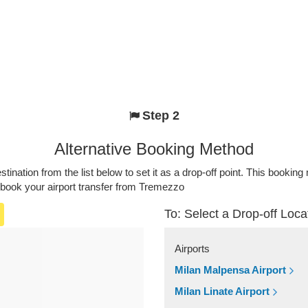
Step 2
Alternative Booking Method
stination from the list below to set it as a drop-off point. This bookin
 book your airport transfer from Tremezzo
To: Select a Drop-off Loca
Airports
Milan Malpensa Airport
Milan Linate Airport