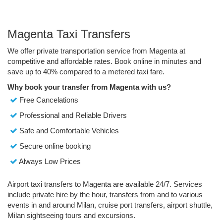
Magenta Taxi Transfers
We offer private transportation service from Magenta at
competitive and affordable rates. Book online in minutes and
save up to 40% compared to a metered taxi fare.
Why book your transfer from Magenta with us?
Free Cancelations
Professional and Reliable Drivers
Safe and Comfortable Vehicles
Secure online booking
Always Low Prices
Airport taxi transfers to Magenta are available 24/7. Services
include private hire by the hour, transfers from and to various
events in and around Milan, cruise port transfers, airport shuttle,
Milan sightseeing tours and excursions.