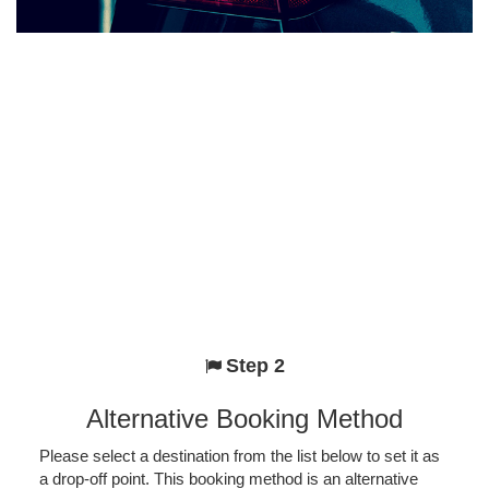
Step 2
Alternative Booking Method
Please select a destination from the list below to set it as
a drop-off point. This booking method is an alternative