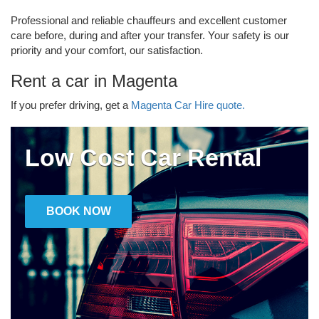
Professional and reliable chauffeurs and excellent customer
care before, during and after your transfer. Your safety is our
priority and your comfort, our satisfaction.
Rent a car in Magenta
If you prefer driving, get a
Magenta Car Hire quote.
Low Cost Car Rental
BOOK NOW