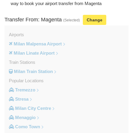
way to book your airport transfer from Magenta
Transfer From: Magenta
Change
(Selected)
Airports
Milan Malpensa Airport
Milan Linate Airport
Train Stations
Milan Train Station
Popular Locations
Tremezzo
Stresa
Milan City Centre
Menaggio
Como Town