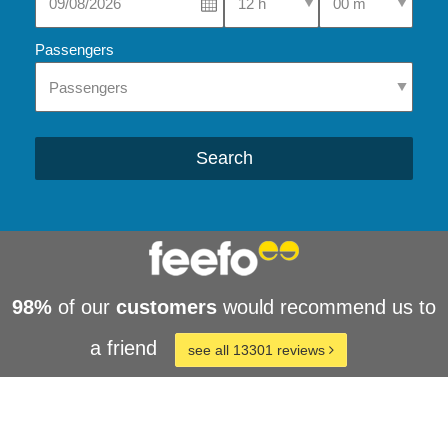
Passengers
Search
98%
of our
customers
would recommend us to
a friend
see all 13301 reviews