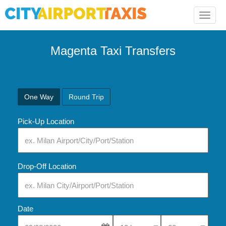
Toggle
naviga
Magenta Taxi Transfers
One Way
Round Trip
Pick-Up Location
Drop-Off Location
Date
Select Pick-Up Time
Select Pick-Up Tim