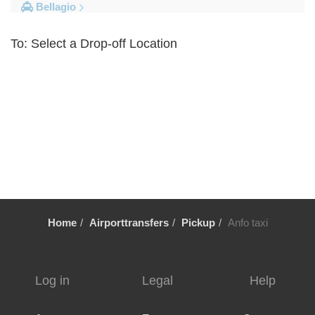
Bellagio
Other Locations
To: Select a Drop-off Location
Volpedo
Vogogna
Voghera
Vigolzone
Vigevano
Viganella
Viadana
Vestreno
Home
Airporttransfers
Pickup
Anfo taxi
Vergiate
Verbania
Veglio
Log in
Legal
Help
Vassena
Varese