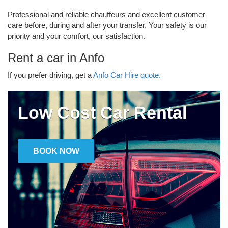
Professional and reliable chauffeurs and excellent customer
care before, during and after your transfer. Your safety is our
priority and your comfort, our satisfaction.
Rent a car in Anfo
If you prefer driving, get a
Anfo Car Hire quote.
Low Cost Car Rental
BOOK NOW