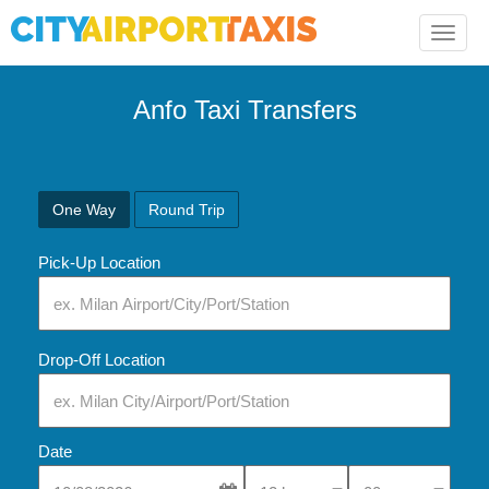
Toggle
naviga
Anfo Taxi Transfers
One Way
Round Trip
Pick-Up Location
Drop-Off Location
Date
Select Pick-Up Time
Select Pick-Up Tim