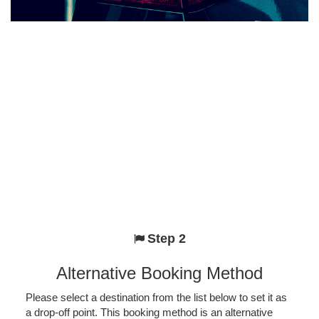
Step 2
Alternative Booking Method
Please select a destination from the list below to set it as
a drop-off point. This booking method is an alternative