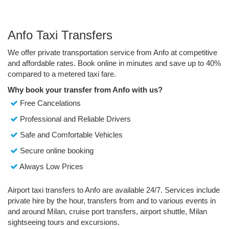
Anfo Taxi Transfers
We offer private transportation service from Anfo at competitive
and affordable rates. Book online in minutes and save up to 40%
compared to a metered taxi fare.
Why book your transfer from Anfo with us?
Free Cancelations
Professional and Reliable Drivers
Safe and Comfortable Vehicles
Secure online booking
Always Low Prices
Airport taxi transfers to Anfo are available 24/7. Services include
private hire by the hour, transfers from and to various events in
and around Milan, cruise port transfers, airport shuttle, Milan
sightseeing tours and excursions.