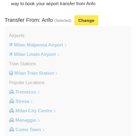
way to book your airport transfer from Anfo
Transfer From: Anfo
Change
(Selected)
Airports
Milan Malpensa Airport
Milan Linate Airport
Train Stations
Milan Train Station
Popular Locations
Tremezzo
Stresa
Milan City Centre
Menaggio
Como Town