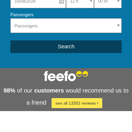
Passengers
Search
98%
of our
customers
would recommend us to
a friend
see all 13302 reviews