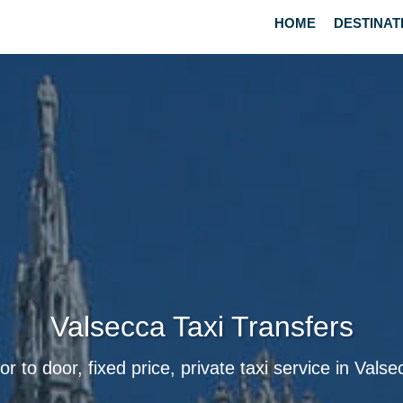
HOME
DESTINAT
Valsecca Taxi Transfers
or to door, fixed price, private taxi service in Valse