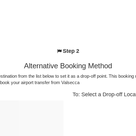
Step 2
Alternative Booking Method
stination from the list below to set it as a drop-off point. This bookin
 book your airport transfer from Valsecca
To: Select a Drop-off Loca