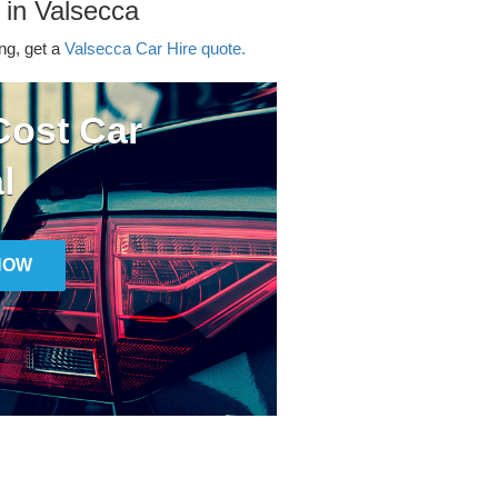
 in Valsecca
ing, get a
Valsecca Car Hire quote.
ost Car
l
NOW