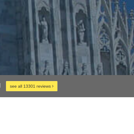
d
see all 13301 reviews