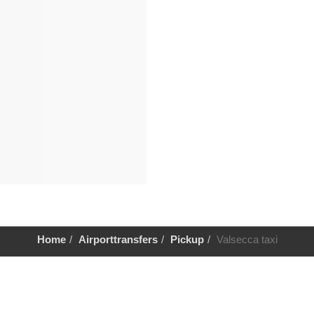
Home
Airporttransfers
Pickup
Valsecca taxi
Help