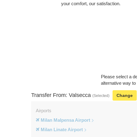
your comfort, our satisfaction.
Please select a de
alternative way to
Transfer From: Valsecca
Change
(Selected)
Airports
Milan Malpensa Airport
Milan Linate Airport