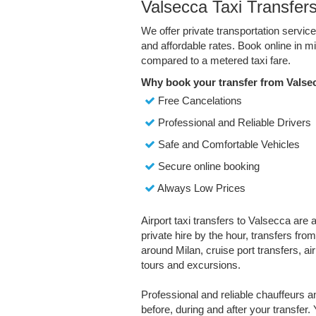
Valsecca Taxi Transfer
We offer private transportation servic
and affordable rates. Book online in 
compared to a metered taxi fare.
Why book your transfer from Valse
Free Cancelations
Professional and Reliable Drivers
Safe and Comfortable Vehicles
Secure online booking
Always Low Prices
Airport taxi transfers to Valsecca are 
private hire by the hour, transfers fro
around Milan, cruise port transfers, air
tours and excursions.
Professional and reliable chauffeurs 
before, during and after your transfer. 