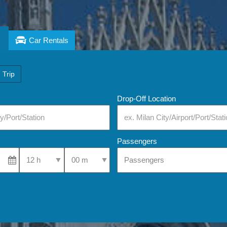
Car Rentals
 Trip
Drop-Off Location
Passengers
Select Pick-Up Time
Select Pick-Up Time