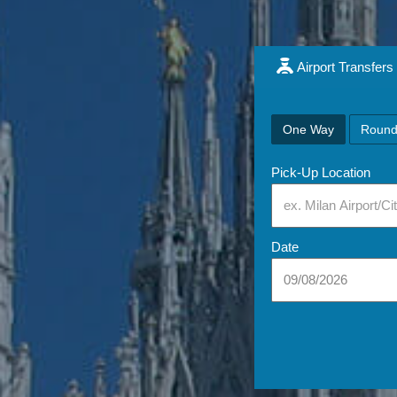
Airport Transfers
One Way
Round
Pick-Up Location
Date