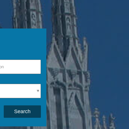
Search