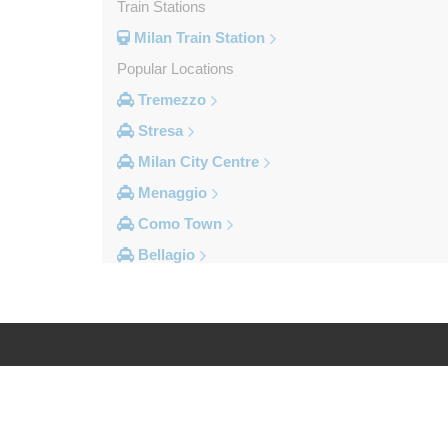
Train Stations
Milan Train Station
Popular Locations
Tremezzo
Stresa
Milan City Centre
Menaggio
Como Town
Bellagio
Other Locations
Vogogna
Voghera
Vigevano
Log in
Legal
Verbania
Varese