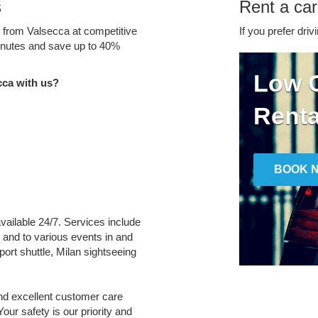
s
Rent a car
e from Valsecca at competitive
If you prefer driv
minutes and save up to 40%
Low C
cca with us?
Renta
BOOK 
available 24/7. Services include
m and to various events in and
port shuttle, Milan sightseeing
and excellent customer care
Your safety is our priority and