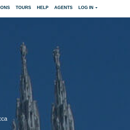
IONS
TOURS
HELP
AGENTS
LOG IN
cca