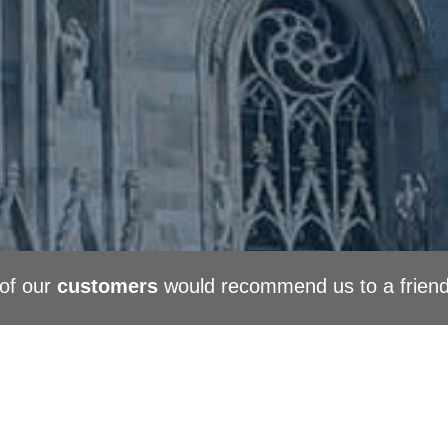
of our
customers
would recommend us to a frien