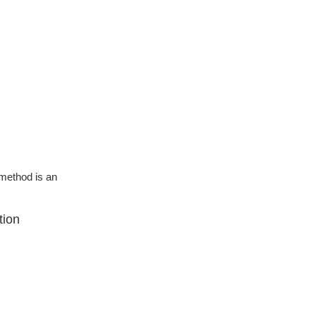
g method is an
tion