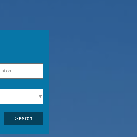
Search