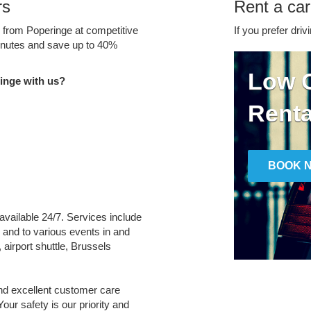
rs
Rent a car
e from Poperinge at competitive
If you prefer driv
minutes and save up to 40%
Low C
inge with us?
Renta
BOOK 
 available 24/7. Services include
m and to various events in and
 airport shuttle, Brussels
and excellent customer care
Your safety is our priority and