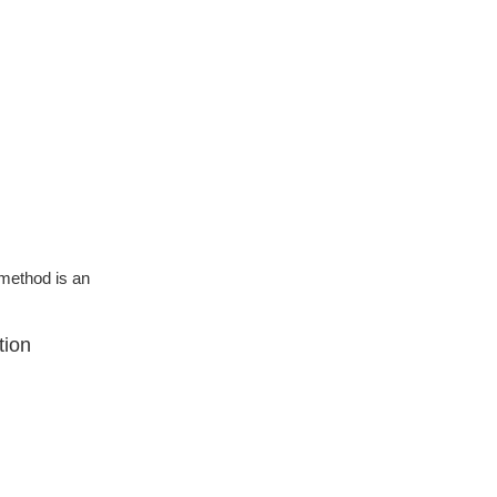
g method is an
tion