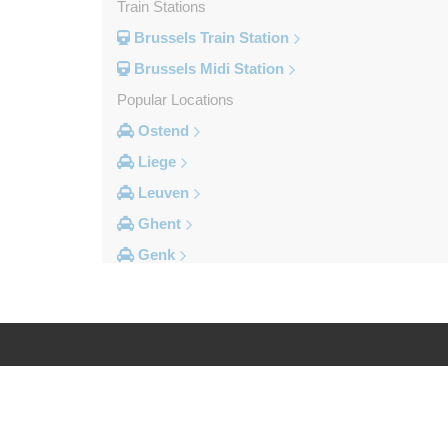
Train Stations
Brussels Train Station
Brussels Midi Station
Popular Locations
Ostend
Liege
Leuven
Ghent
Genk
Brussels City Centre
Other Locations
Zottegem
Zemst
Log in
Legal
Zellik
Zaventem