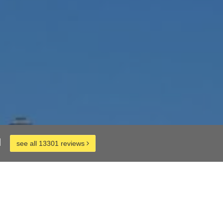
d
see all 13301 reviews