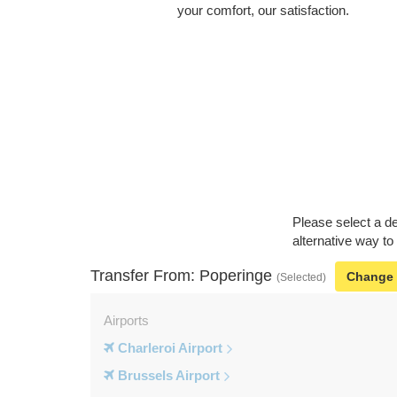
your comfort, our satisfaction.
Please select a de
alternative way to
Transfer From: Poperinge
Change
(Selected)
Airports
Charleroi Airport
Brussels Airport