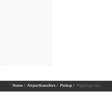
Home
Airporttransfers
Pickup
Poperinge taxi
Help