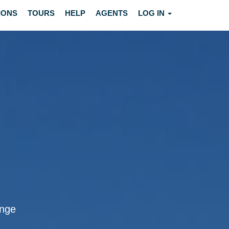
IONS
TOURS
HELP
AGENTS
LOG IN
inge