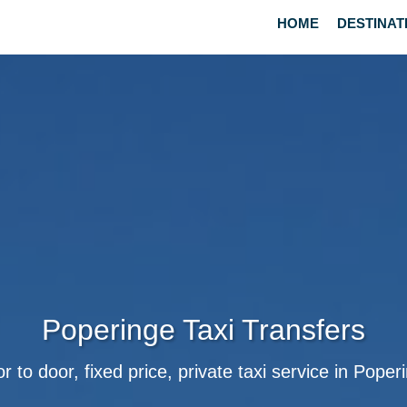
HOME
DESTINAT
Poperinge Taxi Transfers
r to door, fixed price, private taxi service in Poper