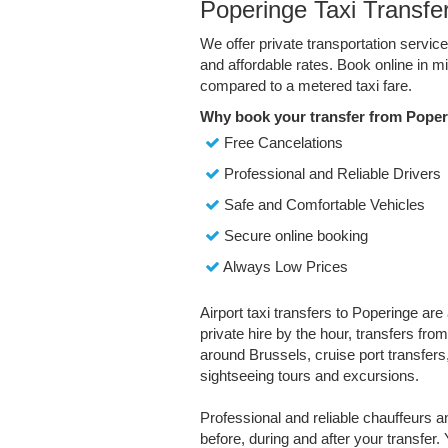
Poperinge Taxi Transfe
We offer private transportation servic
and affordable rates. Book online in 
compared to a metered taxi fare.
Why book your transfer from Poper
Free Cancelations
Professional and Reliable Drivers
Safe and Comfortable Vehicles
Secure online booking
Always Low Prices
Airport taxi transfers to Poperinge are
private hire by the hour, transfers fro
around Brussels, cruise port transfers,
sightseeing tours and excursions.
Professional and reliable chauffeurs 
before, during and after your transfer. 