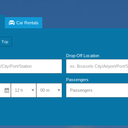
Car Rentals
 Trip
Drop-Off Location
Passengers
Select Pick-Up Time
Select Pick-Up Time