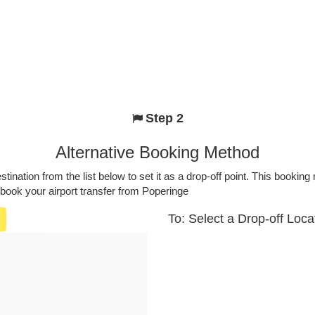
Step 2
Alternative Booking Method
stination from the list below to set it as a drop-off point. This bookin
 book your airport transfer from Poperinge
To: Select a Drop-off Loca