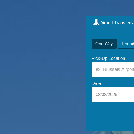
Airport Transfers
One Way
Round
Pick-Up Location
Date