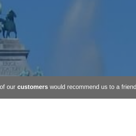
of our
customers
would recommend us to a frien