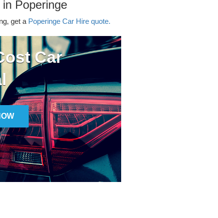
 in Poperinge
ing, get a
Poperinge Car Hire quote.
ost Car
l
NOW