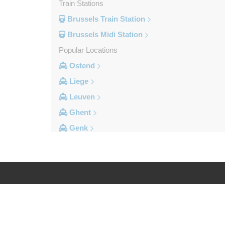
Train Stations
Brussels Train Station
Brussels Midi Station
Popular Locations
Ostend
Liege
Leuven
Ghent
Genk
Brussels City Centre
Other Locations
Zottegem
Zemst
Log in
Legal
Zellik
Zaventem