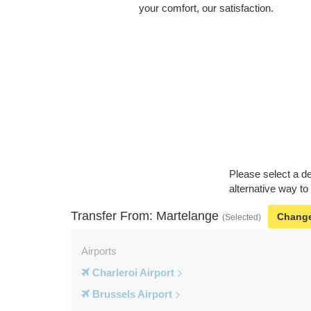
your comfort, our satisfaction.
Please select a de
alternative way to
Transfer From: Martelange
Chang
(Selected)
Airports
Charleroi Airport
Brussels Airport