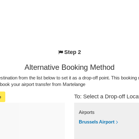
Step 2
Alternative Booking Method
stination from the list below to set it as a drop-off point. This bookin
 book your airport transfer from Martelange
To: Select a Drop-off Loca
e
Airports
Brussels Airport