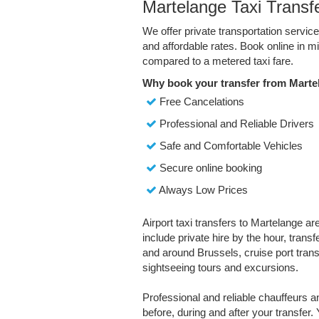
Martelange Taxi Transf
We offer private transportation servic
and affordable rates. Book online in 
compared to a metered taxi fare.
Why book your transfer from Marte
Free Cancelations
Professional and Reliable Drivers
Safe and Comfortable Vehicles
Secure online booking
Always Low Prices
Airport taxi transfers to Martelange ar
include private hire by the hour, trans
and around Brussels, cruise port transf
sightseeing tours and excursions.
Professional and reliable chauffeurs 
before, during and after your transfer. 