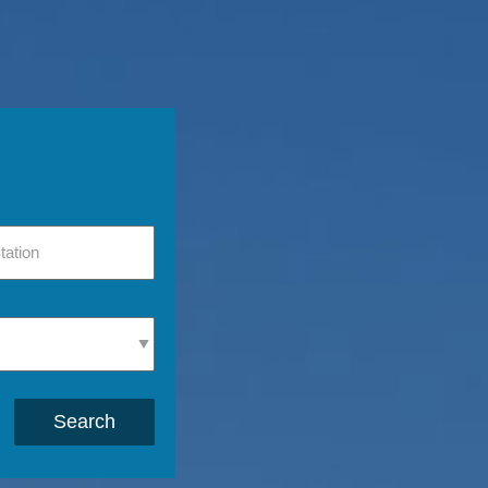
Search