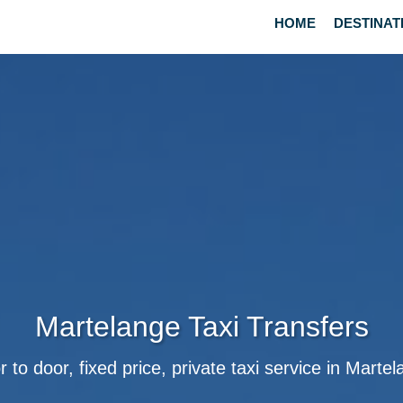
HOME
DESTINAT
Martelange Taxi Transfers
 to door, fixed price, private taxi service in Marte