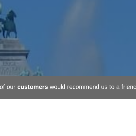
of our
customers
would recommend us to a frien