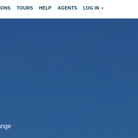
IONS
TOURS
HELP
AGENTS
LOG IN
lange