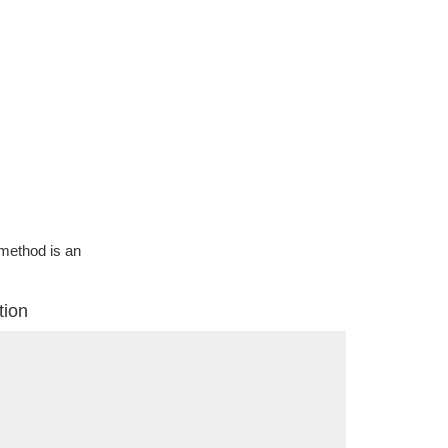
g method is an
tion