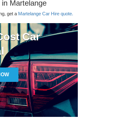
 in Martelange
ing, get a
Martelange Car Hire quote.
ost Car
l
NOW