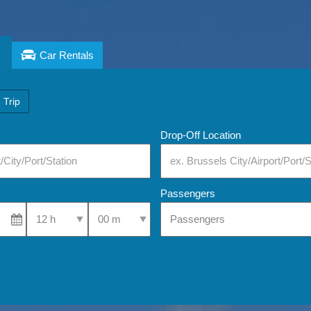
Car Rentals
 Trip
Drop-Off Location
Passengers
Select Pick-Up Time
Select Pick-Up Time