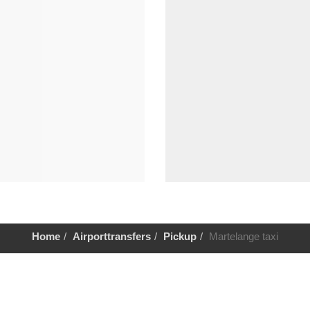
Home
Airporttransfers
Pickup
Martelange taxi
Help