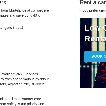
ers
Rent a car
e from Martelange at competitive
If you prefer driv
minutes and save up to 40%
Low C
lange with us?
Renta
BOOK 
e available 24/7. Services
fers from and to various events in
ers, airport shuttle, Brussels
and excellent customer care
Your safety is our priority and