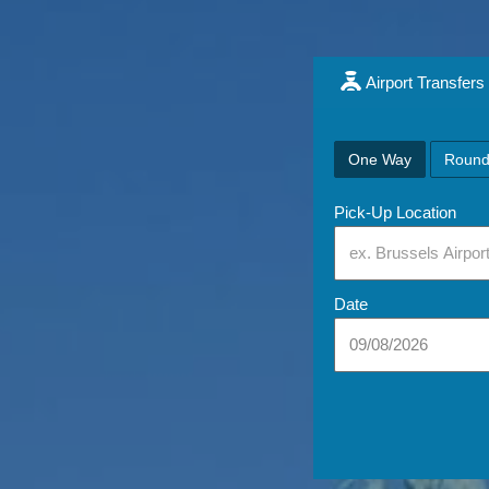
Airport Transfers
One Way
Round
Pick-Up Location
Date