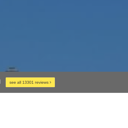
d
see all 13301 reviews