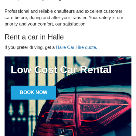
Professional and reliable chauffeurs and excellent customer
care before, during and after your transfer. Your safety is our
priority and your comfort, our satisfaction.
Rent a car in Halle
If you prefer driving, get a
Halle Car Hire quote.
Low Cost Car Rental
BOOK NOW