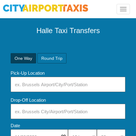
Toggle
naviga
Halle Taxi Transfers
One Way
Round Trip
Pick-Up Location
Drop-Off Location
Date
Select Pick-Up Time
Select Pick-Up Tim