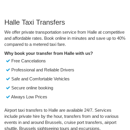
Halle Taxi Transfers
We offer private transportation service from Halle at competitive
and affordable rates. Book online in minutes and save up to 40%
compared to a metered taxi fare.
Why book your transfer from Halle with us?
Free Cancelations
Professional and Reliable Drivers
Safe and Comfortable Vehicles
Secure online booking
Always Low Prices
Airport taxi transfers to Halle are available 24/7. Services
include private hire by the hour, transfers from and to various
events in and around Brussels, cruise port transfers, airport
shuttle, Brussels sightseeing tours and excursions.