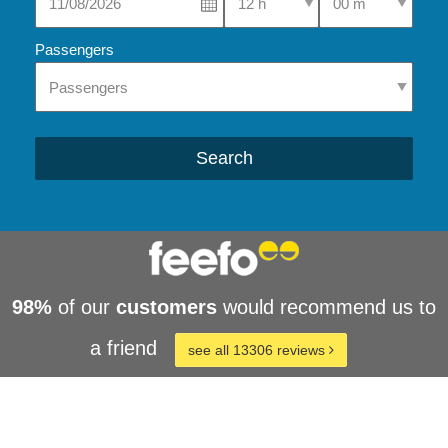
Passengers
Search
98%
of our
customers
would recommend us to
a friend
see all 13306 reviews