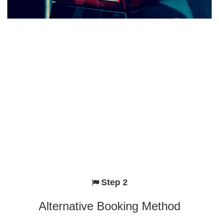
Step 2
Alternative Booking Method