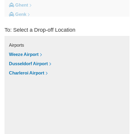
Ghent
Genk
Brussels City Centre
To: Select a Drop-off Location
Other Locations
Zottegem
Airports
Zemst
Weeze Airport
Zellik
Dusseldorf Airport
Zaventem
Charleroi Airport
Yvoir
Wolvertem
Wilsele
Wezembeek Oppem
Wevelgem
Westende