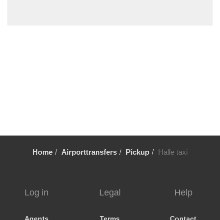
Wemmel
Wavre
Waulsort
Waterloo
Vresse sur Semois
Voeren
Vlezenbeek
Vilvoorde
Viller sur Semois
Veurne
Home
Airporttransfers
Pickup
Halle taxi
Verviers
Uccle
Tubize
Log in
Legal
Help
Tournai
Tongeren
Agents
Terms
Contact