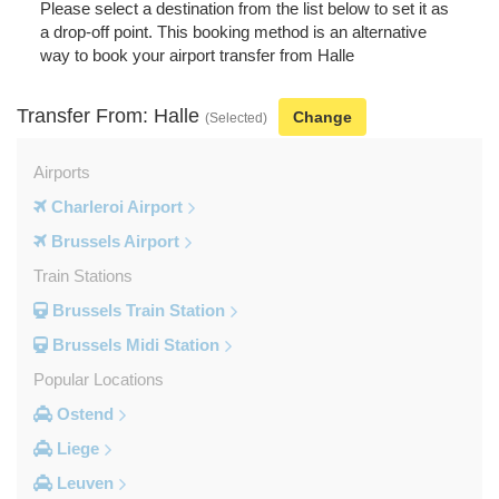
Please select a destination from the list below to set it as
a drop-off point. This booking method is an alternative
way to book your airport transfer from Halle
Transfer From: Halle
Change
(Selected)
Airports
Charleroi Airport
Brussels Airport
Train Stations
Brussels Train Station
Brussels Midi Station
Popular Locations
Ostend
Liege
Leuven