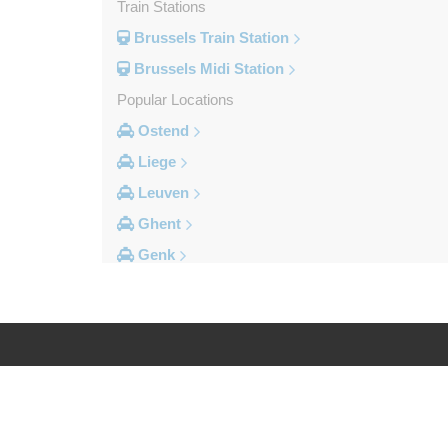
Train Stations
Brussels Train Station
Brussels Midi Station
Popular Locations
Ostend
Liege
Leuven
Ghent
Genk
Brussels City Centre
Other Locations
Zottegem
Zemst
Log in
Legal
Zellik
Zaventem