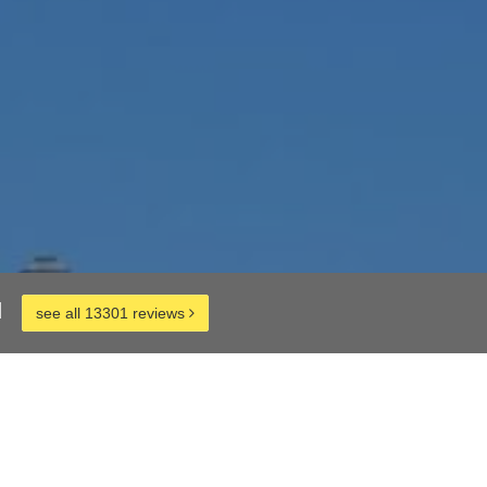
d
see all 13301 reviews