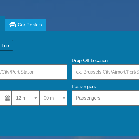
Car Rentals
 Trip
Drop-Off Location
Passengers
Select Pick-Up Time
Select Pick-Up Time