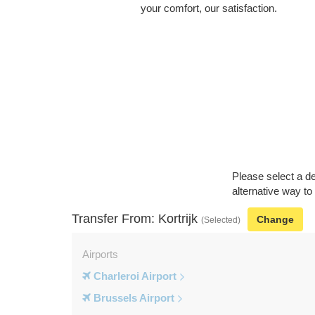
your comfort, our satisfaction.
Please select a de
alternative way to 
Transfer From: Kortrijk
Change
(Selected)
Airports
Charleroi Airport
Brussels Airport