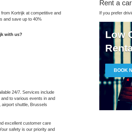
Rent a car 
 from Kortrijk at competitive and
If you prefer driv
tes and save up to 40%
Low C
jk with us?
Renta
BOOK 
vailable 24/7. Services include
m and to various events in and
 airport shuttle, Brussels
and excellent customer care
Your safety is our priority and