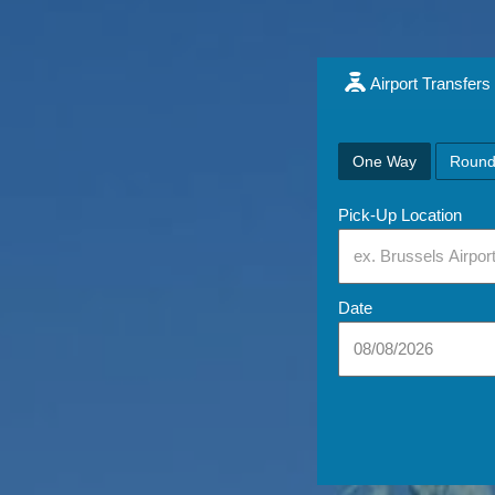
Airport Transfers
One Way
Round
Pick-Up Location
Date