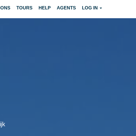
IONS
TOURS
HELP
AGENTS
LOG IN
ijk