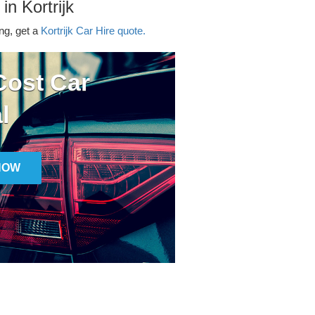
in Kortrijk
ing, get a
Kortrijk Car Hire quote.
ost Car
l
NOW