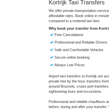
Kortrijk Taxi Transfers
We offer private transportation service
affordable rates. Book online in minu
compared to a metered taxi fare.
Why book your transfer from Kortri
Free Cancelations
Professional and Reliable Drivers
Safe and Comfortable Vehicles
Secure online booking
Always Low Prices
Airport taxi transfers to Kortrijk are a
private hire by the hour, transfers fro
around Brussels, cruise port transfers,
sightseeing tours and excursions.
Professional and reliable chauffeurs 
before, during and after your transfer. 