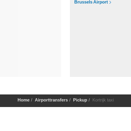
Brussels Airport
Home
Airporttransfers
Pickup
Kortrijk taxi
Help