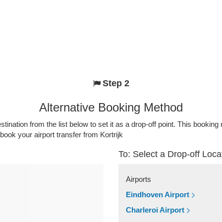
Step 2
Alternative Booking Method
stination from the list below to set it as a drop-off point. This bookin
book your airport transfer from Kortrijk
To: Select a Drop-off Loca
Airports
Eindhoven Airport
Charleroi Airport