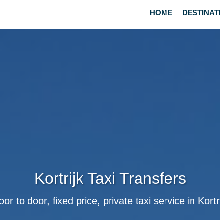
HOME
DESTINAT
Kortrijk Taxi Transfers
or to door, fixed price, private taxi service in Kortr