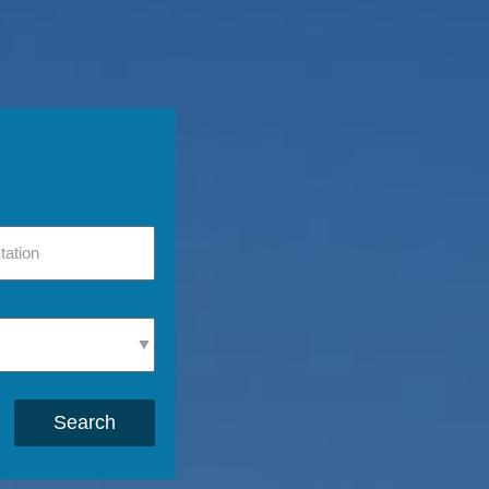
Search