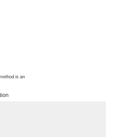
g method is an
tion