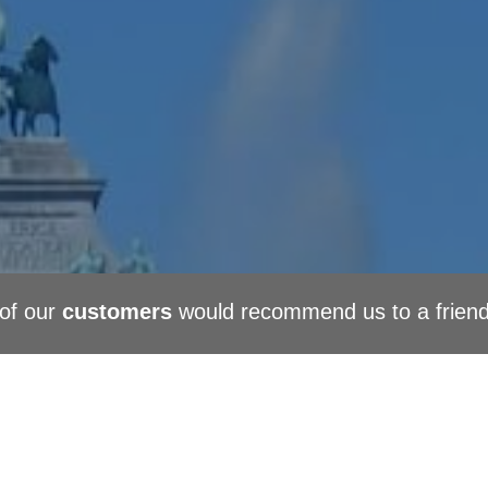
of our
customers
would recommend us to a frien