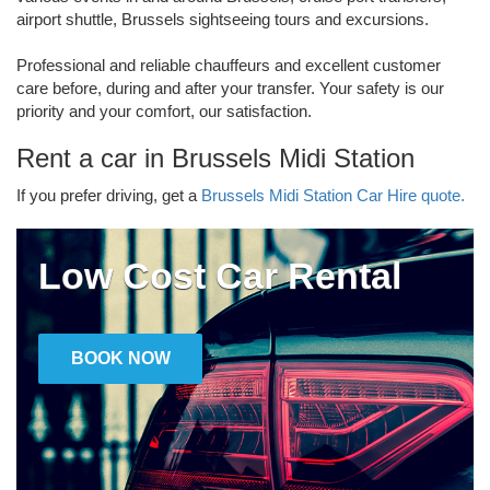
airport shuttle, Brussels sightseeing tours and excursions.
Professional and reliable chauffeurs and excellent customer
care before, during and after your transfer. Your safety is our
priority and your comfort, our satisfaction.
Rent a car in Brussels Midi Station
If you prefer driving, get a
Brussels Midi Station Car Hire quote.
Low Cost Car Rental
BOOK NOW