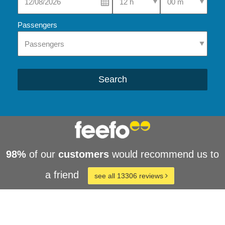
Passengers
Search
98%
of our
customers
would recommend us to
a friend
see all 13306 reviews