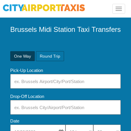
Toggle
naviga
Brussels Midi Station Taxi Transfers
One Way
Round Trip
Pick-Up Location
Drop-Off Location
Date
Select Pick-Up Time
Select Pick-Up Tim