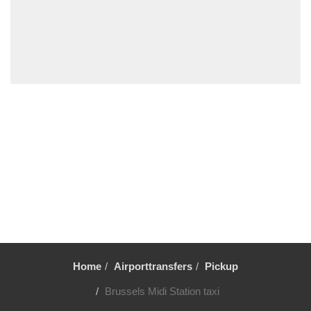
Wevelgem
Westende
Wemmel
Wavre
Waulsort
Waterloo
Vresse sur Semois
Voeren
Vlezenbeek
Vilvoorde
Viller sur Semois
Veurne
Verviers
Home
Airporttransfers
Pickup
Uccle
Brussels Midi Station taxi
Tubize