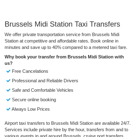
Brussels Midi Station Taxi Transfers
We offer private transportation service from Brussels Midi
Station at competitive and affordable rates. Book online in
minutes and save up to 40% compared to a metered taxi fare.
Why book your transfer from Brussels Midi Station with
us?
Free Cancelations
Professional and Reliable Drivers
Safe and Comfortable Vehicles
Secure online booking
Always Low Prices
Airport taxi transfers to Brussels Midi Station are available 24/7.
Services include private hire by the hour, transfers from and to
various events in and around Brussels, cruise port transfers,