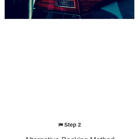
Step 2