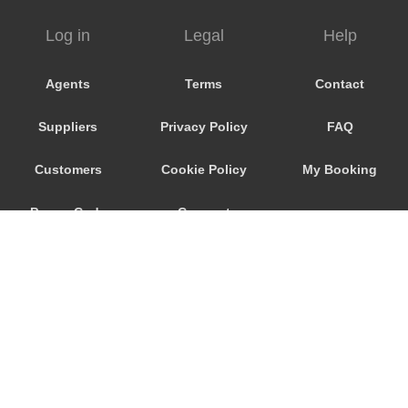
Tournai
Log in
Legal
Help
Tongeren
Tisselt
Agents
Terms
Contact
Tienen
Suppliers
Privacy Policy
FAQ
Tielt Winge
Thuin
Customers
Cookie Policy
My Booking
Tervuren
Promo Code
Consent
Ternat
Strombeek Bever
Preferences
Sterrebeek
Steenokkerzeel
Spa
Soignies
Sint Truiden
© 2026
City Airport Taxis