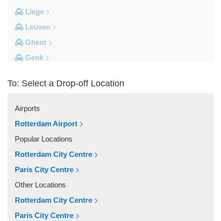
Liege
Leuven
Ghent
Genk
Brussels City Centre
To: Select a Drop-off Location
Other Locations
Zottegem
Airports
Zemst
Rotterdam Airport
Zellik
Popular Locations
Zaventem
Rotterdam City Centre
Yvoir
Paris City Centre
Wolvertem
Other Locations
Wilsele
Rotterdam City Centre
Wezembeek Oppem
Paris City Centre