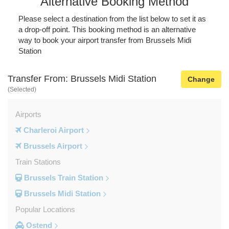
Alternative Booking Method
Please select a destination from the list below to set it as
a drop-off point. This booking method is an alternative
way to book your airport transfer from Brussels Midi
Station
Transfer From: Brussels Midi Station
Change
(Selected)
Airports
Charleroi Airport
Brussels Airport
Train Stations
Brussels Train Station
Brussels Midi Station
Popular Locations
Ostend