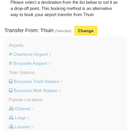
Please select a destination from the list below to set it as
a drop-off point. This booking method is an alternative
way to book your airport transfer from Thuin
Transfer From: Thuin
Change
(Selected)
Airports
Charleroi Airport
Brussels Airport
Train Stations
Brussels Train Station
Brussels Midi Station
Popular Locations
Ostend
Liege
Leuven