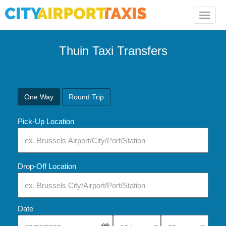
Toggle
naviga
Thuin Taxi Transfers
One Way
Round Trip
Pick-Up Location
Drop-Off Location
Date
Select Pick-Up Time
Select Pick-Up Tim