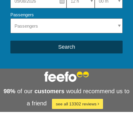
Passengers
Search
98%
of our
customers
would recommend us to
a friend
see all 13302 reviews