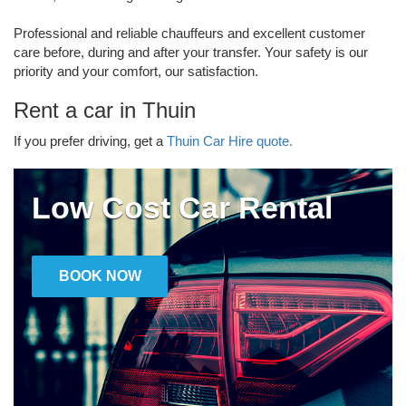
Professional and reliable chauffeurs and excellent customer
care before, during and after your transfer. Your safety is our
priority and your comfort, our satisfaction.
Rent a car in Thuin
If you prefer driving, get a
Thuin Car Hire quote.
Low Cost Car Rental
BOOK NOW