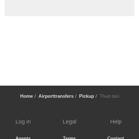
Wemmel
Wavre
Waulsort
Waterloo
Vresse sur Semois
Voeren
Vlezenbeek
Vilvoorde
Viller sur Semois
Veurne
Home
Airporttransfers
Pickup
Thuin taxi
Verviers
Uccle
Tubize
Log in
Legal
Help
Tournai
Tongeren
Agents
Terms
Contact