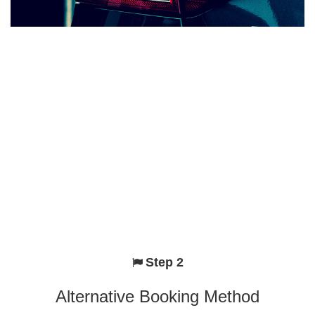
Step 2
Alternative Booking Method