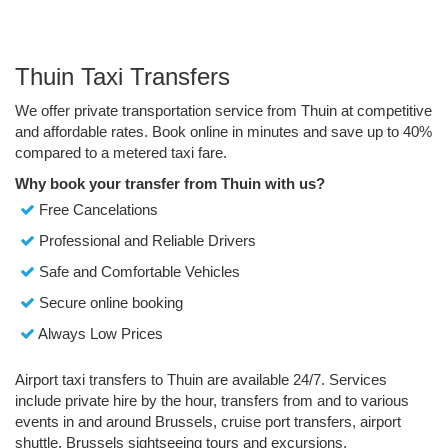
Thuin Taxi Transfers
We offer private transportation service from Thuin at competitive
and affordable rates. Book online in minutes and save up to 40%
compared to a metered taxi fare.
Why book your transfer from Thuin with us?
Free Cancelations
Professional and Reliable Drivers
Safe and Comfortable Vehicles
Secure online booking
Always Low Prices
Airport taxi transfers to Thuin are available 24/7. Services
include private hire by the hour, transfers from and to various
events in and around Brussels, cruise port transfers, airport
shuttle, Brussels sightseeing tours and excursions.