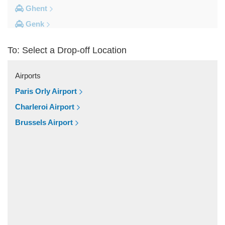
Ghent
Genk
Brussels City Centre
To: Select a Drop-off Location
Other Locations
Zottegem
Airports
Zemst
Paris Orly Airport
Zellik
Charleroi Airport
Zaventem
Brussels Airport
Yvoir
Wolvertem
Wilsele
Wezembeek Oppem
Wevelgem
Westende