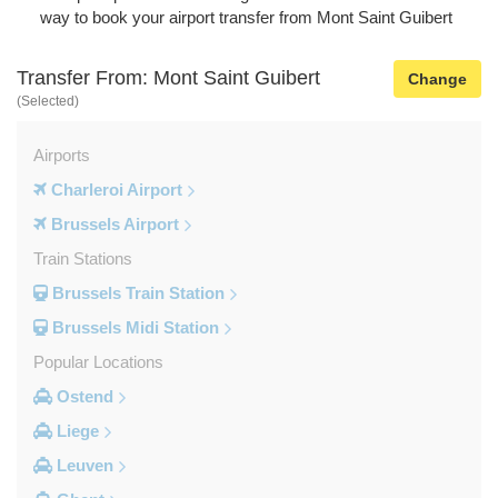
way to book your airport transfer from Mont Saint Guibert
Transfer From: Mont Saint Guibert
Change
(Selected)
Airports
Charleroi Airport
Brussels Airport
Train Stations
Brussels Train Station
Brussels Midi Station
Popular Locations
Ostend
Liege
Leuven