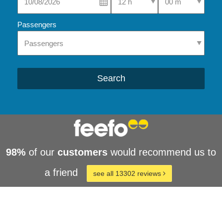
Passengers
Search
98%
of our
customers
would recommend us to
a friend
see all 13302 reviews