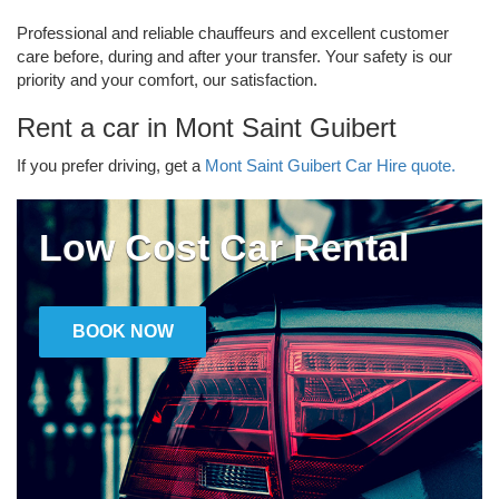
Professional and reliable chauffeurs and excellent customer
care before, during and after your transfer. Your safety is our
priority and your comfort, our satisfaction.
Rent a car in Mont Saint Guibert
If you prefer driving, get a
Mont Saint Guibert Car Hire quote.
Low Cost Car Rental
BOOK NOW