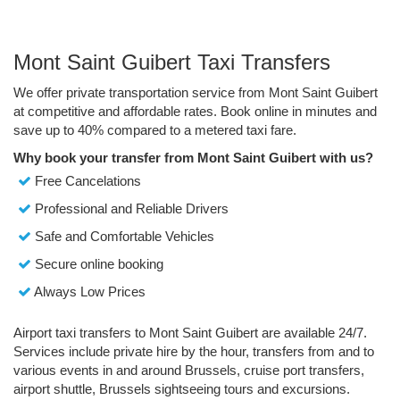
Mont Saint Guibert Taxi Transfers
We offer private transportation service from Mont Saint Guibert
at competitive and affordable rates. Book online in minutes and
save up to 40% compared to a metered taxi fare.
Why book your transfer from Mont Saint Guibert with us?
Free Cancelations
Professional and Reliable Drivers
Safe and Comfortable Vehicles
Secure online booking
Always Low Prices
Airport taxi transfers to Mont Saint Guibert are available 24/7.
Services include private hire by the hour, transfers from and to
various events in and around Brussels, cruise port transfers,
airport shuttle, Brussels sightseeing tours and excursions.