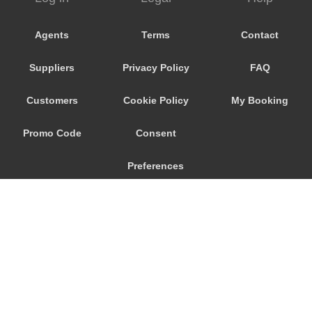
Wavre
Waulsort
Agents
Terms
Contact
Waterloo
Suppliers
Privacy Policy
FAQ
Vresse sur Semois
Voeren
Customers
Cookie Policy
My Booking
Vlezenbeek
Promo Code
Consent
Vilvoorde
Viller sur Semois
Preferences
Veurne
Verviers
Uccle
Tubize
Tournai
© 2026
City Airport Taxis
Tongeren
115 The Beaux Arts Building
10-18 Manor Gardens