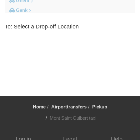
Ghent
Genk
Brussels City Centre
To: Select a Drop-off Location
Other Locations
Zottegem
Zemst
Zellik
Zaventem
Yvoir
Wolvertem
Wilsele
Home
Airporttransfers
Pickup
Wezembeek Oppem
Wevelgem
Mont Saint Guibert taxi
Westende
Wemmel
Log in
Legal
Help