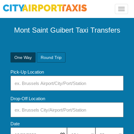
Toggle
naviga
Mont Saint Guibert Taxi Transfers
One Way
Round Trip
Pick-Up Location
Drop-Off Location
Date
Select Pick-Up Time
Select Pick-Up Tim