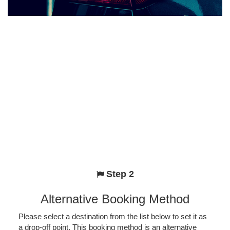
Step 2
Alternative Booking Method
Please select a destination from the list below to set it as
a drop-off point. This booking method is an alternative