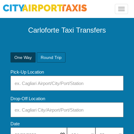
Toggle
naviga
Carloforte Taxi Transfers
One Way
Round Trip
Pick-Up Location
Drop-Off Location
Date
Select Pick-Up Time
Select Pick-Up Tim