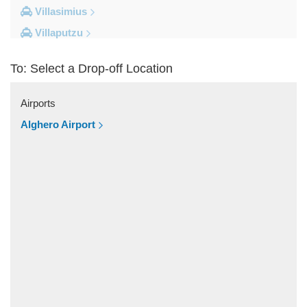
Villasimius
Villaputzu
Tortoli
To: Select a Drop-off Location
Torre su Puttu
Torre dei Corsari
Airports
Torre Salinas
Alghero Airport
Torre Grande
Torre Delle Stelle
Tharros
Teulada
Tertenia
Terralba
Terra Mala
Tanka Village