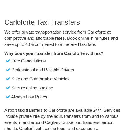
Carloforte Taxi Transfers
We offer private transportation service from Carloforte at
competitive and affordable rates. Book online in minutes and
save up to 40% compared to a metered taxi fare.
Why book your transfer from Carloforte with us?
Free Cancelations
Professional and Reliable Drivers
Safe and Comfortable Vehicles
Secure online booking
Always Low Prices
Airport taxi transfers to Carloforte are available 24/7. Services
include private hire by the hour, transfers from and to various
events in and around Cagliari, cruise port transfers, airport
shuttle, Cagliari sightseeing tours and excursions.