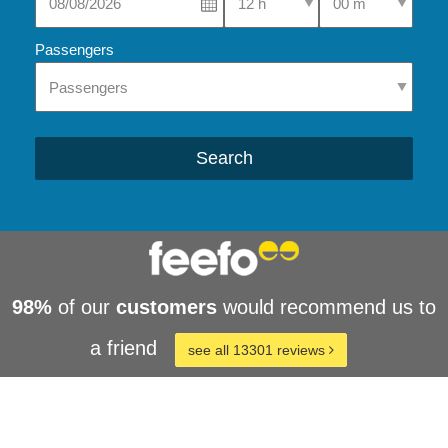
Passengers
Search
98%
of our
customers
would recommend us to
a friend
see all 13301 reviews