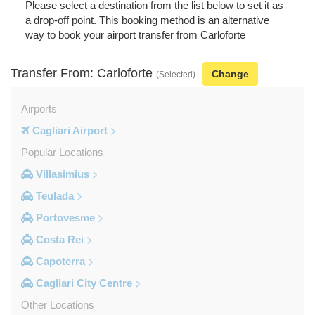
Please select a destination from the list below to set it as
a drop-off point. This booking method is an alternative
way to book your airport transfer from Carloforte
Transfer From: Carloforte
Change
(Selected)
Airports
Cagliari Airport
Popular Locations
Villasimius
Teulada
Portovesme
Costa Rei
Capoterra
Cagliari City Centre
Other Locations