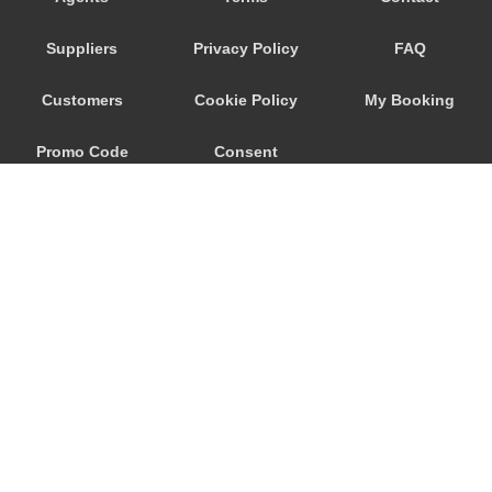
Nebida
Suppliers
Privacy Policy
FAQ
Narbolia
Muravera
Customers
Cookie Policy
My Booking
Marina di Arbus
Promo Code
Consent
Marina Di Capitana
Margine Rosso
Preferences
Lunamatrona
Lotzorai
Lanusei
Is Molas
Is Arenas
© 2026
City Airport Taxis
Iglesias
115 The Beaux Arts Building
Guspini
10-18 Manor Gardens
London
,
N7
6JT
Gonnesa