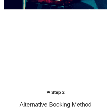
Step 2
Alternative Booking Method