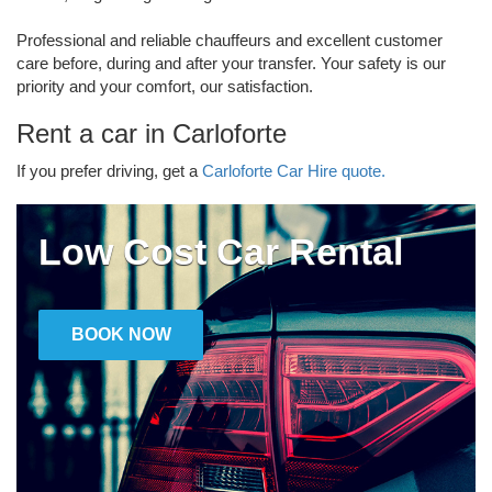
Professional and reliable chauffeurs and excellent customer
care before, during and after your transfer. Your safety is our
priority and your comfort, our satisfaction.
Rent a car in Carloforte
If you prefer driving, get a
Carloforte Car Hire quote.
Low Cost Car Rental
BOOK NOW