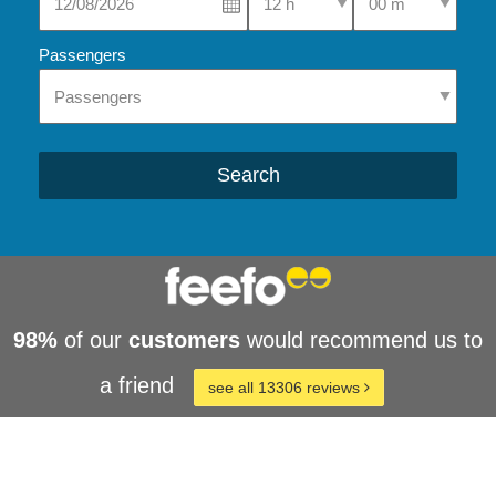
Passengers
Search
98%
of our
customers
would recommend us to
a friend
see all 13306 reviews