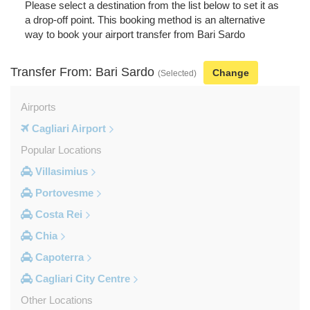
Please select a destination from the list below to set it as
a drop-off point. This booking method is an alternative
way to book your airport transfer from Bari Sardo
Transfer From: Bari Sardo
Change
(Selected)
Airports
Cagliari Airport
Popular Locations
Villasimius
Portovesme
Costa Rei
Chia
Capoterra
Cagliari City Centre
Other Locations