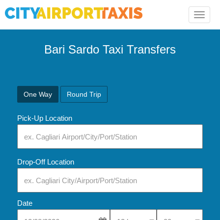
Toggle
naviga
Bari Sardo Taxi Transfers
One Way
Round Trip
Pick-Up Location
Drop-Off Location
Date
Select Pick-Up Time
Select Pick-Up Tim