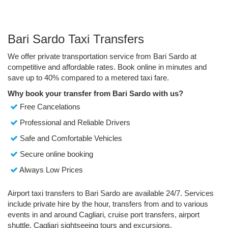
Bari Sardo Taxi Transfers
We offer private transportation service from Bari Sardo at
competitive and affordable rates. Book online in minutes and
save up to 40% compared to a metered taxi fare.
Why book your transfer from Bari Sardo with us?
Free Cancelations
Professional and Reliable Drivers
Safe and Comfortable Vehicles
Secure online booking
Always Low Prices
Airport taxi transfers to Bari Sardo are available 24/7. Services
include private hire by the hour, transfers from and to various
events in and around Cagliari, cruise port transfers, airport
shuttle, Cagliari sightseeing tours and excursions.