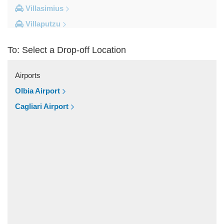
Villasimius
Villaputzu
Tortoli
To: Select a Drop-off Location
Torre su Puttu
Torre dei Corsari
Airports
Torre Salinas
Olbia Airport
Torre Grande
Cagliari Airport
Torre Delle Stelle
Tharros
Teulada
Tertenia
Terralba
Terra Mala
Tanka Village