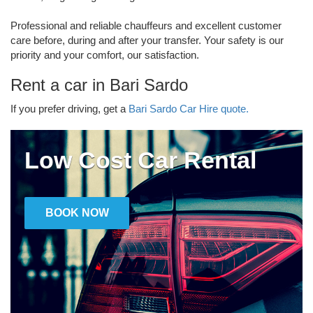
Professional and reliable chauffeurs and excellent customer
care before, during and after your transfer. Your safety is our
priority and your comfort, our satisfaction.
Rent a car in Bari Sardo
If you prefer driving, get a
Bari Sardo Car Hire quote.
Low Cost Car Rental
BOOK NOW