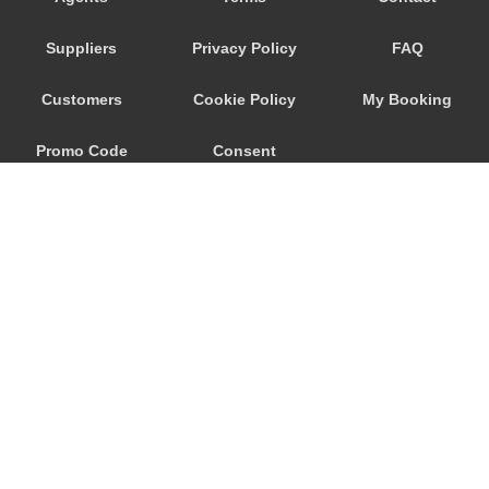
Nebida
Suppliers
Privacy Policy
FAQ
Narbolia
Muravera
Customers
Cookie Policy
My Booking
Marina di Arbus
Promo Code
Consent
Marina Di Capitana
Margine Rosso
Preferences
Lunamatrona
Lotzorai
Lanusei
Is Molas
Is Arenas
© 2026
City Airport Taxis
Iglesias
115 The Beaux Arts Building
Guspini
10-18 Manor Gardens
London
,
N7
6JT
Gonnesa