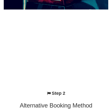
Step 2
Alternative Booking Method