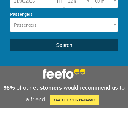
Passengers
Search
98%
of our
customers
would recommend us to
a friend
see all 13306 reviews