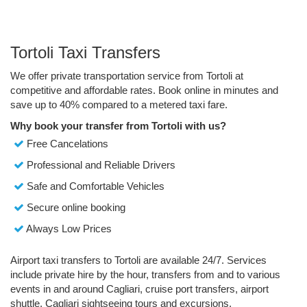
Tortoli Taxi Transfers
We offer private transportation service from Tortoli at
competitive and affordable rates. Book online in minutes and
save up to 40% compared to a metered taxi fare.
Why book your transfer from Tortoli with us?
Free Cancelations
Professional and Reliable Drivers
Safe and Comfortable Vehicles
Secure online booking
Always Low Prices
Airport taxi transfers to Tortoli are available 24/7. Services
include private hire by the hour, transfers from and to various
events in and around Cagliari, cruise port transfers, airport
shuttle, Cagliari sightseeing tours and excursions.