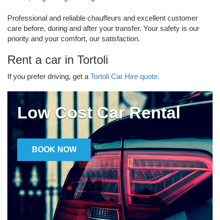
Professional and reliable chauffeurs and excellent customer
care before, during and after your transfer. Your safety is our
priority and your comfort, our satisfaction.
Rent a car in Tortoli
If you prefer driving, get a
Tortoli Car Hire quote.
Low Cost Car Rental
BOOK NOW