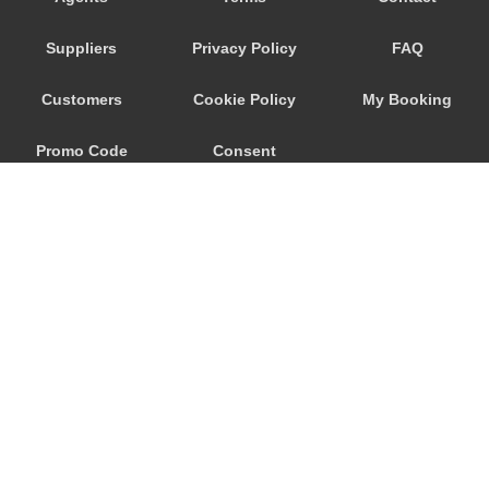
Nebida
Suppliers
Privacy Policy
FAQ
Narbolia
Muravera
Customers
Cookie Policy
My Booking
Marina di Arbus
Promo Code
Consent
Marina Di Capitana
Margine Rosso
Preferences
Lunamatrona
Lotzorai
Lanusei
Is Molas
Is Arenas
© 2026
City Airport Taxis
Iglesias
115 The Beaux Arts Building
Guspini
10-18 Manor Gardens
London
,
N7
6JT
Gonnesa