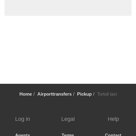
Solanas
Santa Maria Navarrese
Santa Margherita di Pula
Sant Antioco
Sanluri
Quartu Sant Elena
Putzu Idu
Pula Cagliari
Portovesme
Portoscuso
Home
Airporttransfers
Pickup
Tortoli taxi
Porto Pino
Porto Corallo
Perdaxius
Log in
Legal
Help
Oristano
Nora
Agents
Terms
Contact