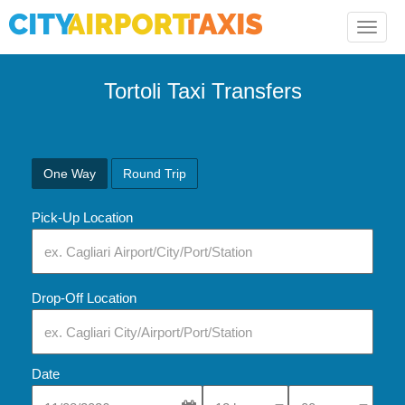
Toggle
naviga
Tortoli Taxi Transfers
One Way
Round Trip
Pick-Up Location
Drop-Off Location
Date
Select Pick-Up Time
Select Pick-Up Tim