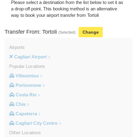
Please select a destination from the list below to set it as
a drop-off point. This booking method is an alternative
way to book your airport transfer from Tortoli
Transfer From: Tortoli
Change
(Selected)
Airports
Cagliari Airport
Popular Locations
Villasimius
Portovesme
Costa Rei
Chia
Capoterra
Cagliari City Centre
Other Locations