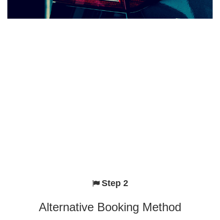
Step 2
Alternative Booking Method