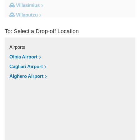
Villasimius
Villaputzu
Tortoli
To: Select a Drop-off Location
Torre su Puttu
Torre dei Corsari
Airports
Torre Salinas
Olbia Airport
Torre Grande
Cagliari Airport
Torre Delle Stelle
Alghero Airport
Tharros
Teulada
Tertenia
Terralba
Terra Mala
Tanka Village