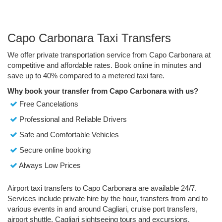
Capo Carbonara Taxi Transfers
We offer private transportation service from Capo Carbonara at
competitive and affordable rates. Book online in minutes and
save up to 40% compared to a metered taxi fare.
Why book your transfer from Capo Carbonara with us?
Free Cancelations
Professional and Reliable Drivers
Safe and Comfortable Vehicles
Secure online booking
Always Low Prices
Airport taxi transfers to Capo Carbonara are available 24/7.
Services include private hire by the hour, transfers from and to
various events in and around Cagliari, cruise port transfers,
airport shuttle, Cagliari sightseeing tours and excursions.