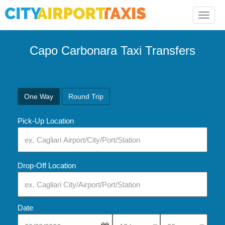
Toggle
naviga
Capo Carbonara Taxi Transfers
One Way
Round Trip
Pick-Up Location
Drop-Off Location
Date
Select Pick-Up Time
Select Pick-Up Tim