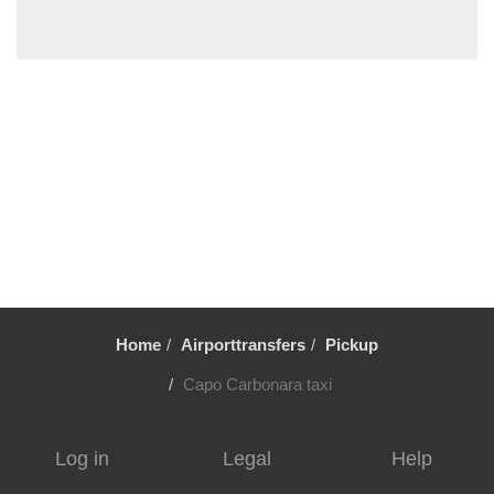
Solanas
Santa Maria Navarrese
Santa Margherita di Pula
Sant Antioco
Sanluri
Quartu Sant Elena
Putzu Idu
Pula Cagliari
Portovesme
Portoscuso
Home
Airporttransfers
Pickup
Porto Pino
Porto Corallo
Capo Carbonara taxi
Perdaxius
Oristano
Log in
Legal
Help
Nora