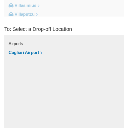
Villasimius
Villaputzu
Tortoli
To: Select a Drop-off Location
Torre su Puttu
Torre dei Corsari
Airports
Torre Salinas
Cagliari Airport
Torre Grande
Torre Delle Stelle
Tharros
Teulada
Tertenia
Terralba
Terra Mala
Tanka Village