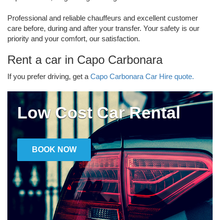
Professional and reliable chauffeurs and excellent customer
care before, during and after your transfer. Your safety is our
priority and your comfort, our satisfaction.
Rent a car in Capo Carbonara
If you prefer driving, get a
Capo Carbonara Car Hire quote.
Low Cost Car Rental
BOOK NOW