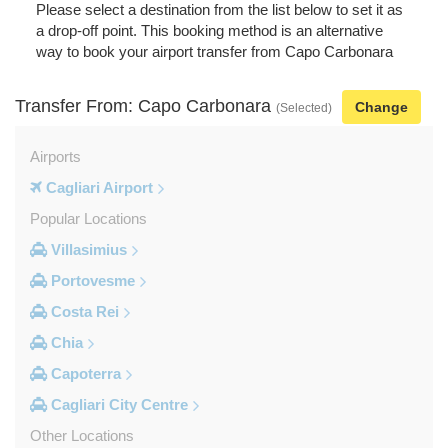
Please select a destination from the list below to set it as
a drop-off point. This booking method is an alternative
way to book your airport transfer from Capo Carbonara
Transfer From: Capo Carbonara
Change
(Selected)
Airports
Cagliari Airport
Popular Locations
Villasimius
Portovesme
Costa Rei
Chia
Capoterra
Cagliari City Centre
Other Locations