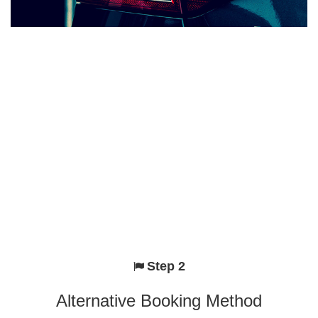
Step 2
Alternative Booking Method