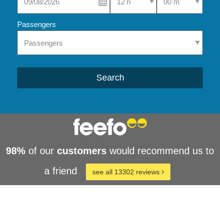
Passengers
Search
98%
of our
customers
would recommend us to
a friend
see all 13302 reviews