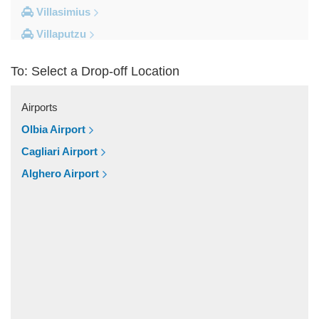
Villasimius
Villaputzu
Tortoli
To: Select a Drop-off Location
Torre su Puttu
Torre dei Corsari
Airports
Torre Salinas
Olbia Airport
Torre Grande
Cagliari Airport
Torre Delle Stelle
Alghero Airport
Tharros
Teulada
Tertenia
Terralba
Terra Mala
Tanka Village