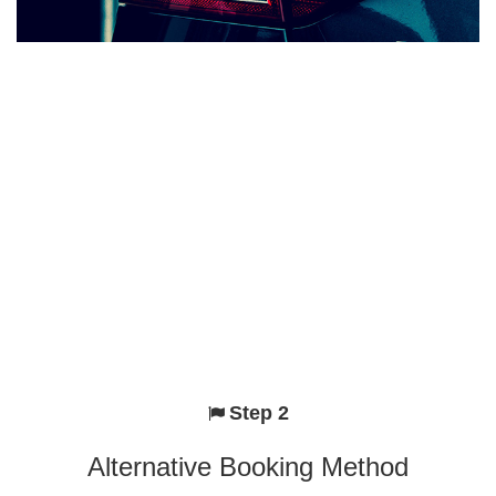
Step 2
Alternative Booking Method