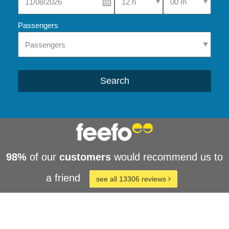
Passengers
Search
98%
of our
customers
would recommend us to
a friend
see all 13306 reviews