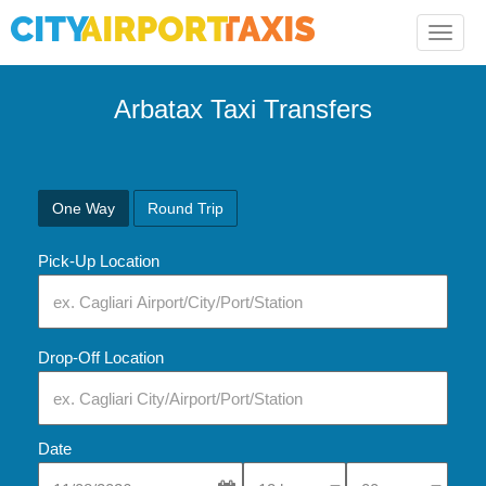
Toggle
naviga
Arbatax Taxi Transfers
One Way
Round Trip
Pick-Up Location
Drop-Off Location
Date
Select Pick-Up Time
Select Pick-Up Tim