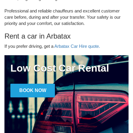
Professional and reliable chauffeurs and excellent customer
care before, during and after your transfer. Your safety is our
priority and your comfort, our satisfaction.
Rent a car in Arbatax
If you prefer driving, get a
Arbatax Car Hire quote.
Low Cost Car Rental
BOOK NOW