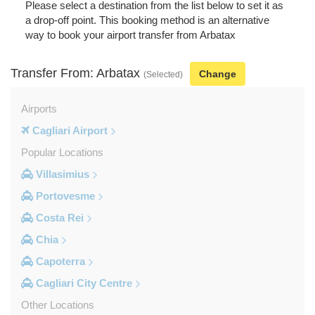
Please select a destination from the list below to set it as
a drop-off point. This booking method is an alternative
way to book your airport transfer from Arbatax
Transfer From: Arbatax
Change
(Selected)
Airports
Cagliari Airport
Popular Locations
Villasimius
Portovesme
Costa Rei
Chia
Capoterra
Cagliari City Centre
Other Locations