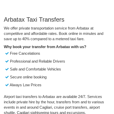
Arbatax Taxi Transfers
We offer private transportation service from Arbatax at
competitive and affordable rates. Book online in minutes and
save up to 40% compared to a metered taxi fare.
Why book your transfer from Arbatax with us?
Free Cancelations
Professional and Reliable Drivers
Safe and Comfortable Vehicles
Secure online booking
Always Low Prices
Airport taxi transfers to Arbatax are available 24/7. Services
include private hire by the hour, transfers from and to various
events in and around Cagliari, cruise port transfers, airport
shuttle, Cagliari sightseeing tours and excursions.