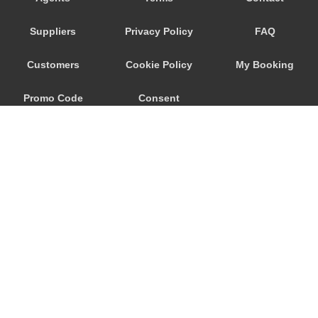
Nebida
Suppliers
Privacy Policy
FAQ
Narbolia
Muravera
Customers
Cookie Policy
My Booking
Marina di Arbus
Promo Code
Consent
Marina Di Capitana
Margine Rosso
Preferences
Lunamatrona
Lotzorai
Lanusei
Is Molas
Is Arenas
© 2026
City Airport Taxis
Iglesias
115 The Beaux Arts Building
Guspini
10-18 Manor Gardens
London
,
N7
6JT
Gonnesa