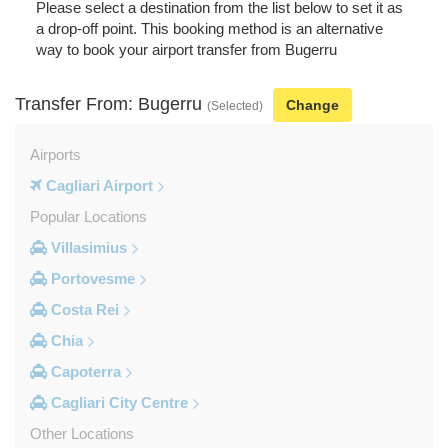
Please select a destination from the list below to set it as
a drop-off point. This booking method is an alternative
way to book your airport transfer from Bugerru
Transfer From: Bugerru
Change
(Selected)
Airports
Cagliari Airport
Popular Locations
Villasimius
Portovesme
Costa Rei
Chia
Capoterra
Cagliari City Centre
Other Locations