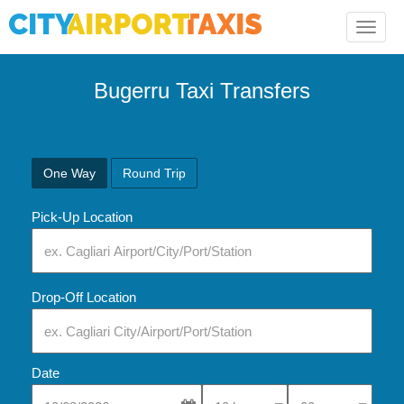
Toggle
naviga
Bugerru Taxi Transfers
One Way
Round Trip
Pick-Up Location
Drop-Off Location
Date
Select Pick-Up Time
Select Pick-Up Tim