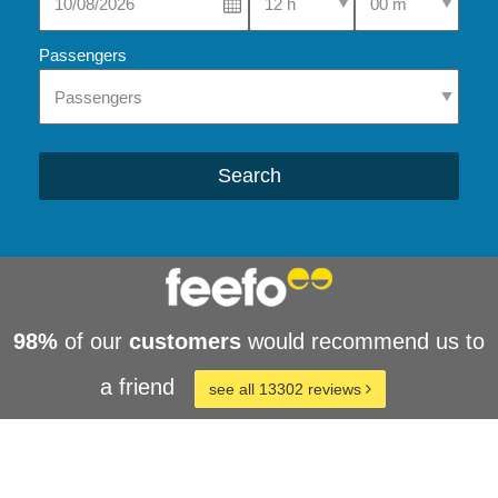
Passengers
Search
98%
of our
customers
would recommend us to
a friend
see all 13302 reviews