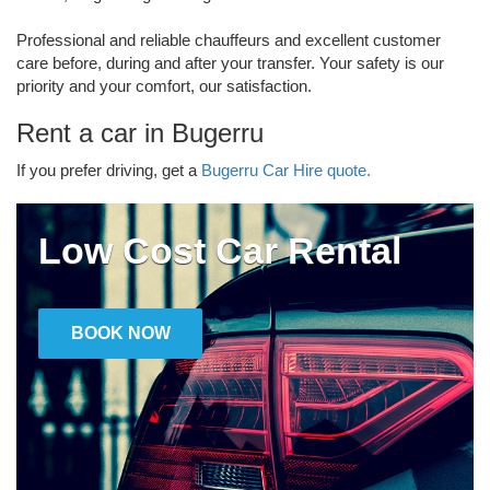
Professional and reliable chauffeurs and excellent customer
care before, during and after your transfer. Your safety is our
priority and your comfort, our satisfaction.
Rent a car in Bugerru
If you prefer driving, get a
Bugerru Car Hire quote.
Low Cost Car Rental
BOOK NOW