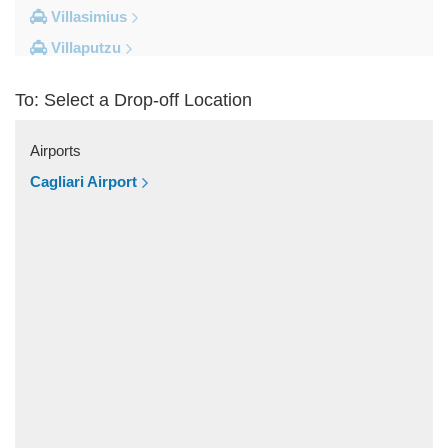
Villasimius
Villaputzu
Tortoli
To: Select a Drop-off Location
Torre su Puttu
Torre dei Corsari
Airports
Torre Salinas
Cagliari Airport
Torre Grande
Torre Delle Stelle
Tharros
Teulada
Tertenia
Terralba
Terra Mala
Tanka Village