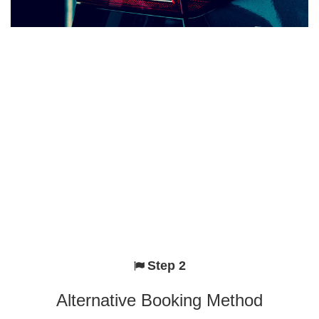
Step 2
Alternative Booking Method