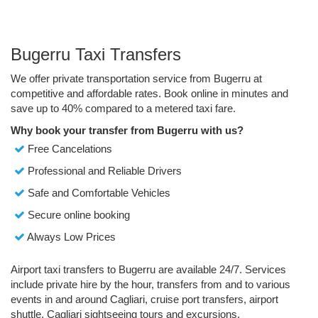
Bugerru Taxi Transfers
We offer private transportation service from Bugerru at
competitive and affordable rates. Book online in minutes and
save up to 40% compared to a metered taxi fare.
Why book your transfer from Bugerru with us?
Free Cancelations
Professional and Reliable Drivers
Safe and Comfortable Vehicles
Secure online booking
Always Low Prices
Airport taxi transfers to Bugerru are available 24/7. Services
include private hire by the hour, transfers from and to various
events in and around Cagliari, cruise port transfers, airport
shuttle, Cagliari sightseeing tours and excursions.