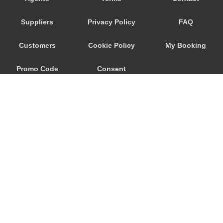
Nebida
Suppliers
Privacy Policy
FAQ
Narbolia
Muravera
Customers
Cookie Policy
My Booking
Marina di Arbus
Promo Code
Consent
Marina Di Capitana
Margine Rosso
Preferences
Lunamatrona
Lotzorai
Lanusei
Is Molas
Is Arenas
© 2026
City Airport Taxis
Iglesias
115 The Beaux Arts Building
Guspini
10-18 Manor Gardens
London
,
N7
6JT
Gonnesa