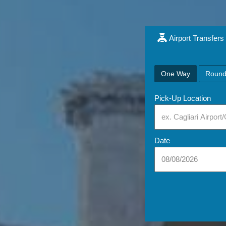
Airport Transfers
One Way
Round
Pick-Up Location
Date