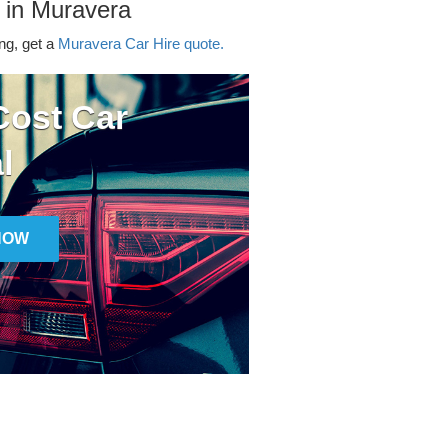
 in Muravera
ing, get a
Muravera Car Hire quote.
ost Car
l
NOW