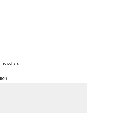
g method is an
tion