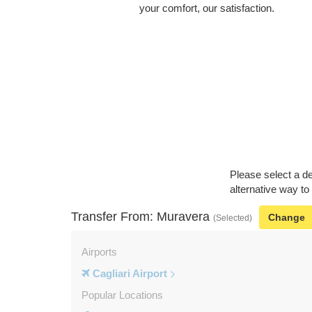
your comfort, our satisfaction.
Please select a de
alternative way to
Transfer From: Muravera
Change
(Selected)
Airports
Cagliari Airport
Popular Locations