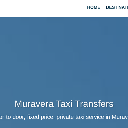
HOME
DESTINAT
Muravera Taxi Transfers
r to door, fixed price, private taxi service in Mura