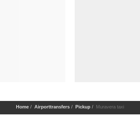
Home
Airporttransfers
Pickup
Muravera taxi
Help