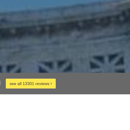
d
see all 13301 reviews