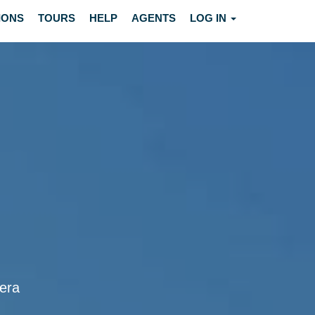
IONS
TOURS
HELP
AGENTS
LOG IN
vera