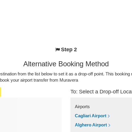
Step 2
Alternative Booking Method
stination from the list below to set it as a drop-off point. This bookin
 book your airport transfer from Muravera
To: Select a Drop-off Loca
Airports
Cagliari Airport
Alghero Airport