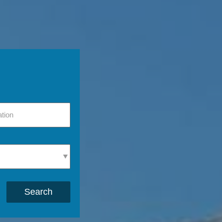
Search