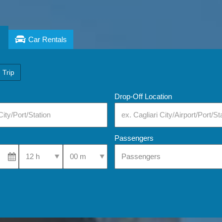
Car Rentals
 Trip
Drop-Off Location
Passengers
Select Pick-Up Time
Select Pick-Up Time