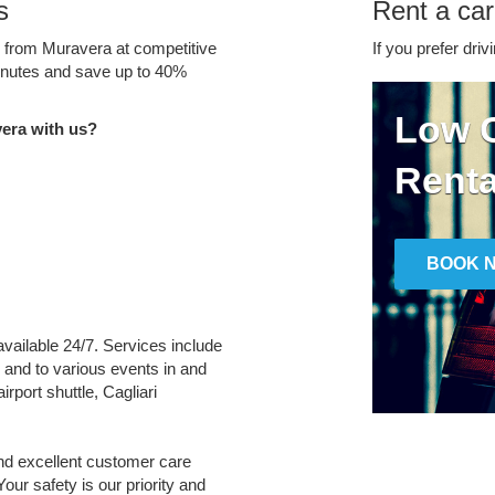
s
Rent a car
e from Muravera at competitive
If you prefer driv
minutes and save up to 40%
Low C
era with us?
Renta
BOOK 
available 24/7. Services include
m and to various events in and
irport shuttle, Cagliari
and excellent customer care
Your safety is our priority and