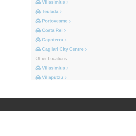
Villasimius
Teulada
Portovesme
Costa Rei
Capoterra
Cagliari City Centre
Other Locations
Villasimius
Villaputzu
Tortoli
Torre su Puttu
Torre dei Corsari
Torre Salinas
Log in
Legal
Torre Grande
Torre Delle Stelle