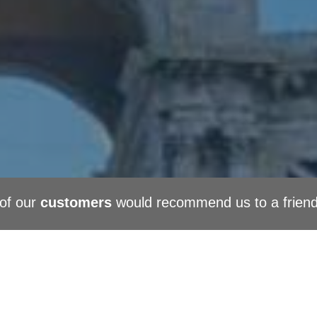
of our
customers
would recommend us to a frien