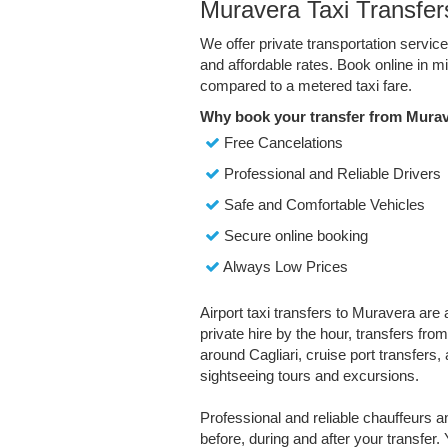
Muravera Taxi Transfer
We offer private transportation servic
and affordable rates. Book online in 
compared to a metered taxi fare.
Why book your transfer from Murav
Free Cancelations
Professional and Reliable Drivers
Safe and Comfortable Vehicles
Secure online booking
Always Low Prices
Airport taxi transfers to Muravera are 
private hire by the hour, transfers fro
around Cagliari, cruise port transfers, a
sightseeing tours and excursions.
Professional and reliable chauffeurs 
before, during and after your transfer. 