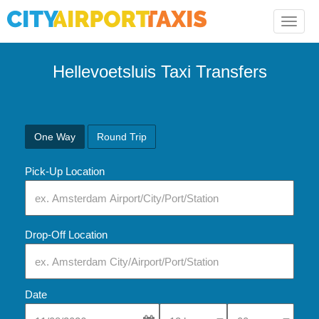
Toggle
naviga
Hellevoetsluis Taxi Transfers
One Way
Round Trip
Pick-Up Location
Drop-Off Location
Date
Select Pick-Up Time
Select Pick-Up Tim