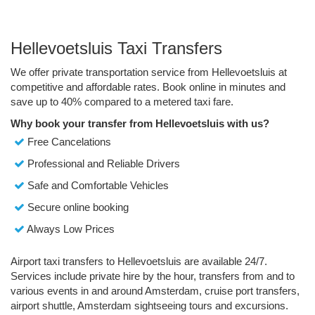
Hellevoetsluis Taxi Transfers
We offer private transportation service from Hellevoetsluis at
competitive and affordable rates. Book online in minutes and
save up to 40% compared to a metered taxi fare.
Why book your transfer from Hellevoetsluis with us?
Free Cancelations
Professional and Reliable Drivers
Safe and Comfortable Vehicles
Secure online booking
Always Low Prices
Airport taxi transfers to Hellevoetsluis are available 24/7.
Services include private hire by the hour, transfers from and to
various events in and around Amsterdam, cruise port transfers,
airport shuttle, Amsterdam sightseeing tours and excursions.