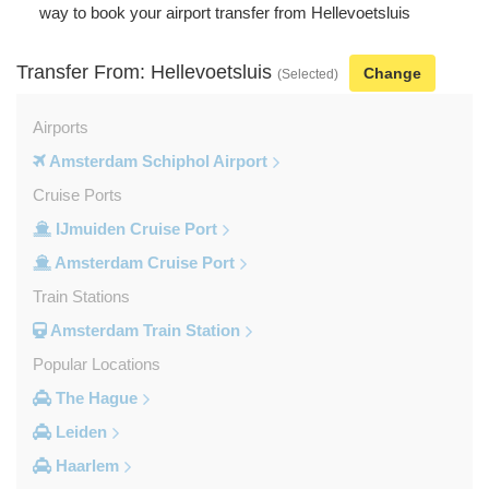
way to book your airport transfer from Hellevoetsluis
Transfer From: Hellevoetsluis
Change
(Selected)
Airports
Amsterdam Schiphol Airport
Cruise Ports
IJmuiden Cruise Port
Amsterdam Cruise Port
Train Stations
Amsterdam Train Station
Popular Locations
The Hague
Leiden
Haarlem