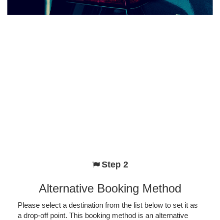
Step 2
Alternative Booking Method
Please select a destination from the list below to set it as
a drop-off point. This booking method is an alternative