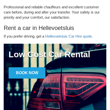
Professional and reliable chauffeurs and excellent customer
care before, during and after your transfer. Your safety is our
priority and your comfort, our satisfaction.
Rent a car in Hellevoetsluis
If you prefer driving, get a
Hellevoetsluis Car Hire quote.
Low Cost Car Rental
BOOK NOW