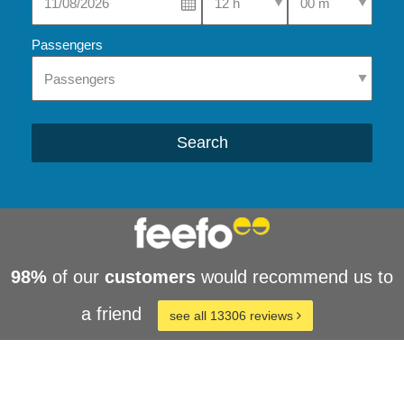
Passengers
Search
98%
of our
customers
would recommend us to
a friend
see all 13306 reviews