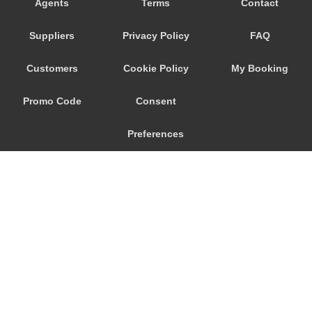
Agents
Terms
Contact
Zandvoort
Suppliers
Privacy Policy
FAQ
Zaltbommel
Zaanstad
Customers
Cookie Policy
My Booking
Zaandam
Promo Code
Consent
Woudsend
Wormerveer
Preferences
Winteswijk
Winschoten
Wijk bij Duurstede
Wijk aan Zee
Westpoort
© 2026
City Airport Taxis
Weesp
115 The Beaux Arts Building
Wassenaar
10-18 Manor Gardens
London
,
N7
6JT
Wageningen