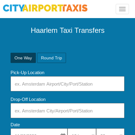
Toggle
naviga
Haarlem Taxi Transfers
One Way
Round Trip
Pick-Up Location
Drop-Off Location
Date
Select Pick-Up Time
Select Pick-Up Tim