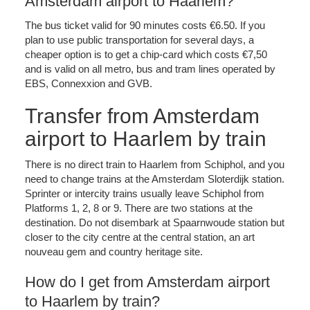
Amsterdam airport to Haarlem?
The bus ticket valid for 90 minutes costs €6.50. If you
plan to use public transportation for several days, a
cheaper option is to get a chip-card which costs €7,50
and is valid on all metro, bus and tram lines operated by
EBS, Connexxion and GVB.
Transfer from Amsterdam
airport to Haarlem by train
There is no direct train to Haarlem from Schiphol, and you
need to change trains at the Amsterdam Sloterdijk station.
Sprinter or intercity trains usually leave Schiphol from
Platforms 1, 2, 8 or 9. There are two stations at the
destination. Do not disembark at Spaarnwoude station but
closer to the city centre at the central station, an art
nouveau gem and country heritage site.
How do I get from Amsterdam airport
to Haarlem by train?