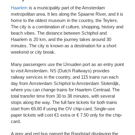
Haarlem
is a municipality part of the Amsterdam
metropolitan area. It lies along the Spaarne River, and it is
home to the oldest museum in the country, the Teylers.
The city is a combination of culture, shopping, history and
beach vibes. The distance between Schiphol and
Haarlem is 20 km, and the journey takes around 30
minutes. The city is known as a destination for a short
weekend or city break.
Many passengers use the IJmuiden port as an entry point
to visit Amsterdam. NS (Dutch Railways) provides
railway services in the country, and 115 trains run each
day from Amsterdam Schiphol to Amsterdam Sloterdijk,
where you can change trains for Haarlem Centraal. The
total transfer time from 30 to 38 minutes, with several
stops along the way. The full fare tickets for both trains
start from €6.60 if using the OV chip-card. Single-use
paper tickets will cost €1 extra or € 7.50 only for the chip-
card.
A grey and red bus named the Randstad displaying the