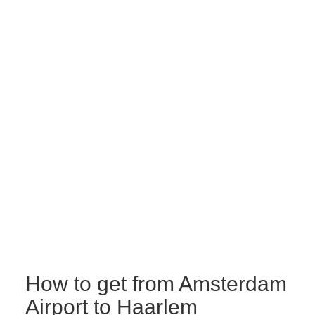
How to get from Amsterdam
Airport to Haarlem