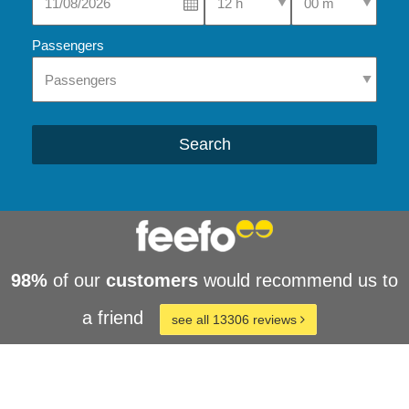
Passengers
Search
98%
of our
customers
would recommend us to
a friend
see all 13306 reviews