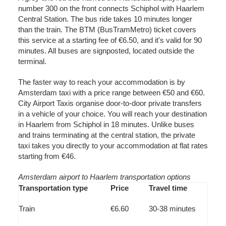
number 300 on the front connects Schiphol with Haarlem
Central Station. The bus ride takes 10 minutes longer
than the train. The BTM (BusTramMetro) ticket covers
this service at a starting fee of €6.50, and it's valid for 90
minutes. All buses are signposted, located outside the
terminal.
The faster way to reach your accommodation is by
Amsterdam taxi with a price range between €50 and €60.
City Airport Taxis organise door-to-door private transfers
in a vehicle of your choice. You will reach your destination
in Haarlem from Schiphol in 18 minutes. Unlike buses
and trains terminating at the central station, the private
taxi takes you directly to your accommodation at flat rates
starting from €46.
Amsterdam airport to Haarlem transportation options
Transportation type
Price
Travel time
Train
€6.60
30-38 minutes