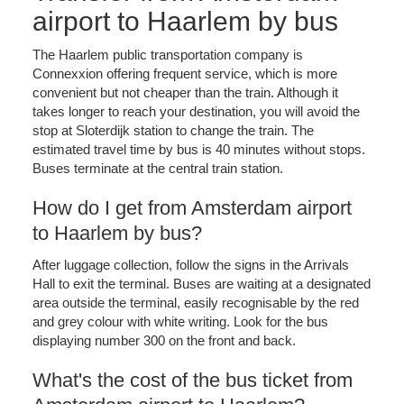
airport to Haarlem by bus
The Haarlem public transportation company is
Connexxion offering frequent service, which is more
convenient but not cheaper than the train. Although it
takes longer to reach your destination, you will avoid the
stop at Sloterdijk station to change the train. The
estimated travel time by bus is 40 minutes without stops.
Buses terminate at the central train station.
How do I get from Amsterdam airport
to Haarlem by bus?
After luggage collection, follow the signs in the Arrivals
Hall to exit the terminal. Buses are waiting at a designated
area outside the terminal, easily recognisable by the red
and grey colour with white writing. Look for the bus
displaying number 300 on the front and back.
What's the cost of the bus ticket from