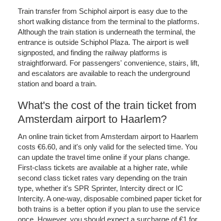
Train transfer from Schiphol airport is easy due to the
short walking distance from the terminal to the platforms.
Although the train station is underneath the terminal, the
entrance is outside Schiphol Plaza. The airport is well
signposted, and finding the railway platforms is
straightforward. For passengers' convenience, stairs, lift,
and escalators are available to reach the underground
station and board a train.
What's the cost of the train ticket from
Amsterdam airport to Haarlem?
An online train ticket from Amsterdam airport to Haarlem
costs €6.60, and it's only valid for the selected time. You
can update the travel time online if your plans change.
First-class tickets are available at a higher rate, while
second class ticket rates vary depending on the train
type, whether it's SPR Sprinter, Intercity direct or IC
Intercity. A one-way, disposable combined paper ticket for
both trains is a better option if you plan to use the service
once. However, you should expect a surcharge of €1 for