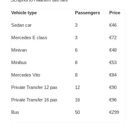
Vehicle type
Passengers
Price
Sedan car
3
€46
Mercedes E class
3
€72
Minivan
6
€48
Minibus
8
€53
Mercedes Vito
8
€84
Private Transfer 12 pax
12
€90
Private Transfer 16 pax
16
€96
Bus
50
€299