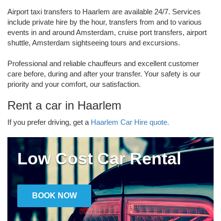
Airport taxi transfers to Haarlem are available 24/7. Services
include private hire by the hour, transfers from and to various
events in and around Amsterdam, cruise port transfers, airport
shuttle, Amsterdam sightseeing tours and excursions.
Professional and reliable chauffeurs and excellent customer
care before, during and after your transfer. Your safety is our
priority and your comfort, our satisfaction.
Rent a car in Haarlem
If you prefer driving, get a
Haarlem Car Hire quote.
Low Cost Car Rental
BOOK NOW