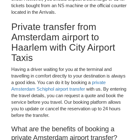
tickets bought from an NS machine or the official counter
located in the Arrivals.
Private transfer from
Amsterdam airport to
Haarlem with City Airport
Taxis
Having a driver waiting for you at the terminal and
travelling in comfort directly to your destination is always
a good idea. You can do it by booking a
private
Amsterdam Schiphol airport transfer
with us. By entering
the travel details, you can request a quote and book the
service before you travel. Our booking platform allows
you to update or cancel the reservation up to 24 hours
before the transfer.
What are the benefits of booking a
private Amsterdam airport transfer?