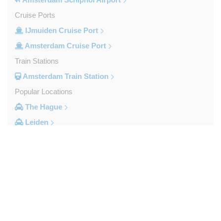
Cruise Ports
IJmuiden Cruise Port
Amsterdam Cruise Port
Train Stations
Amsterdam Train Station
Popular Locations
The Hague
Leiden
Haarlem
Duinrell Camping
Amsterdam Movenpick Hotel
To: Select a Drop-off Location
Amsterdam City Centre
Other Locations
Airports
s Hertogenbosch
Rotterdam Airport