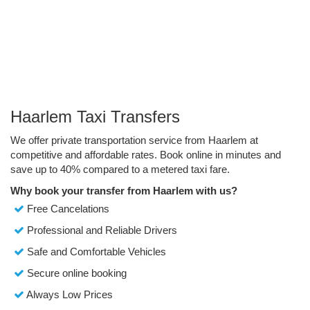
Haarlem Taxi Transfers
We offer private transportation service from Haarlem at
competitive and affordable rates. Book online in minutes and
save up to 40% compared to a metered taxi fare.
Why book your transfer from Haarlem with us?
Free Cancelations
Professional and Reliable Drivers
Safe and Comfortable Vehicles
Secure online booking
Always Low Prices