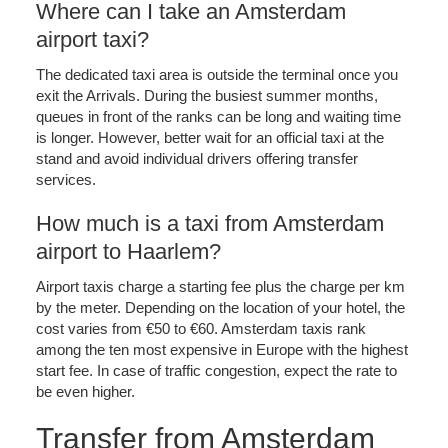
Where can I take an Amsterdam
airport taxi?
The dedicated taxi area is outside the terminal once you
exit the Arrivals. During the busiest summer months,
queues in front of the ranks can be long and waiting time
is longer. However, better wait for an official taxi at the
stand and avoid individual drivers offering transfer
services.
How much is a taxi from Amsterdam
airport to Haarlem?
Airport taxis charge a starting fee plus the charge per km
by the meter. Depending on the location of your hotel, the
cost varies from €50 to €60. Amsterdam taxis rank
among the ten most expensive in Europe with the highest
start fee. In case of traffic congestion, expect the rate to
be even higher.
Transfer from Amsterdam