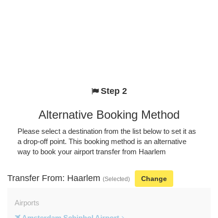
Step 2
Alternative Booking Method
Please select a destination from the list below to set it as
a drop-off point. This booking method is an alternative
way to book your airport transfer from Haarlem
Transfer From: Haarlem
Change
(Selected)
Airports
Amsterdam Schiphol Airport