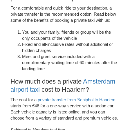
For a comfortable and quick ride to your destination, a
private transfer is the recommended option. Read below
some of the benefits of booking a private taxi with us:
You and your family, friends or group will be the
only occupants of the vehicle
Fixed and all-inclusive rates without additional or
hidden charges
Meet and greet service included with a
complimentary waiting time of 60 minutes after the
landing time
How much does a private
Amsterdam
airport taxi
cost to Haarlem?
The cost for a
private transfer from Schiphol to Haarlem
starts from €46 for a one-way service with a sedan car.
Each vehicle capacity is listed online, and you can
choose from a variety of standard and premium vehicles.
Schiphol to Haarlem taxi fare