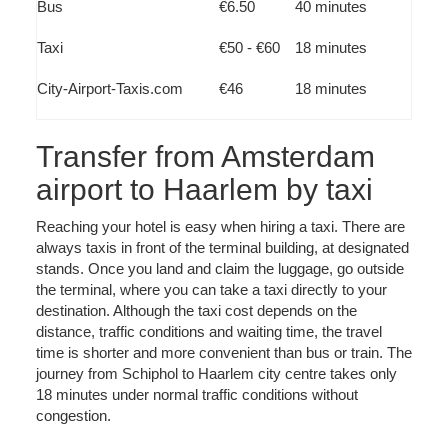
Bus
€6.50
40 minutes
Taxi
€50 - €60
18 minutes
City-Airport-Taxis.com
€46
18 minutes
Transfer from Amsterdam
airport to Haarlem by taxi
Reaching your hotel is easy when hiring a taxi. There are
always taxis in front of the terminal building, at designated
stands. Once you land and claim the luggage, go outside
the terminal, where you can take a taxi directly to your
destination. Although the taxi cost depends on the
distance, traffic conditions and waiting time, the travel
time is shorter and more convenient than bus or train. The
journey from Schiphol to Haarlem city centre takes only
18 minutes under normal traffic conditions without
congestion.