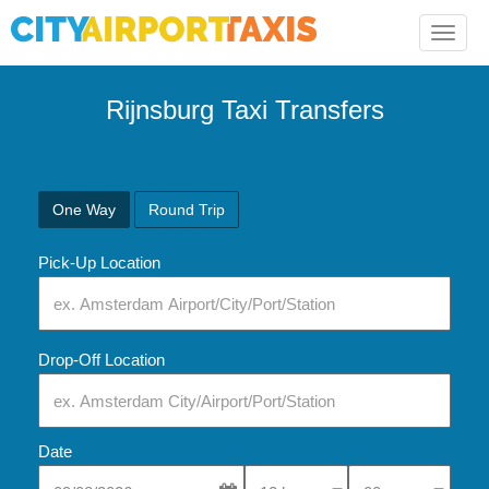
Toggle
naviga
Rijnsburg Taxi Transfers
One Way
Round Trip
Pick-Up Location
Drop-Off Location
Date
Select Pick-Up Time
Select Pick-Up Tim