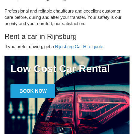
Professional and reliable chauffeurs and excellent customer
care before, during and after your transfer. Your safety is our
priority and your comfort, our satisfaction.
Rent a car in Rijnsburg
If you prefer driving, get a
Rijnsburg Car Hire quote.
Low Cost Car Rental
BOOK NOW