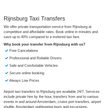
Rijnsburg Taxi Transfers
We offer private transportation service from Rijnsburg at
competitive and affordable rates. Book online in minutes and
save up to 40% compared to a metered taxi fare.
Why book your transfer from Rijnsburg with us?
Free Cancelations
Professional and Reliable Drivers
Safe and Comfortable Vehicles
Secure online booking
Always Low Prices
Airport taxi transfers to Rijnsburg are available 24/7. Services
include private hire by the hour, transfers from and to various
events in and around Amsterdam, cruise port transfers, airport
shuttle, Amsterdam sightseeing tours and excursions.