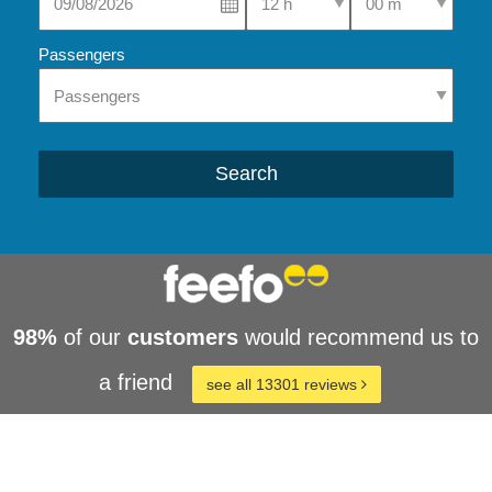
Passengers
Search
98%
of our
customers
would recommend us to
a friend
see all 13301 reviews