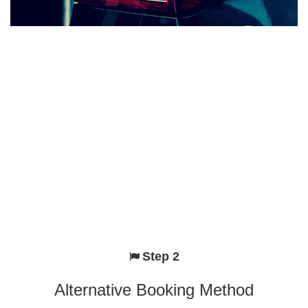
Step 2
Alternative Booking Method