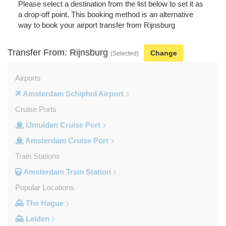
Please select a destination from the list below to set it as
a drop-off point. This booking method is an alternative
way to book your airport transfer from Rijnsburg
Transfer From: Rijnsburg
Change
(Selected)
Airports
Amsterdam Schiphol Airport
Cruise Ports
IJmuiden Cruise Port
Amsterdam Cruise Port
Train Stations
Amsterdam Train Station
Popular Locations
The Hague
Leiden