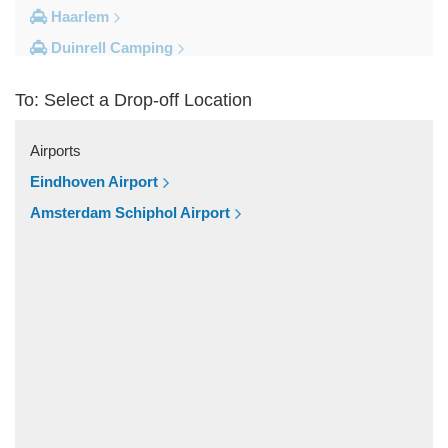
Haarlem
Duinrell Camping
Amsterdam Movenpick Hotel
To: Select a Drop-off Location
Amsterdam City Centre
Other Locations
Airports
s Hertogenbosch
Eindhoven Airport
Zwolle
Amsterdam Schiphol Airport
Zwanenburg
Zwaag
Zutphen
Zoeterwoude
Zoetermeer
Zevenaar
Zeist