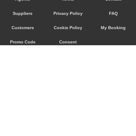
Wageningen
Suppliers
Privacy Policy
FAQ
Waalwijk
Voorhout
Customers
Cookie Policy
My Booking
Volendam
Promo Code
Consent
Vlissingen
Vlaardingen
Preferences
Vinkeveen
Vianen
Venlo
Velsen Zuid
Veghel
© 2026
City Airport Taxis
Veenendaal
115 The Beaux Arts Building
Veendam
10-18 Manor Gardens
London
,
N7
6JT
Valkenswaard