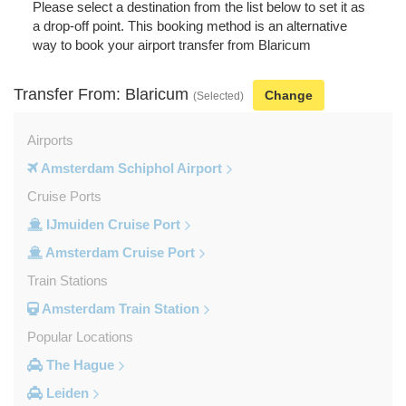
Please select a destination from the list below to set it as
a drop-off point. This booking method is an alternative
way to book your airport transfer from Blaricum
Transfer From: Blaricum
Change
(Selected)
Airports
Amsterdam Schiphol Airport
Cruise Ports
IJmuiden Cruise Port
Amsterdam Cruise Port
Train Stations
Amsterdam Train Station
Popular Locations
The Hague
Leiden