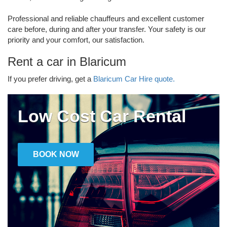
Professional and reliable chauffeurs and excellent customer
care before, during and after your transfer. Your safety is our
priority and your comfort, our satisfaction.
Rent a car in Blaricum
If you prefer driving, get a
Blaricum Car Hire quote.
Low Cost Car Rental
BOOK NOW