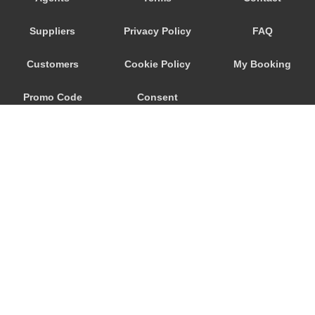
Wageningen
Suppliers
Privacy Policy
FAQ
Waalwijk
Voorhout
Customers
Cookie Policy
My Booking
Volendam
Promo Code
Consent
Vlissingen
Vlaardingen
Preferences
Vinkeveen
Vianen
Venlo
Velsen Zuid
Veghel
© 2026
City Airport Taxis
Veenendaal
115 The Beaux Arts Building
Veendam
10-18 Manor Gardens
London
,
N7
6JT
Valkenswaard