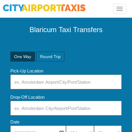
Toggle
naviga
Blaricum Taxi Transfers
One Way
Round Trip
Pick-Up Location
Drop-Off Location
Date
Select Pick-Up Time
Select Pick-Up Tim