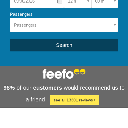
Passengers
Search
98%
of our
customers
would recommend us to
a friend
see all 13301 reviews