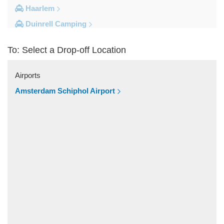
Haarlem
Duinrell Camping
Amsterdam Movenpick Hotel
To: Select a Drop-off Location
Amsterdam City Centre
Other Locations
Airports
s Hertogenbosch
Amsterdam Schiphol Airport
Zwolle
Zwanenburg
Zwaag
Zutphen
Zoeterwoude
Zoetermeer
Zevenaar
Zeist