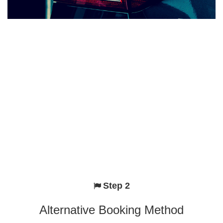
Step 2
Alternative Booking Method