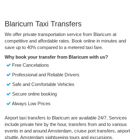
Blaricum Taxi Transfers
We offer private transportation service from Blaricum at
competitive and affordable rates. Book online in minutes and
save up to 40% compared to a metered taxi fare.
Why book your transfer from Blaricum with us?
Free Cancelations
Professional and Reliable Drivers
Safe and Comfortable Vehicles
Secure online booking
Always Low Prices
Airport taxi transfers to Blaricum are available 24/7. Services
include private hire by the hour, transfers from and to various
events in and around Amsterdam, cruise port transfers, airport
shuttle, Amsterdam sightseeing tours and excursions.