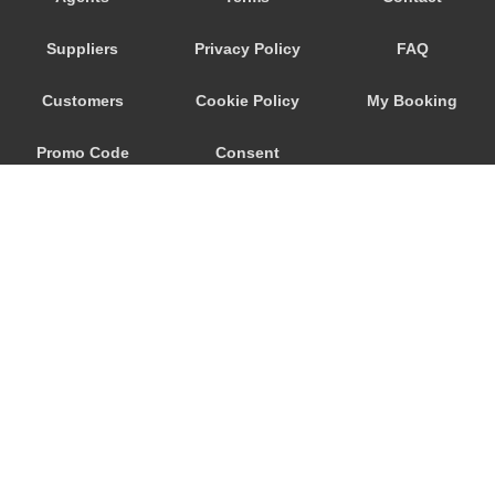
Wageningen
Suppliers
Privacy Policy
FAQ
Waalwijk
Voorhout
Customers
Cookie Policy
My Booking
Volendam
Promo Code
Consent
Vlissingen
Vlaardingen
Preferences
Vinkeveen
Vianen
Venlo
Velsen Zuid
Veghel
© 2026
City Airport Taxis
Veenendaal
115 The Beaux Arts Building
Veendam
10-18 Manor Gardens
London
,
N7
6JT
Valkenswaard