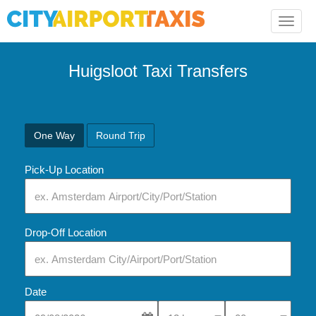
Toggle
naviga
Huigsloot Taxi Transfers
One Way
Round Trip
Pick-Up Location
Drop-Off Location
Date
Select Pick-Up Time
Select Pick-Up Tim