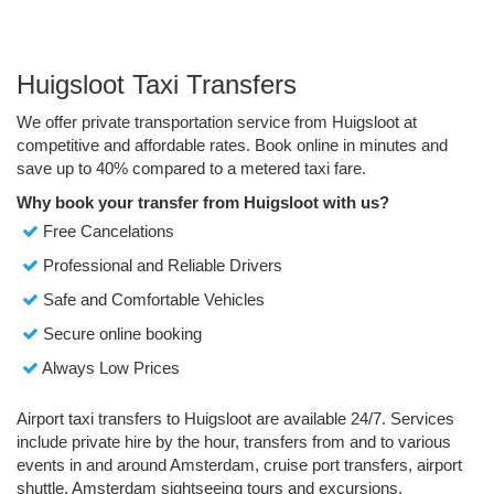
Huigsloot Taxi Transfers
We offer private transportation service from Huigsloot at
competitive and affordable rates. Book online in minutes and
save up to 40% compared to a metered taxi fare.
Why book your transfer from Huigsloot with us?
Free Cancelations
Professional and Reliable Drivers
Safe and Comfortable Vehicles
Secure online booking
Always Low Prices
Airport taxi transfers to Huigsloot are available 24/7. Services
include private hire by the hour, transfers from and to various
events in and around Amsterdam, cruise port transfers, airport
shuttle, Amsterdam sightseeing tours and excursions.