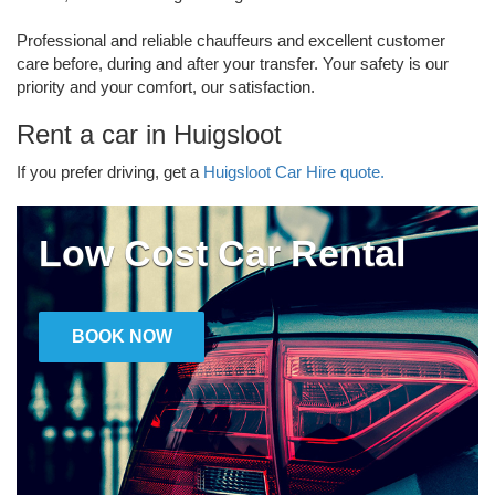
Professional and reliable chauffeurs and excellent customer
care before, during and after your transfer. Your safety is our
priority and your comfort, our satisfaction.
Rent a car in Huigsloot
If you prefer driving, get a
Huigsloot Car Hire quote.
Low Cost Car Rental
BOOK NOW