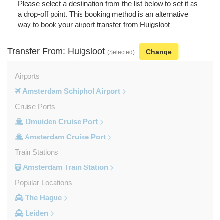
Please select a destination from the list below to set it as
a drop-off point. This booking method is an alternative
way to book your airport transfer from Huigsloot
Transfer From: Huigsloot
Change
(Selected)
Airports
Amsterdam Schiphol Airport
Cruise Ports
IJmuiden Cruise Port
Amsterdam Cruise Port
Train Stations
Amsterdam Train Station
Popular Locations
The Hague
Leiden