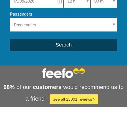
Passengers
Search
98%
of our
customers
would recommend us to
a friend
see all 13301 reviews