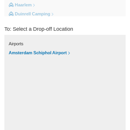
Haarlem
Duinrell Camping
Amsterdam Movenpick Hotel
To: Select a Drop-off Location
Amsterdam City Centre
Other Locations
Airports
s Hertogenbosch
Amsterdam Schiphol Airport
Zwolle
Zwanenburg
Zwaag
Zutphen
Zoeterwoude
Zoetermeer
Zevenaar
Zeist