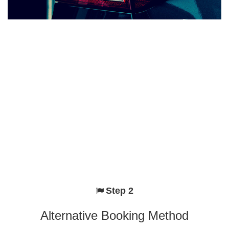
Step 2
Alternative Booking Method