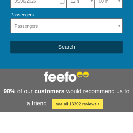
Passengers
Search
98%
of our
customers
would recommend us to
a friend
see all 13302 reviews