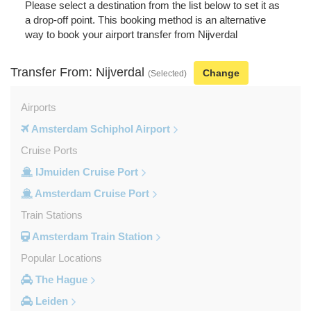
Please select a destination from the list below to set it as
a drop-off point. This booking method is an alternative
way to book your airport transfer from Nijverdal
Transfer From: Nijverdal
Change
(Selected)
Airports
Amsterdam Schiphol Airport
Cruise Ports
IJmuiden Cruise Port
Amsterdam Cruise Port
Train Stations
Amsterdam Train Station
Popular Locations
The Hague
Leiden