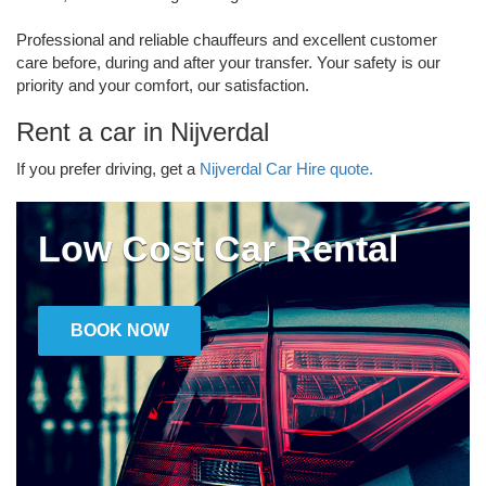
Professional and reliable chauffeurs and excellent customer
care before, during and after your transfer. Your safety is our
priority and your comfort, our satisfaction.
Rent a car in Nijverdal
If you prefer driving, get a
Nijverdal Car Hire quote.
Low Cost Car Rental
BOOK NOW