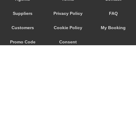
Wageningen
Suppliers
Privacy Policy
FAQ
Waalwijk
Voorhout
Customers
Cookie Policy
My Booking
Volendam
Promo Code
Consent
Vlissingen
Vlaardingen
Preferences
Vinkeveen
Vianen
Venlo
Velsen Zuid
Veghel
© 2026
City Airport Taxis
Veenendaal
115 The Beaux Arts Building
Veendam
10-18 Manor Gardens
London
,
N7
6JT
Valkenswaard