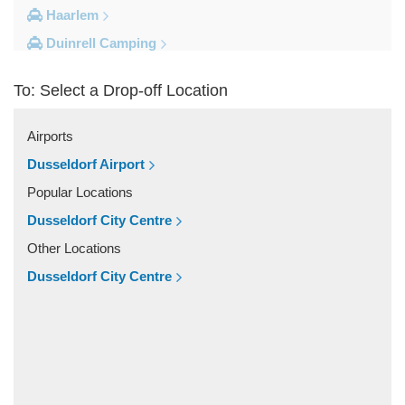
Haarlem
Duinrell Camping
Amsterdam Movenpick Hotel
To: Select a Drop-off Location
Amsterdam City Centre
Other Locations
Airports
s Hertogenbosch
Dusseldorf Airport
Zwolle
Popular Locations
Zwanenburg
Dusseldorf City Centre
Zwaag
Other Locations
Zutphen
Dusseldorf City Centre
Zoeterwoude
Zoetermeer
Zevenaar
Zeist