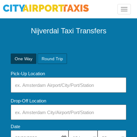
Toggle
naviga
Nijverdal Taxi Transfers
One Way
Round Trip
Pick-Up Location
Drop-Off Location
Date
Select Pick-Up Time
Select Pick-Up Tim