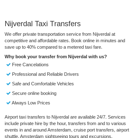
Nijverdal Taxi Transfers
We offer private transportation service from Nijverdal at
competitive and affordable rates. Book online in minutes and
save up to 40% compared to a metered taxi fare.
Why book your transfer from Nijverdal with us?
Free Cancelations
Professional and Reliable Drivers
Safe and Comfortable Vehicles
Secure online booking
Always Low Prices
Airport taxi transfers to Nijverdal are available 24/7. Services
include private hire by the hour, transfers from and to various
events in and around Amsterdam, cruise port transfers, airport
shuttle, Amsterdam sightseeing tours and excursions.