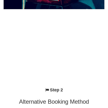
Step 2
Alternative Booking Method