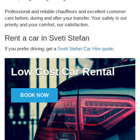
Professional and reliable chauffeurs and excellent customer
care before, during and after your transfer. Your safety is our
priority and your comfort, our satisfaction.
Rent a car in Sveti Stefan
If you prefer driving, get a
Sveti Stefan Car Hire quote.
Low Cost Car Rental
BOOK NOW