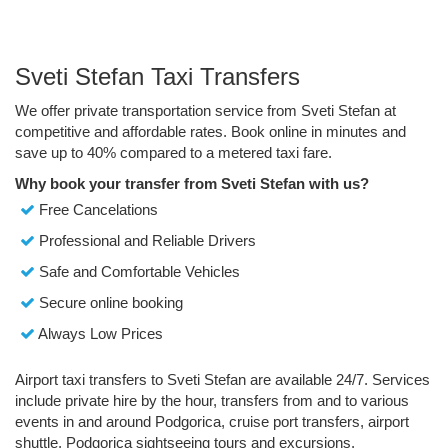
Sveti Stefan Taxi Transfers
We offer private transportation service from Sveti Stefan at
competitive and affordable rates. Book online in minutes and
save up to 40% compared to a metered taxi fare.
Why book your transfer from Sveti Stefan with us?
Free Cancelations
Professional and Reliable Drivers
Safe and Comfortable Vehicles
Secure online booking
Always Low Prices
Airport taxi transfers to Sveti Stefan are available 24/7. Services
include private hire by the hour, transfers from and to various
events in and around Podgorica, cruise port transfers, airport
shuttle, Podgorica sightseeing tours and excursions.