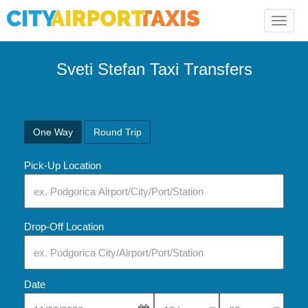
Toggle
naviga
Sveti Stefan Taxi Transfers
One Way
Round Trip
Pick-Up Location
Drop-Off Location
Date
Select Pick-Up Time
Select Pick-Up Tim