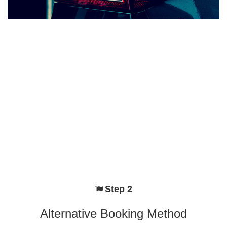
Step 2
Alternative Booking Method