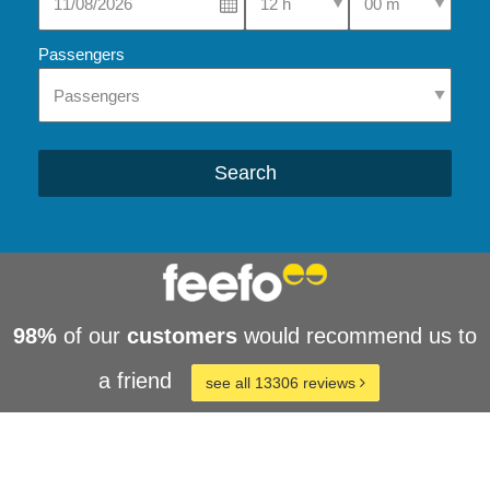
Passengers
Search
98%
of our
customers
would recommend us to
a friend
see all 13306 reviews