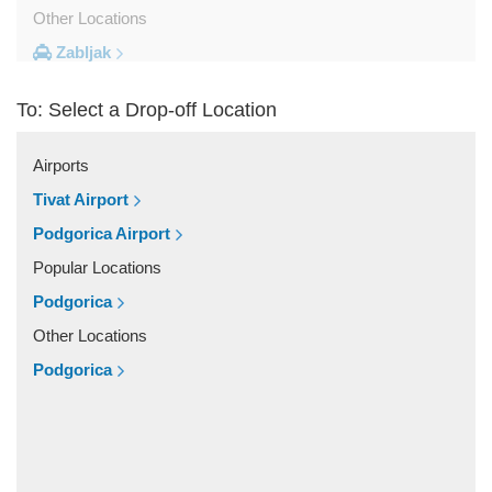
Other Locations
Zabljak
Ulcinj
To: Select a Drop-off Location
Tivat
Sveti Stefan
Airports
Sutomore
Tivat Airport
Stoliv
Podgorica Airport
Rozaje
Popular Locations
Risan
Podgorica
Rafailovici
Other Locations
Radovici
Podgorica
Przno
Prcanj
Podgorica