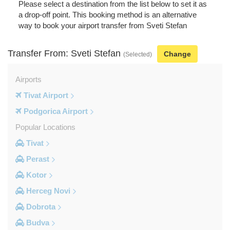
Please select a destination from the list below to set it as
a drop-off point. This booking method is an alternative
way to book your airport transfer from Sveti Stefan
Transfer From: Sveti Stefan
Change
(Selected)
Airports
Tivat Airport
Podgorica Airport
Popular Locations
Tivat
Perast
Kotor
Herceg Novi
Dobrota
Budva