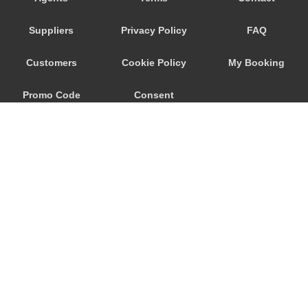
Djenovici
Suppliers
Privacy Policy
FAQ
Cetinje
Budva
Customers
Cookie Policy
My Booking
Bijela
Promo Code
Consent
Becici
Bar
Preferences
Baosici
Ada Bojana
© 2026
City Airport Taxis
115 The Beaux Arts Building
10-18 Manor Gardens
London
,
N7
6JT