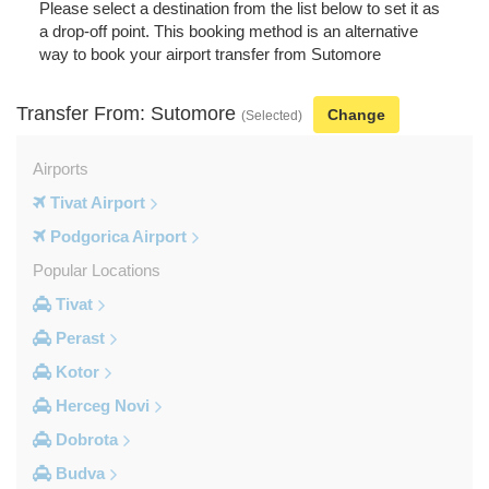
Please select a destination from the list below to set it as
a drop-off point. This booking method is an alternative
way to book your airport transfer from Sutomore
Transfer From: Sutomore
Change
(Selected)
Airports
Tivat Airport
Podgorica Airport
Popular Locations
Tivat
Perast
Kotor
Herceg Novi
Dobrota
Budva