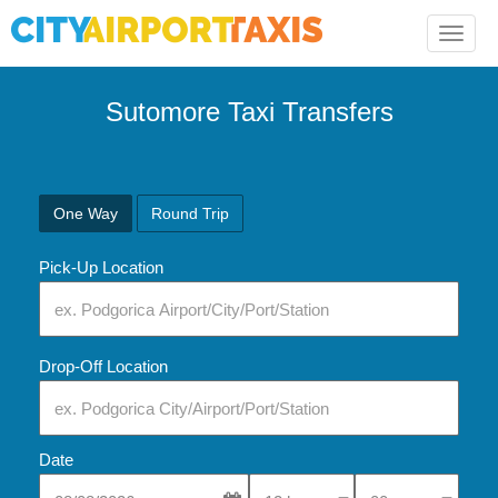
Toggle
naviga
Sutomore Taxi Transfers
One Way
Round Trip
Pick-Up Location
Drop-Off Location
Date
Select Pick-Up Time
Select Pick-Up Tim