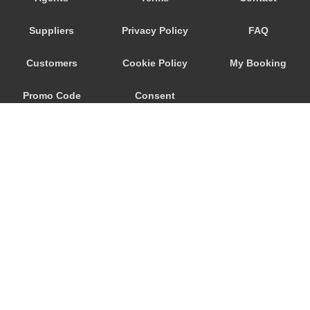
Djenovici
Suppliers
Privacy Policy
FAQ
Cetinje
Budva
Customers
Cookie Policy
My Booking
Bijela
Promo Code
Consent
Becici
Bar
Preferences
Baosici
Ada Bojana
© 2026
City Airport Taxis
115 The Beaux Arts Building
10-18 Manor Gardens
London
,
N7
6JT