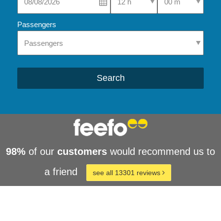
Passengers
Search
98%
of our
customers
would recommend us to
a friend
see all 13301 reviews