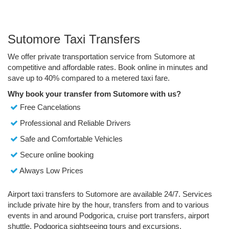
Sutomore Taxi Transfers
We offer private transportation service from Sutomore at
competitive and affordable rates. Book online in minutes and
save up to 40% compared to a metered taxi fare.
Why book your transfer from Sutomore with us?
Free Cancelations
Professional and Reliable Drivers
Safe and Comfortable Vehicles
Secure online booking
Always Low Prices
Airport taxi transfers to Sutomore are available 24/7. Services
include private hire by the hour, transfers from and to various
events in and around Podgorica, cruise port transfers, airport
shuttle, Podgorica sightseeing tours and excursions.