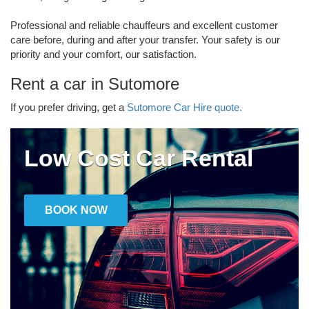
Professional and reliable chauffeurs and excellent customer
care before, during and after your transfer. Your safety is our
priority and your comfort, our satisfaction.
Rent a car in Sutomore
If you prefer driving, get a
Sutomore Car Hire quote.
Low Cost Car Rental
BOOK NOW