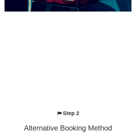
Step 2
Alternative Booking Method