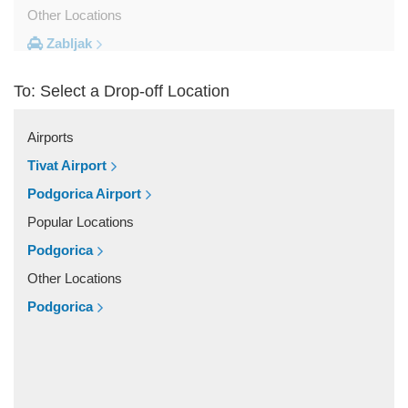
Other Locations
Zabljak
Ulcinj
To: Select a Drop-off Location
Tivat
Sveti Stefan
Airports
Sutomore
Tivat Airport
Stoliv
Podgorica Airport
Rozaje
Popular Locations
Risan
Podgorica
Rafailovici
Other Locations
Radovici
Podgorica
Przno
Prcanj
Podgorica