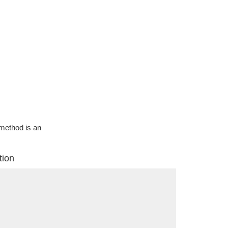
g method is an
tion