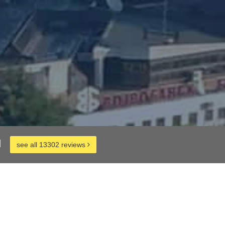
d
see all 13302 reviews