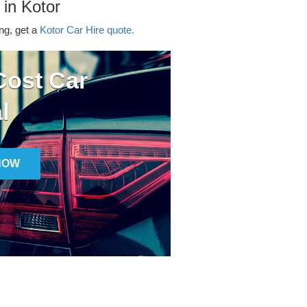
 in Kotor
ing, get a
Kotor Car Hire quote.
ost Car
l
NOW