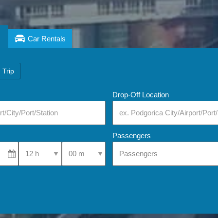
Car Rentals
 Trip
Drop-Off Location
Passengers
Select Pick-Up Time
Select Pick-Up Time