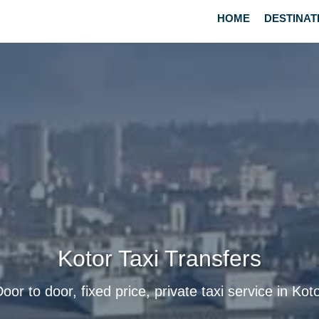
HOME
DESTINAT
Kotor Taxi Transfers
oor to door, fixed price, private taxi service in Kot