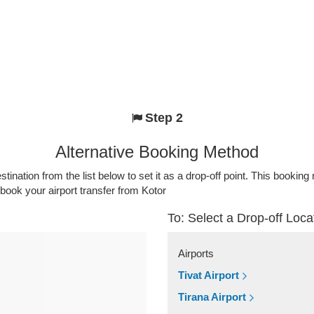
Step 2
Alternative Booking Method
stination from the list below to set it as a drop-off point. This bookin
 book your airport transfer from Kotor
To: Select a Drop-off Loca
Airports
Tivat Airport
Tirana Airport