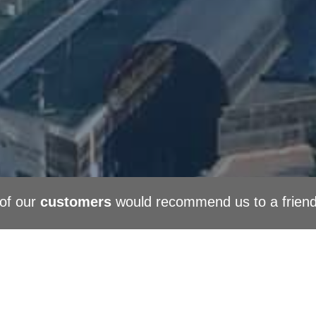
of our
customers
would recommend us to a frien