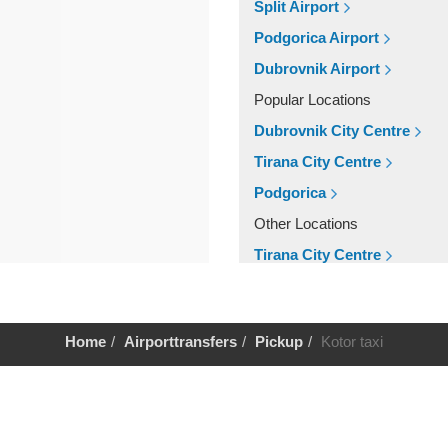
Split Airport
Podgorica Airport
Dubrovnik Airport
Popular Locations
Dubrovnik City Centre
Tirana City Centre
Podgorica
Other Locations
Tirana City Centre
Podgorica
Dubrovnik City Centre
Home
Airporttransfers
Pickup
Kotor taxi
Help