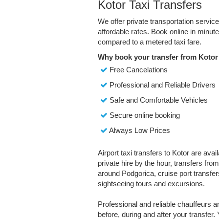
Kotor Taxi Transfers
We offer private transportation servic
affordable rates. Book online in minu
compared to a metered taxi fare.
Why book your transfer from Kotor
Free Cancelations
Professional and Reliable Drivers
Safe and Comfortable Vehicles
Secure online booking
Always Low Prices
Airport taxi transfers to Kotor are avai
private hire by the hour, transfers fro
around Podgorica, cruise port transfers
sightseeing tours and excursions.
Professional and reliable chauffeurs 
before, during and after your transfer. 