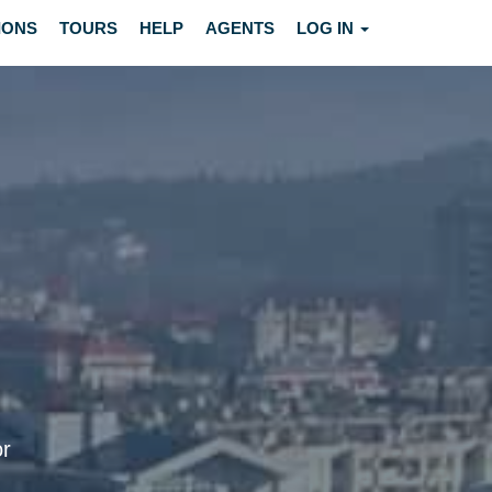
IONS
TOURS
HELP
AGENTS
LOG IN
or