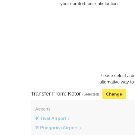
your comfort, our satisfaction.
Please select a de
alternative way to
Transfer From: Kotor
Change
(Selected)
Airports
Tivat Airport
Podgorica Airport