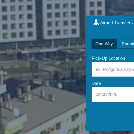
Airport Transfers
One Way
Round
Pick-Up Location
Date