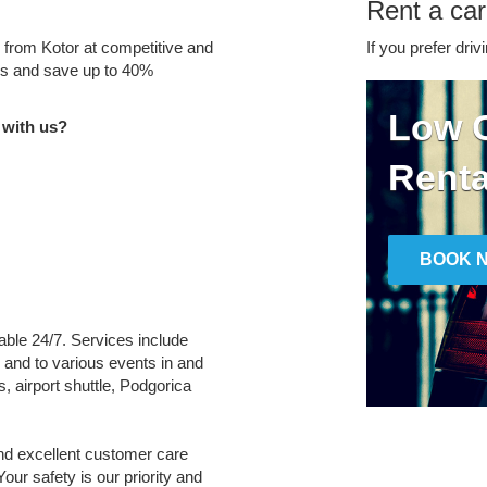
Rent a car
e from Kotor at competitive and
If you prefer driv
tes and save up to 40%
Low C
 with us?
Renta
BOOK 
lable 24/7. Services include
m and to various events in and
, airport shuttle, Podgorica
and excellent customer care
Your safety is our priority and