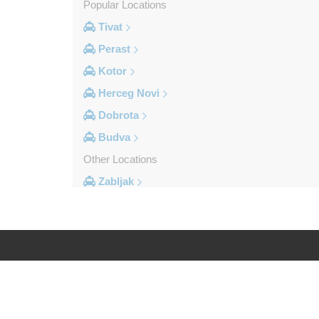
Popular Locations
Tivat
Perast
Kotor
Herceg Novi
Dobrota
Budva
Other Locations
Zabljak
Ulcinj
Tivat
Sveti Stefan
Sutomore
Log in
Legal
Stoliv
Rozaje