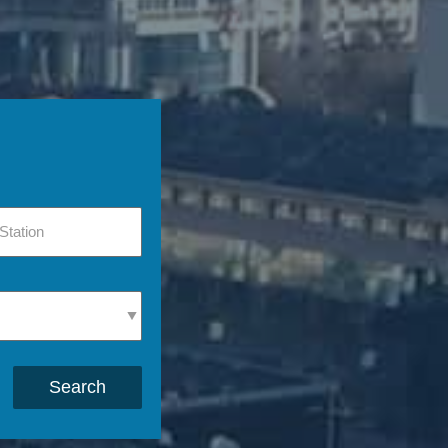
Search