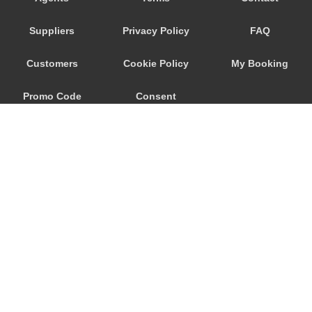
Djenovici
Suppliers
Privacy Policy
FAQ
Cetinje
Budva
Customers
Cookie Policy
My Booking
Bijela
Promo Code
Consent
Becici
Bar
Preferences
Baosici
Ada Bojana
© 2026
City Airport Taxis
115 The Beaux Arts Building
10-18 Manor Gardens
London
,
N7
6JT