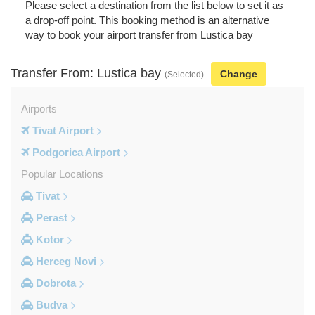
Please select a destination from the list below to set it as
a drop-off point. This booking method is an alternative
way to book your airport transfer from Lustica bay
Transfer From: Lustica bay
Change
(Selected)
Airports
Tivat Airport
Podgorica Airport
Popular Locations
Tivat
Perast
Kotor
Herceg Novi
Dobrota
Budva