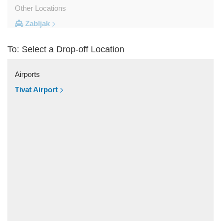
Other Locations
Zabljak
Ulcinj
To: Select a Drop-off Location
Tivat
Sveti Stefan
Airports
Sutomore
Tivat Airport
Stoliv
Rozaje
Risan
Rafailovici
Radovici
Przno
Prcanj
Podgorica