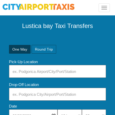
Toggle
naviga
Lustica bay Taxi Transfers
One Way
Round Trip
Pick-Up Location
Drop-Off Location
Date
Select Pick-Up Time
Select Pick-Up Tim