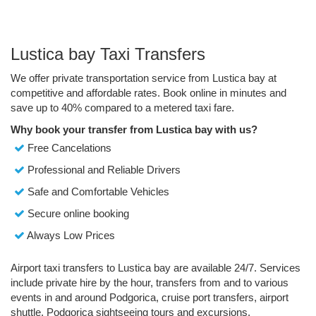
Lustica bay Taxi Transfers
We offer private transportation service from Lustica bay at
competitive and affordable rates. Book online in minutes and
save up to 40% compared to a metered taxi fare.
Why book your transfer from Lustica bay with us?
Free Cancelations
Professional and Reliable Drivers
Safe and Comfortable Vehicles
Secure online booking
Always Low Prices
Airport taxi transfers to Lustica bay are available 24/7. Services
include private hire by the hour, transfers from and to various
events in and around Podgorica, cruise port transfers, airport
shuttle, Podgorica sightseeing tours and excursions.