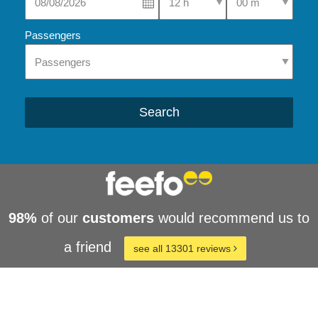
Passengers
Search
98%
of our
customers
would recommend us to
a friend
see all 13301 reviews