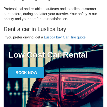
Professional and reliable chauffeurs and excellent customer
care before, during and after your transfer. Your safety is our
priority and your comfort, our satisfaction.
Rent a car in Lustica bay
If you prefer driving, get a
Lustica bay Car Hire quote.
Low Cost Car Rental
BOOK NOW