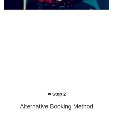
Step 2
Alternative Booking Method