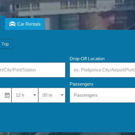
Car Rentals
 Trip
Drop-Off Location
Passengers
Select Pick-Up Time
Select Pick-Up Time