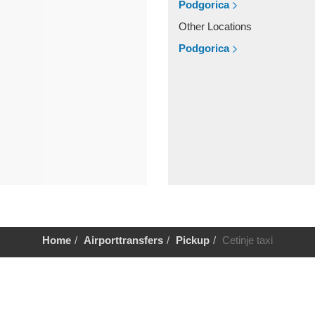
Podgorica
Other Locations
Podgorica
Home
Airporttransfers
Pickup
Cetinje taxi
Help