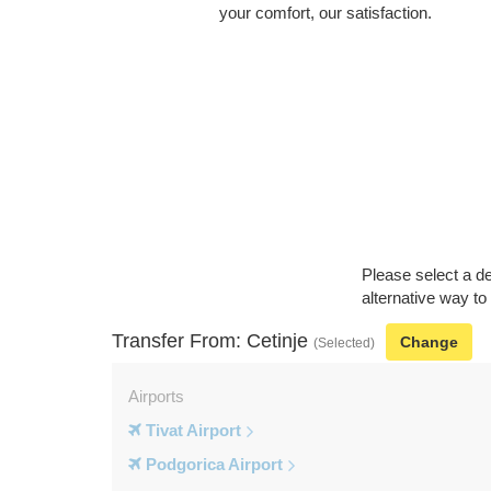
your comfort, our satisfaction.
Please select a de
alternative way to
Transfer From: Cetinje
Change
(Selected)
Airports
Tivat Airport
Podgorica Airport