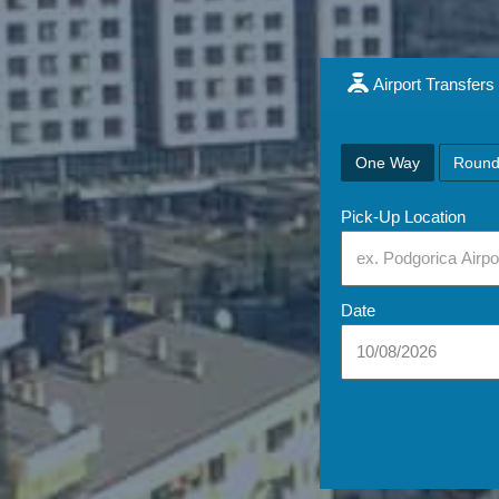
Airport Transfers
One Way
Round
Pick-Up Location
Date