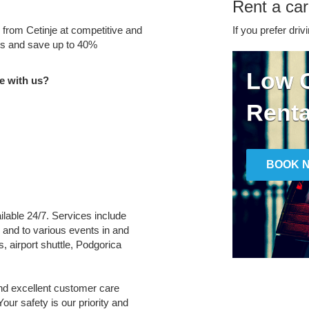
Rent a car
e from Cetinje at competitive and
If you prefer driv
tes and save up to 40%
Low C
e with us?
Renta
BOOK 
ailable 24/7. Services include
m and to various events in and
, airport shuttle, Podgorica
and excellent customer care
Your safety is our priority and