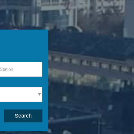
Search