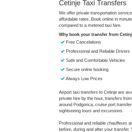
Cetinje Taxi Transfers
We offer private transportation servic
affordable rates. Book online in minu
compared to a metered taxi fare.
Why book your transfer from Cetinj
Free Cancelations
Professional and Reliable Drivers
Safe and Comfortable Vehicles
Secure online booking
Always Low Prices
Airport taxi transfers to Cetinje are av
private hire by the hour, transfers fro
around Podgorica, cruise port transfers
sightseeing tours and excursions.
Professional and reliable chauffeurs 
before, during and after your transfer. 