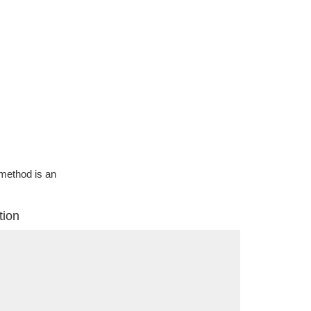
g method is an
tion