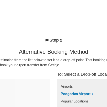
Step 2
Alternative Booking Method
stination from the list below to set it as a drop-off point. This bookin
 book your airport transfer from Cetinje
To: Select a Drop-off Loca
Airports
Podgorica Airport
Popular Locations