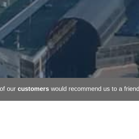
of our
customers
would recommend us to a frien