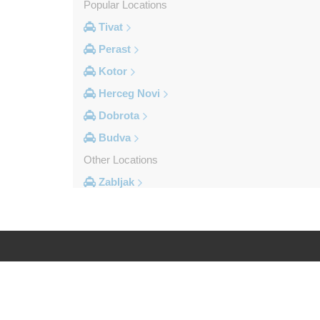
Popular Locations
Tivat
Perast
Kotor
Herceg Novi
Dobrota
Budva
Other Locations
Zabljak
Ulcinj
Tivat
Sveti Stefan
Sutomore
Log in
Legal
Stoliv
Rozaje