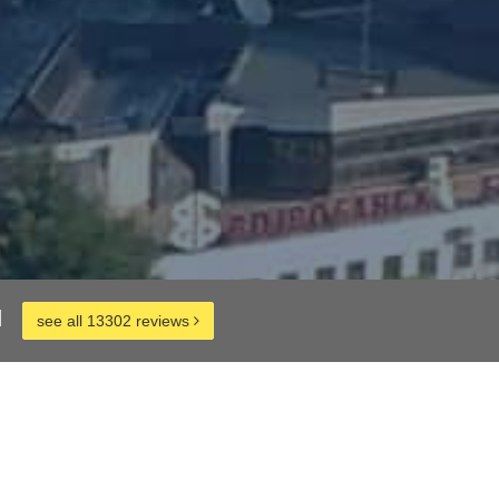
d
see all 13302 reviews