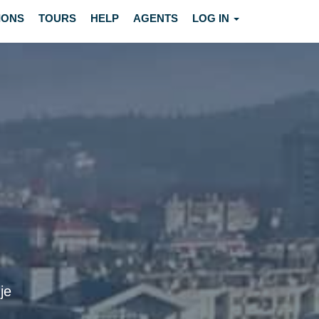
IONS
TOURS
HELP
AGENTS
LOG IN
je