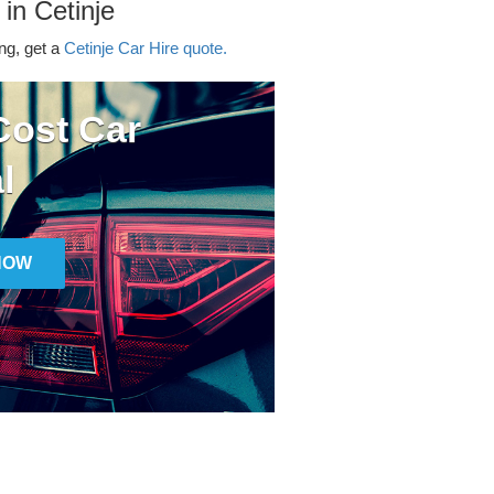
 in Cetinje
ing, get a
Cetinje Car Hire quote.
ost Car
l
NOW