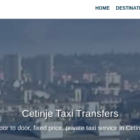
HOME
DESTINAT
Cetinje Taxi Transfers
oor to door, fixed price, private taxi service in Cetin