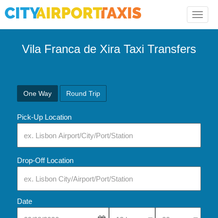
Toggle
naviga
Vila Franca de Xira Taxi Transfers
One Way
Round Trip
Pick-Up Location
Drop-Off Location
Date
Select Pick-Up Time
Select Pick-Up Tim