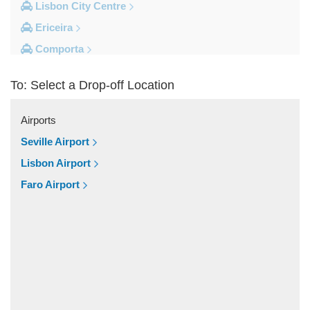
Lisbon City Centre
Ericeira
Comporta
Coimbra
To: Select a Drop-off Location
Cascais
Other Locations
Airports
Viseu
Seville Airport
Vila Vicosa
Lisbon Airport
Vila Verde Dos Francos
Faro Airport
Vila Franca de Xira
Vieira de Leiria
Vendas Novas
Vale do Serrao
Vale do Paraiso
Valado dos Frades