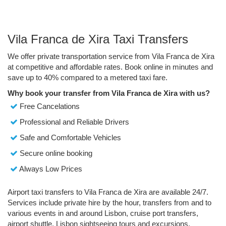
Vila Franca de Xira Taxi Transfers
We offer private transportation service from Vila Franca de Xira
at competitive and affordable rates. Book online in minutes and
save up to 40% compared to a metered taxi fare.
Why book your transfer from Vila Franca de Xira with us?
Free Cancelations
Professional and Reliable Drivers
Safe and Comfortable Vehicles
Secure online booking
Always Low Prices
Airport taxi transfers to Vila Franca de Xira are available 24/7.
Services include private hire by the hour, transfers from and to
various events in and around Lisbon, cruise port transfers,
airport shuttle, Lisbon sightseeing tours and excursions.