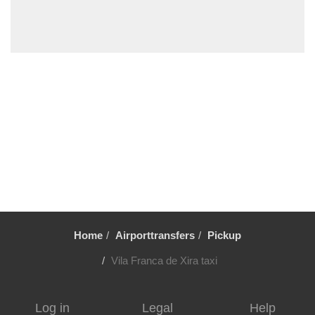
Turcifal
Troia by road
Troia by Ferry
Tortosendo
Torres Vedras
Tondela
Tomar
Sintra
Sines
Setubal
Home
Airporttransfers
Pickup
Sesimbra
Sendieira
Vila Franca de Xira taxi
Sao Pedro de Moel
Sao Martinho do Porto
Log in
Legal
Help