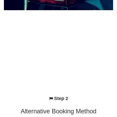
Step 2
Alternative Booking Method