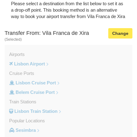
Please select a destination from the list below to set it as
a drop-off point. This booking method is an alternative
way to book your airport transfer from Vila Franca de Xira
Transfer From: Vila Franca de Xira
Change
(Selected)
Airports
Lisbon Airport
Cruise Ports
Lisbon Cruise Port
Belem Cruise Port
Train Stations
Lisbon Train Station
Popular Locations
Sesimbra