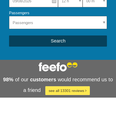
Passengers
Search
98%
of our
customers
would recommend us to
a friend
see all 13301 reviews