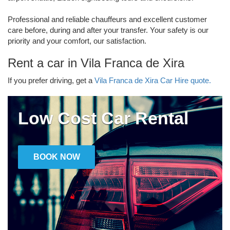
Professional and reliable chauffeurs and excellent customer
care before, during and after your transfer. Your safety is our
priority and your comfort, our satisfaction.
Rent a car in Vila Franca de Xira
If you prefer driving, get a
Vila Franca de Xira Car Hire quote.
Low Cost Car Rental
BOOK NOW