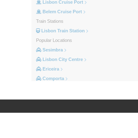
Lisbon Cruise Port
Belem Cruise Port
Train Stations
Lisbon Train Station
Popular Locations
Sesimbra
Lisbon City Centre
Ericeira
Comporta
Coimbra
Cascais
Other Locations
Viseu
Log in
Legal
Vila Vicosa
Vila Verde Dos Francos