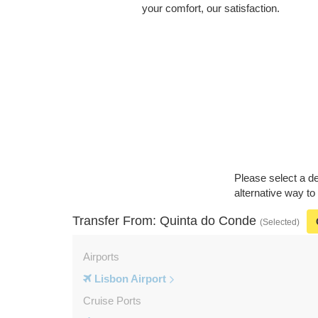
your comfort, our satisfaction.
Please select a de
alternative way to
Transfer From: Quinta do Conde
(Selected)
Airports
Lisbon Airport
Cruise Ports