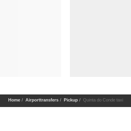
Home
Airporttransfers
Pickup
Quinta do Conde taxi
Help