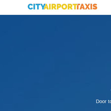
Door to