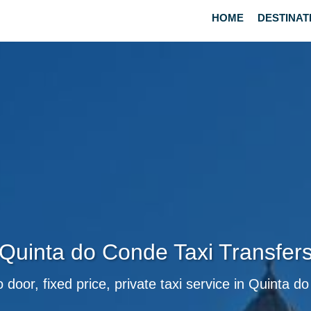
HOME
DESTINAT
Quinta do Conde Taxi Transfer
 door, fixed price, private taxi service in Quinta 