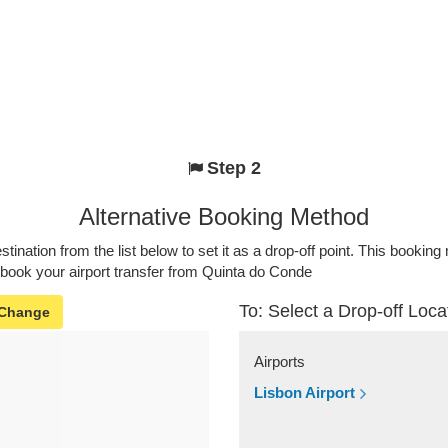
Step 2
Alternative Booking Method
stination from the list below to set it as a drop-off point. This bookin
 book your airport transfer from Quinta do Conde
To: Select a Drop-off Loca
Change
Airports
Lisbon Airport