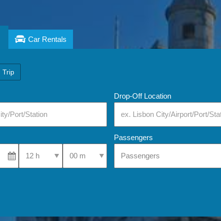
Car Rentals
 Trip
Drop-Off Location
Passengers
Select Pick-Up Time
Select Pick-Up Time