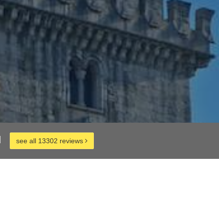
d
see all 13302 reviews