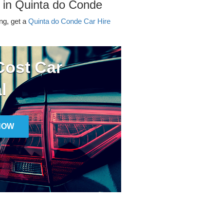
 in Quinta do Conde
ing, get a
Quinta do Conde Car Hire
ost Car
l
NOW