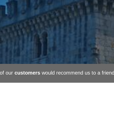
of our
customers
would recommend us to a frien