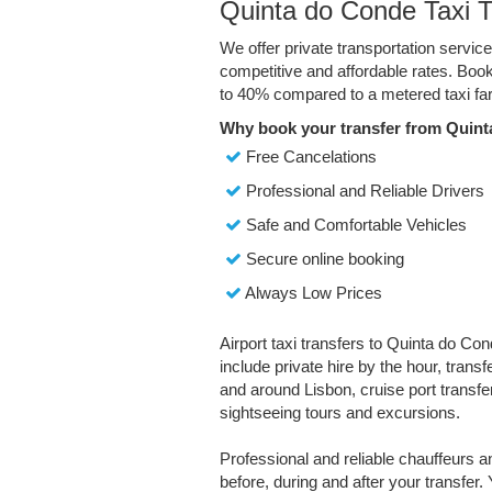
Quinta do Conde Taxi T
We offer private transportation servi
competitive and affordable rates. Boo
to 40% compared to a metered taxi far
Why book your transfer from Quint
Free Cancelations
Professional and Reliable Drivers
Safe and Comfortable Vehicles
Secure online booking
Always Low Prices
Airport taxi transfers to Quinta do Con
include private hire by the hour, trans
and around Lisbon, cruise port transfer
sightseeing tours and excursions.
Professional and reliable chauffeurs 
before, during and after your transfer. 