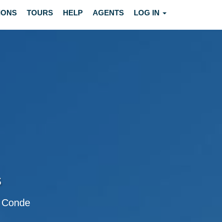
IONS
TOURS
HELP
AGENTS
LOG IN
s
do Conde