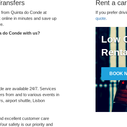
ransfers
Rent a car
ce from Quinta do Conde at
If you prefer driv
k online in minutes and save up
quote.
e.
a do Conde with us?
Low C
Renta
BOOK 
de are available 24/7. Services
fers from and to various events in
s, airport shuttle, Lisbon
and excellent customer care
Your safety is our priority and