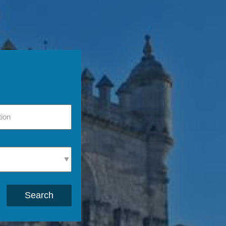
Search