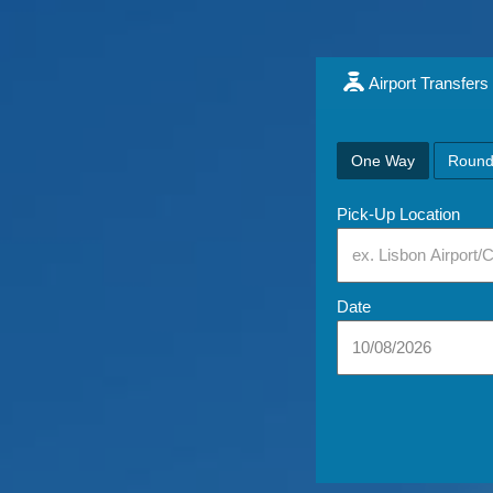
Airport Transfers
One Way
Round
Pick-Up Location
Date