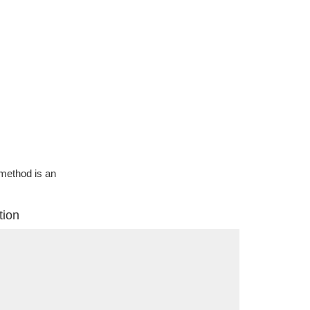
g method is an
tion