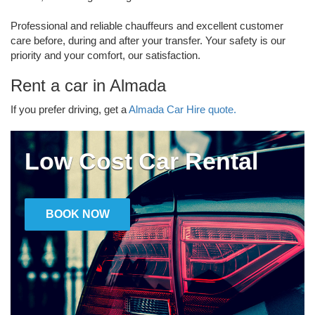
Professional and reliable chauffeurs and excellent customer
care before, during and after your transfer. Your safety is our
priority and your comfort, our satisfaction.
Rent a car in Almada
If you prefer driving, get a
Almada Car Hire quote.
Low Cost Car Rental
BOOK NOW