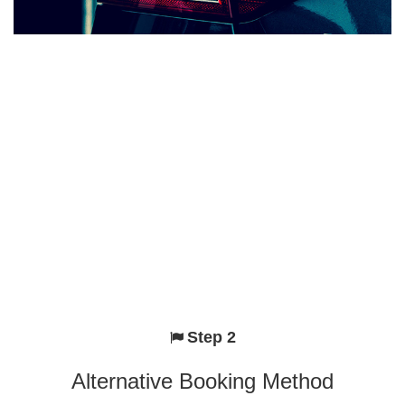
Step 2
Alternative Booking Method