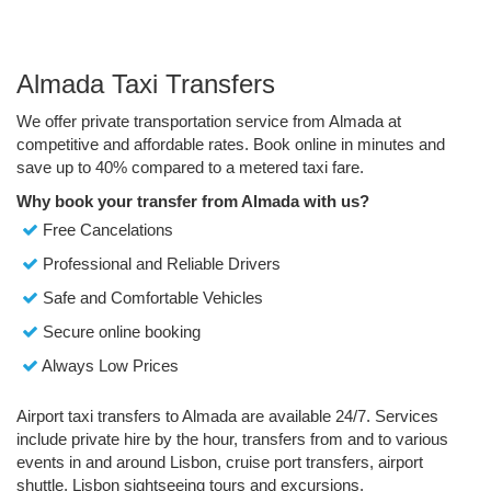
Almada Taxi Transfers
We offer private transportation service from Almada at
competitive and affordable rates. Book online in minutes and
save up to 40% compared to a metered taxi fare.
Why book your transfer from Almada with us?
Free Cancelations
Professional and Reliable Drivers
Safe and Comfortable Vehicles
Secure online booking
Always Low Prices
Airport taxi transfers to Almada are available 24/7. Services
include private hire by the hour, transfers from and to various
events in and around Lisbon, cruise port transfers, airport
shuttle, Lisbon sightseeing tours and excursions.