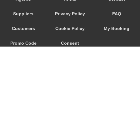
Santiago do Cacem
Suppliers
Privacy Policy
FAQ
Santiago de Cacem
Santiago da Guarda
Customers
Cookie Policy
My Booking
Santarem
Promo Code
Consent
Santana do Campo
Santa Maria de Belem
Preferences
Santa Iria da Azoia
Santa Cruz
Salvaterra de Magos
Salir do Porto
Sabugal
© 2026
City Airport Taxis
Rio de Mouro
115 The Beaux Arts Building
Rio Maior
10-18 Manor Gardens
London
,
N7
6JT
Quinta do Conde