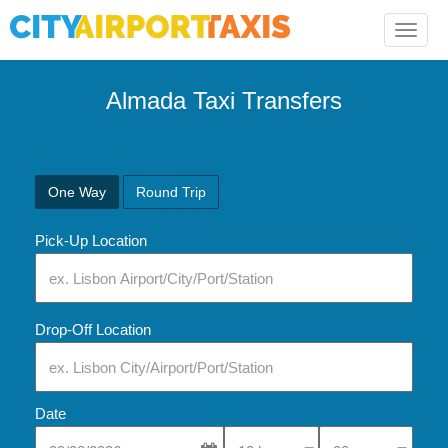
Toggle
naviga
Almada Taxi Transfers
One Way
Round Trip
Pick-Up Location
Drop-Off Location
Date
Select Pick-Up Time
Select Pick-Up Tim