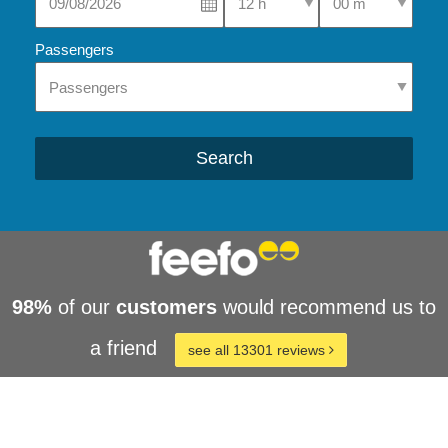
Passengers
Search
98%
of our
customers
would recommend us to
a friend
see all 13301 reviews