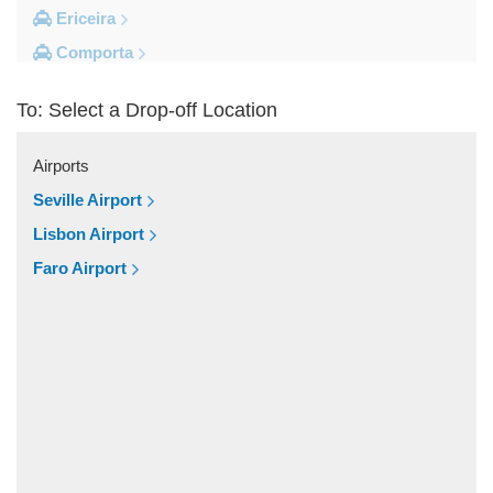
Ericeira
Comporta
Coimbra
To: Select a Drop-off Location
Cascais
Other Locations
Airports
Viseu
Seville Airport
Vila Vicosa
Lisbon Airport
Vila Verde Dos Francos
Faro Airport
Vila Franca de Xira
Vieira de Leiria
Vendas Novas
Vale do Serrao
Vale do Paraiso
Valado dos Frades