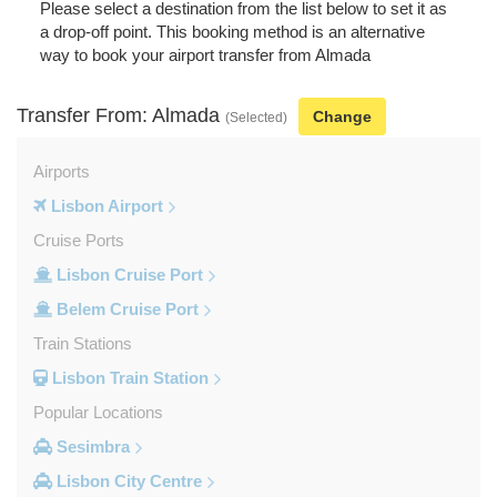
Please select a destination from the list below to set it as
a drop-off point. This booking method is an alternative
way to book your airport transfer from Almada
Transfer From: Almada
Change
(Selected)
Airports
Lisbon Airport
Cruise Ports
Lisbon Cruise Port
Belem Cruise Port
Train Stations
Lisbon Train Station
Popular Locations
Sesimbra
Lisbon City Centre