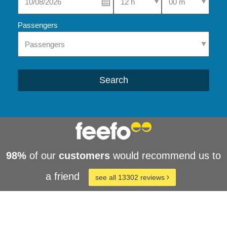
Passengers
Search
98%
of our
customers
would recommend us to
a friend
see all 13302 reviews