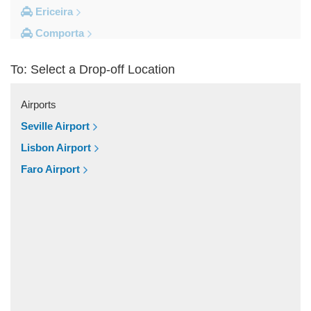
Ericeira
Comporta
Coimbra
To: Select a Drop-off Location
Cascais
Other Locations
Airports
Viseu
Seville Airport
Vila Vicosa
Lisbon Airport
Vila Verde Dos Francos
Faro Airport
Vila Franca de Xira
Vieira de Leiria
Vendas Novas
Vale do Serrao
Vale do Paraiso
Valado dos Frades