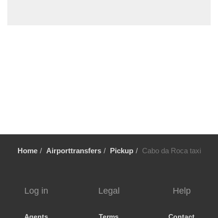
Turcifal
Troia by road
Troia by Ferry
Tortosendo
Torres Vedras
Tondela
Tomar
Sintra
Sines
Setubal
Home
Airporttransfers
Pickup
Cabo da Roca taxi
Sesimbra
Sendieira
Sao Pedro de Moel
Log in
Legal
Help
Sao Martinho do Porto
Santo Estevao
Agents
Terms
Contact