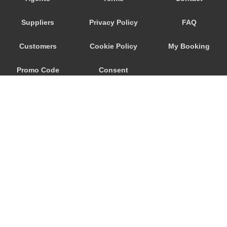
Santiago do Cacem
Suppliers
Privacy Policy
FAQ
Santiago de Cacem
Santiago da Guarda
Customers
Cookie Policy
My Booking
Santarem
Promo Code
Consent
Santana do Campo
Santa Maria de Belem
Preferences
Santa Iria da Azoia
Santa Cruz
Salvaterra de Magos
Salir do Porto
Sabugal
© 2026
City Airport Taxis
Rio de Mouro
115 The Beaux Arts Building
Rio Maior
10-18 Manor Gardens
London
,
N7
6JT
Quinta do Conde