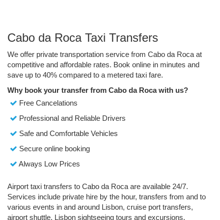
Cabo da Roca Taxi Transfers
We offer private transportation service from Cabo da Roca at
competitive and affordable rates. Book online in minutes and
save up to 40% compared to a metered taxi fare.
Why book your transfer from Cabo da Roca with us?
Free Cancelations
Professional and Reliable Drivers
Safe and Comfortable Vehicles
Secure online booking
Always Low Prices
Airport taxi transfers to Cabo da Roca are available 24/7.
Services include private hire by the hour, transfers from and to
various events in and around Lisbon, cruise port transfers,
airport shuttle, Lisbon sightseeing tours and excursions.