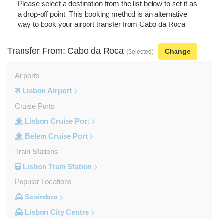
Please select a destination from the list below to set it as
a drop-off point. This booking method is an alternative
way to book your airport transfer from Cabo da Roca
Transfer From: Cabo da Roca
Change
(Selected)
Airports
Lisbon Airport
Cruise Ports
Lisbon Cruise Port
Belem Cruise Port
Train Stations
Lisbon Train Station
Popular Locations
Sesimbra
Lisbon City Centre