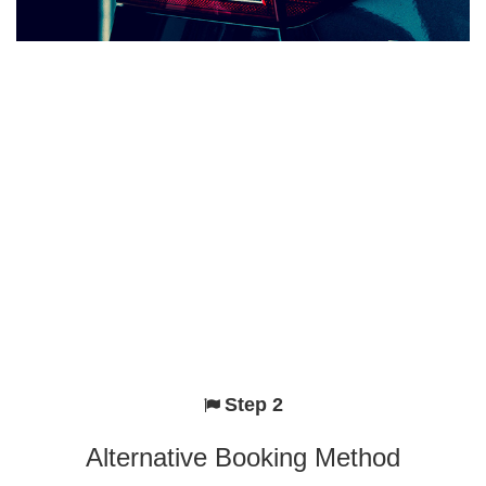
Step 2
Alternative Booking Method