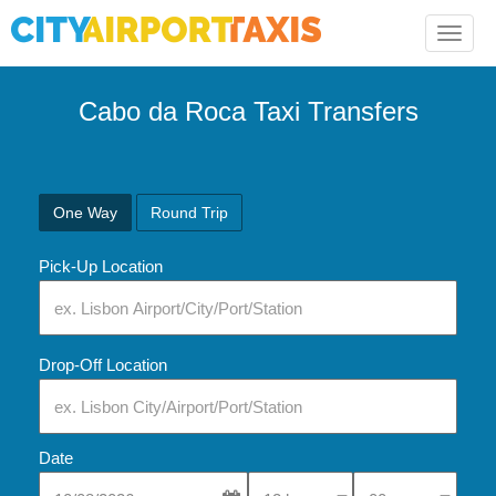
Toggle
naviga
Cabo da Roca Taxi Transfers
One Way
Round Trip
Pick-Up Location
Drop-Off Location
Date
Select Pick-Up Time
Select Pick-Up Tim