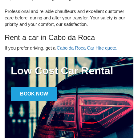
Professional and reliable chauffeurs and excellent customer
care before, during and after your transfer. Your safety is our
priority and your comfort, our satisfaction.
Rent a car in Cabo da Roca
If you prefer driving, get a
Cabo da Roca Car Hire quote.
Low Cost Car Rental
BOOK NOW