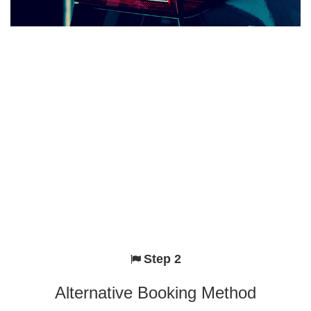
Step 2
Alternative Booking Method