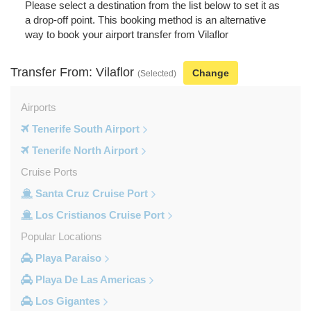
Please select a destination from the list below to set it as
a drop-off point. This booking method is an alternative
way to book your airport transfer from Vilaflor
Transfer From: Vilaflor
Change
(Selected)
Airports
Tenerife South Airport
Tenerife North Airport
Cruise Ports
Santa Cruz Cruise Port
Los Cristianos Cruise Port
Popular Locations
Playa Paraiso
Playa De Las Americas
Los Gigantes