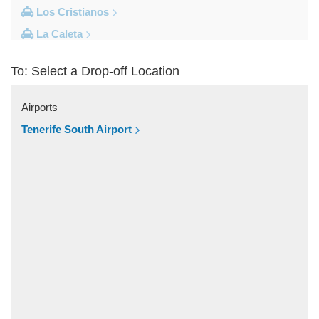
Los Cristianos
La Caleta
Costa Adeje
To: Select a Drop-off Location
Other Locations
Vilaflor
Airports
Valle De San Lorenzo
Tenerife South Airport
Torviscas
Tijoco Bajo
Tejina de Isora
Tegueste
Taucho
Tamaimo
Taganana
Tacoronte