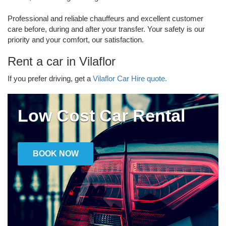
Professional and reliable chauffeurs and excellent customer
care before, during and after your transfer. Your safety is our
priority and your comfort, our satisfaction.
Rent a car in Vilaflor
If you prefer driving, get a
Vilaflor Car Hire quote.
Low Cost Car Rental
BOOK NOW