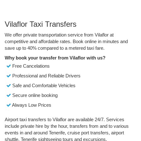
Vilaflor Taxi Transfers
We offer private transportation service from Vilaflor at
competitive and affordable rates. Book online in minutes and
save up to 40% compared to a metered taxi fare.
Why book your transfer from Vilaflor with us?
Free Cancelations
Professional and Reliable Drivers
Safe and Comfortable Vehicles
Secure online booking
Always Low Prices
Airport taxi transfers to Vilaflor are available 24/7. Services
include private hire by the hour, transfers from and to various
events in and around Tenerife, cruise port transfers, airport
shuttle, Tenerife sightseeing tours and excursions.