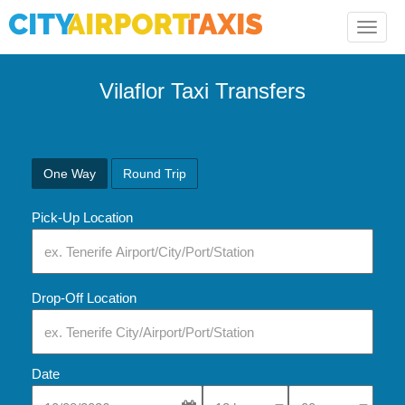
Toggle
naviga
Vilaflor Taxi Transfers
One Way
Round Trip
Pick-Up Location
Drop-Off Location
Date
Select Pick-Up Time
Select Pick-Up Tim