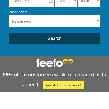
Passengers
Search
98%
of our
customers
would recommend us to
a friend
see all 13302 reviews