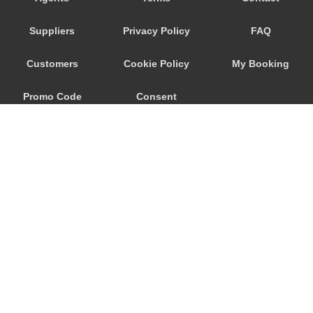
Playa San Marcos
Suppliers
Privacy Policy
FAQ
Playa San Juan
Playa Paraiso
Customers
Cookie Policy
My Booking
Playa Floral
Promo Code
Consent
Playa Fanabe
Playa De Las Americas
Preferences
Playa De La Arena
Parador Las Canadas Teide
Palm Mar
Masca
Marazul
© 2026
City Airport Taxis
Los Silos
115 The Beaux Arts Building
Los Realejos
10-18 Manor Gardens
London
,
N7
6JT
Los Gigantes