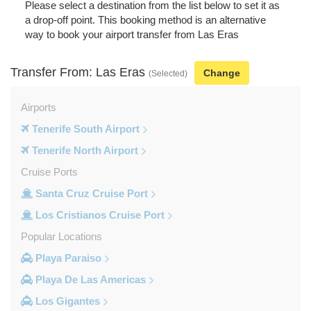
Please select a destination from the list below to set it as
a drop-off point. This booking method is an alternative
way to book your airport transfer from Las Eras
Transfer From: Las Eras
Change
(Selected)
Airports
Tenerife South Airport
Tenerife North Airport
Cruise Ports
Santa Cruz Cruise Port
Los Cristianos Cruise Port
Popular Locations
Playa Paraiso
Playa De Las Americas
Los Gigantes