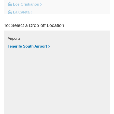
Los Cristianos
La Caleta
Costa Adeje
To: Select a Drop-off Location
Other Locations
Vilaflor
Airports
Valle De San Lorenzo
Tenerife South Airport
Torviscas
Tijoco Bajo
Tejina de Isora
Tegueste
Taucho
Tamaimo
Taganana
Tacoronte