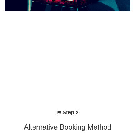
Step 2
Alternative Booking Method