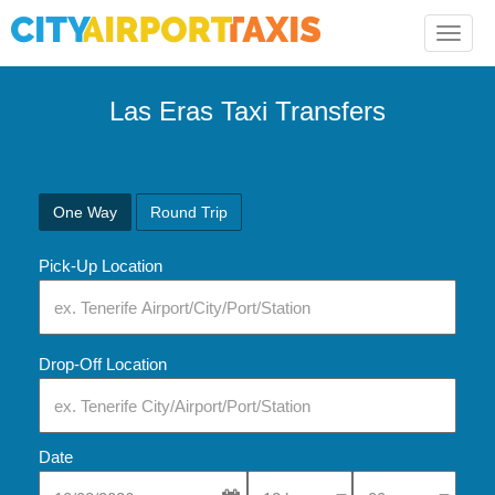
Toggle
naviga
Las Eras Taxi Transfers
One Way
Round Trip
Pick-Up Location
Drop-Off Location
Date
Select Pick-Up Time
Select Pick-Up Tim