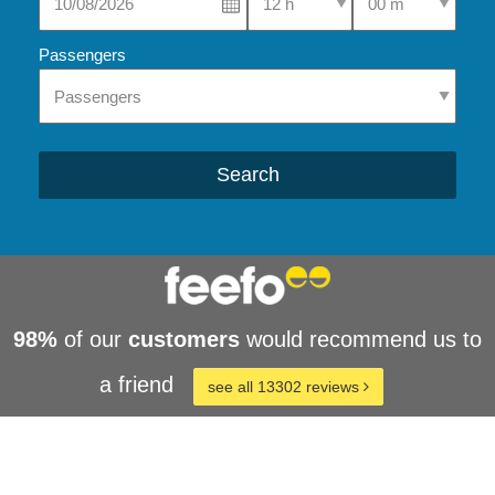
Passengers
Search
98%
of our
customers
would recommend us to
a friend
see all 13302 reviews