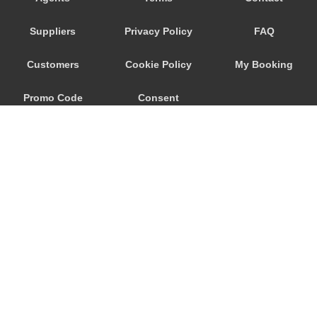
Playa San Marcos
Suppliers
Privacy Policy
FAQ
Playa San Juan
Playa Paraiso
Customers
Cookie Policy
My Booking
Playa Floral
Promo Code
Consent
Playa Fanabe
Playa De Las Americas
Preferences
Playa De La Arena
Parador Las Canadas Teide
Palm Mar
Masca
Marazul
© 2026
City Airport Taxis
Los Silos
115 The Beaux Arts Building
Los Realejos
10-18 Manor Gardens
London
,
N7
6JT
Los Gigantes