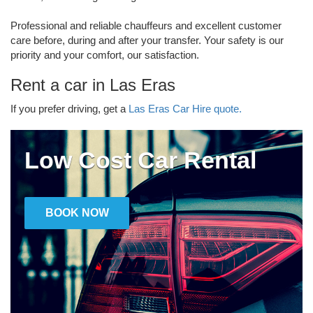
Professional and reliable chauffeurs and excellent customer
care before, during and after your transfer. Your safety is our
priority and your comfort, our satisfaction.
Rent a car in Las Eras
If you prefer driving, get a
Las Eras Car Hire quote.
Low Cost Car Rental
BOOK NOW