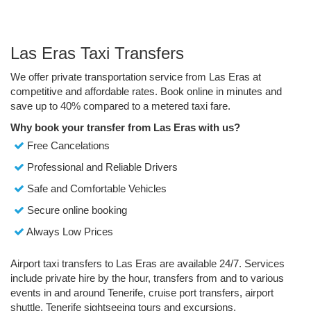
Las Eras Taxi Transfers
We offer private transportation service from Las Eras at
competitive and affordable rates. Book online in minutes and
save up to 40% compared to a metered taxi fare.
Why book your transfer from Las Eras with us?
Free Cancelations
Professional and Reliable Drivers
Safe and Comfortable Vehicles
Secure online booking
Always Low Prices
Airport taxi transfers to Las Eras are available 24/7. Services
include private hire by the hour, transfers from and to various
events in and around Tenerife, cruise port transfers, airport
shuttle, Tenerife sightseeing tours and excursions.